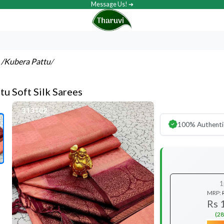
Message Us! ➔
s
/Kubera Pattu
/
tu Soft Silk Sarees
100% Authenti
1
MRP:
Rs 
(28