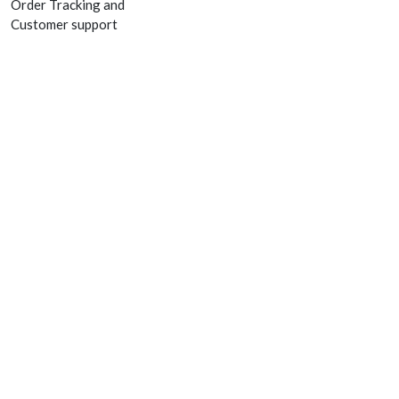
Order Tracking and
Customer support