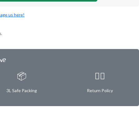
age us here!
s.
vi?
📦
✌🏿
3L Safe Packing
Return Policy