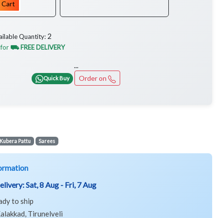
 Cart
2
ailable Quantity:
 for
⛟ FREE DELIVERY
...
Order on
Quick Buy
Kubera Pattu
Sarees
ormation
elivery:
Sat, 8 Aug - Fri, 7 Aug
ady to ship
alakkad, Tirunelveli