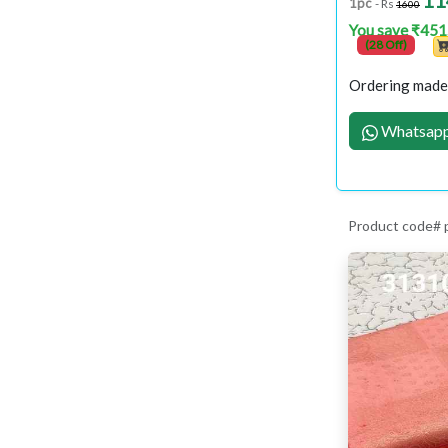
11
1pc
- Rs
1600
You save ₹451
(28 Off)
Ordering made 
Whatsapp
Product code#