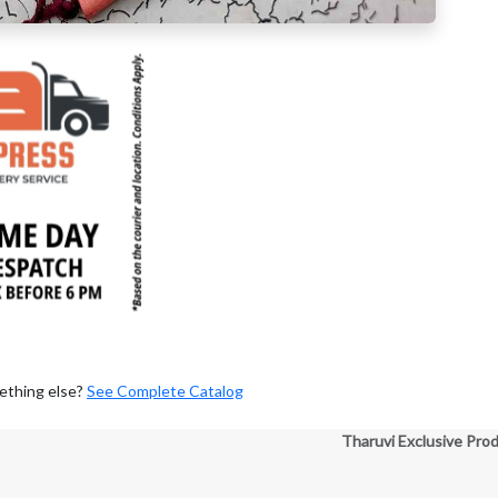
ething else?
See Complete Catalog
Tharuvi Exclusive Pro