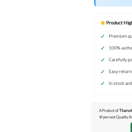
Product High
Premium qua
100% authen
Carefully p
Easy return
In stock and
A Product of
Tharuvi
💯 percent Quality 