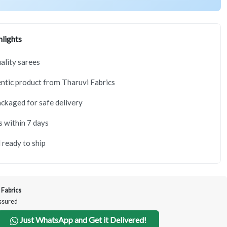
lights
lity sarees
tic product from Tharuvi Fabrics
ackaged for safe delivery
s within 7 days
 ready to ship
 Fabrics
Assured
Just WhatsApp and Get it Delivered!