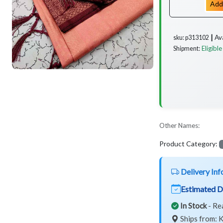
Add
Av
sku: p313102 ┃
Eligible
Shipment:
Other Names:
Product Category:
Delivery Inf
Estimated D
In Stock
- Re
Ships from: K