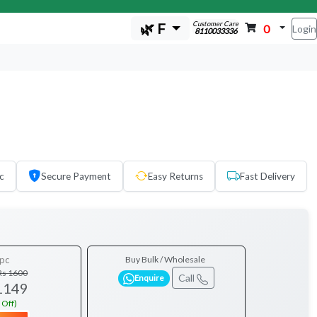
Customer Care
🌿 F
0
Login
8110033336
c
Secure Payment
Easy Returns
Fast Delivery
pc
Buy Bulk / Wholesale
Rs 1600
Call
Enquire
1149
 Off)