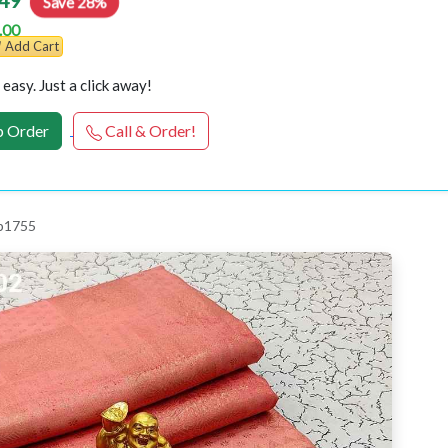
49
Save 28%
.00
Add Cart
easy. Just a click away!
 Order
Call & Order!
 p1755