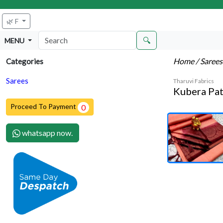
🌿 F
🔍
MENU
Home
/ Saree
Categories
Sarees
Tharuvi Fabrics
Kubera Pat
Proceed To Payment
0
whatsapp now.