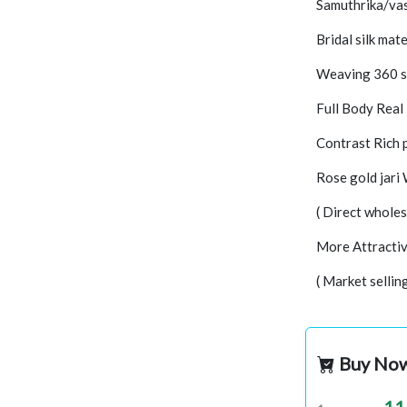
Samuthrika/vas
Bridal silk mate
Weaving 360 s
Full Body Real
Contrast Rich 
Rose gold jari
( Direct wholes
More Attractiv
( Market sellin
Buy No