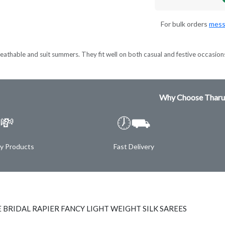
For bulk orders
mess
eathable and suit summers. They fit well on both casual and festive occasion
Why Choose Tharu
💸
🕖⛟
ty Products
Fast Delivery
 BRIDAL RAPIER FANCY LIGHT WEIGHT SILK SAREES