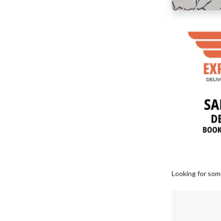
Looking for som