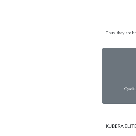
Thus, they are br
Quali
KUBERA ELITE