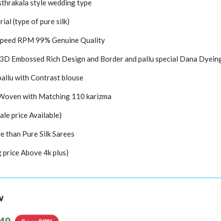
thrakala style wedding type
rial (type of pure silk)
peed RPM 99% Genuine Quality
 3D Embossed Rich Design and Border and pallu special Dana Dyein
pallu with Contrast blouse
 Woven with Matching 110 karizma
ale price Available)
e than Pure Silk Sarees
g price Above 4k plus)
w