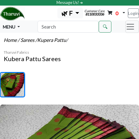
Message Us! ➔
Customer Care
🌿 F
0
Login
8110033336
🔍
MENU
Home
/ Sarees
/Kupera Pattu
/
Tharuvi Fabrics
Kubera Pattu Sarees