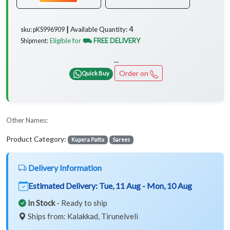
4
Available Quantity:
sku: pKS996909 ┃
Eligible for
⛟ FREE DELIVERY
Shipment:
...
Order on
Quick Buy
Other Names:
Product Category:
Kupera Pattu
Sarees
Delivery Information
Estimated Delivery:
Tue, 11 Aug - Mon, 10 Aug
In Stock
- Ready to ship
Ships from: Kalakkad, Tirunelveli