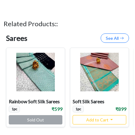
Related Products::
Sarees
See All
Rainbow Soft Silk Sarees
Soft Silk Sarees
₹599
₹899
1pc
1pc
Sold Out
Add to Cart