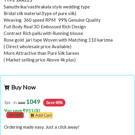
TYPE SAREES
Samuthrika/vasthrakala style wedding type
Bridal silk material (type of pure silk)
Weaving 360 speed RPM 99% Genuine Quality
Full Body Real 3D Embossed Rich Design
Contrast Rich pallu with Running blouse
Rose gold jari type Woven with Matching 110 karizma
( Direct wholesale price Available)
More Attractive than Pure Silk Sarees
( Market selling price Above 4k plus)
Buy Now
1049
Save 48%
1pc
- Rs
2000
You save ₹951.00
(47 Off)
Add Cart
Ordering made easy. Just a click away!