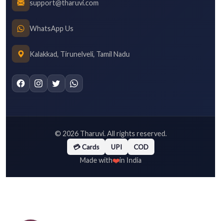
support@tharuvi.com
WhatsApp Us
Kalakkad, Tirunelveli, Tamil Nadu
©
2026
Tharuvi. All rights reserved.
💳 Cards
UPI
COD
❤️
Made with
in India