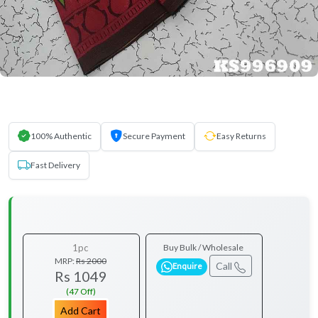
100% Authentic
Secure Payment
Easy Returns
Fast Delivery
1pc
Buy Bulk / Wholesale
MRP:
Rs 2000
Call
Enquire
Rs 1049
(47 Off)
Add Cart