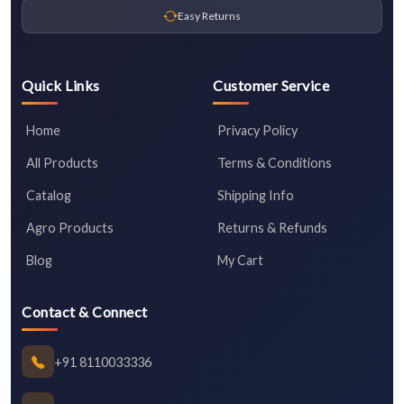
Easy Returns
Quick Links
Customer Service
Home
Privacy Policy
All Products
Terms & Conditions
Catalog
Shipping Info
Agro Products
Returns & Refunds
Blog
My Cart
Contact & Connect
+91 8110033336