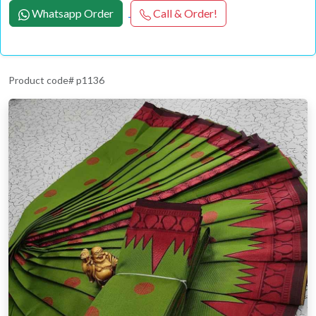
Whatsapp Order
Call & Order!
Product code# p1136