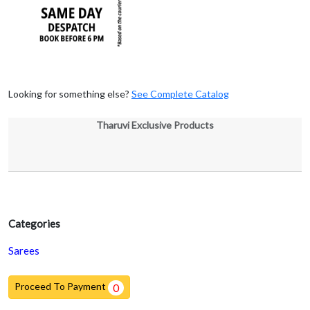
Looking for something else?
See Complete Catalog
Tharuvi Exclusive Products
Categories
Sarees
Proceed To Payment
0