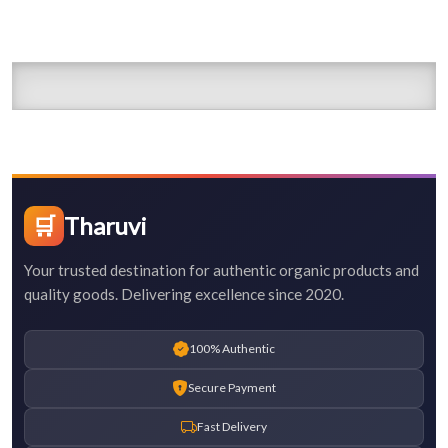
🛒
Tharuvi
Your trusted destination for authentic organic products and
quality goods. Delivering excellence since 2020.
100% Authentic
Secure Payment
Fast Delivery