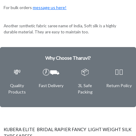
For bulk orders
message us here!
Another synthetic fabric saree name of India, Soft silk is a highly
durable material. They are easy to maintain too.
Why Choose Tharuvi?
💸
🕖⛟
📦
✌🏿
Quality
Fast Delivery
3L Safe
Return Policy
Products
Packing
KUBERA ELITE BRIDAL RAPIER FANCY LIGHT WEIGHT SILK