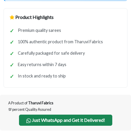
Product Highlights
Premium quality sarees
100% authentic product from Tharuvi Fabrics
Carefully packaged for safe delivery
Easy returns within 7 days
In stock and ready to ship
A Product of
Tharuvi Fabrics
💯 percent Quality Assured
Just WhatsApp and Get it Delivered!