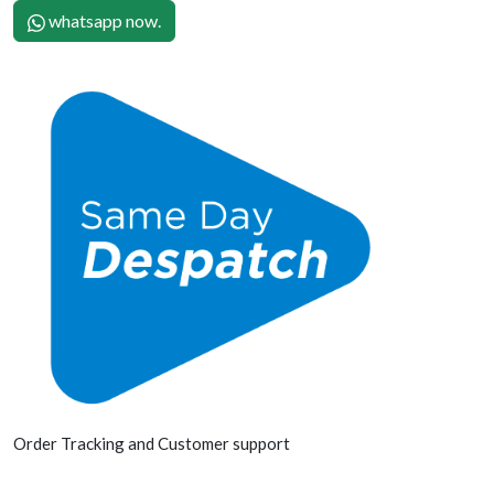
whatsapp now.
Order Tracking and Customer support