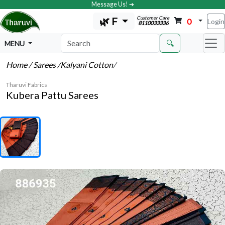
Message Us! ➔
Customer Care
🌿 F
0
Login
8110033336
🔍
MENU
Home
/ Sarees
/Kalyani Cotton
/
Tharuvi Fabrics
Kubera Pattu Sarees