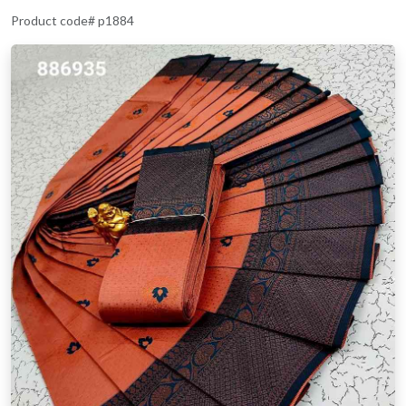
Product code# p1884