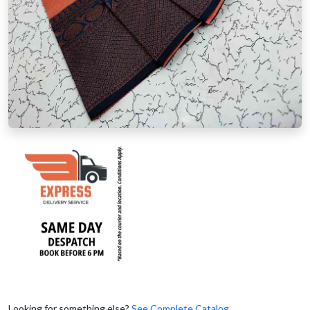
Looking for something else?
See Complete Catalog