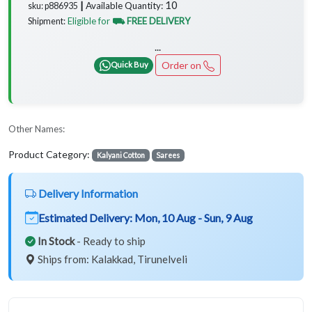
10
Available Quantity:
sku: p886935 ┃
Eligible for
⛟ FREE DELIVERY
Shipment:
...
Order on
Quick Buy
Other Names:
Product Category:
Kalyani Cotton
Sarees
Delivery Information
Estimated Delivery:
Mon, 10 Aug - Sun, 9 Aug
In Stock
- Ready to ship
Ships from: Kalakkad, Tirunelveli