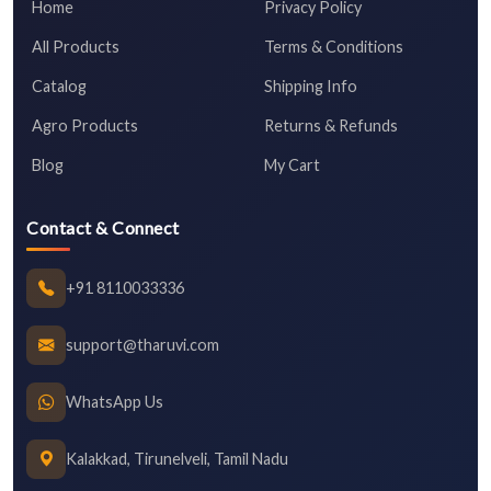
Home
Privacy Policy
All Products
Terms & Conditions
Catalog
Shipping Info
Agro Products
Returns & Refunds
Blog
My Cart
Contact & Connect
+91 8110033336
support@tharuvi.com
WhatsApp Us
Kalakkad, Tirunelveli, Tamil Nadu