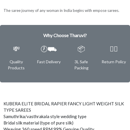
The saree journey of any woman in India begins with empose sarees.
Why Choose Tharuvi?
💸
🕖⛟
📦
✌🏿
Quality
Fast Delivery
3L Safe
Return Policy
Products
Packing
KUBERA ELITE BRIDAL RAPIER FANCY LIGHT WEIGHT SILK
TYPE SAREES
Samuthrika/vasthrakala style wedding type
Bridal silk material (type of pure silk)
Weaving 360 speed RPM 99% Genuine Quality