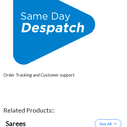
Order Tracking and Customer support
Related Products::
Sarees
See All