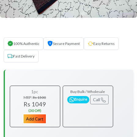
100% Authentic
Secure Payment
Easy Returns
Fast Delivery
1pc
Buy Bulk / Wholesale
MRP:
Rs 1500
Call
Enquire
Rs 1049
(30 Off)
Add Cart