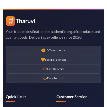
🛒
Tharuvi
Your trusted destination for authentic organic products and
quality goods. Delivering excellence since 2020.
100% Authentic
Secure Payment
Fast Delivery
Easy Returns
Quick Links
Customer Service