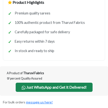
Product Highlights
Premium quality sarees
100% authentic product from Tharuvi Fabrics
Carefully packaged for safe delivery
Easy returns within 7 days
In stock and ready to ship
A Product of
Tharuvi Fabrics
💯 percent Quality Assured
Just WhatsApp and Get it Delivered!
For bulk orders
message us here!