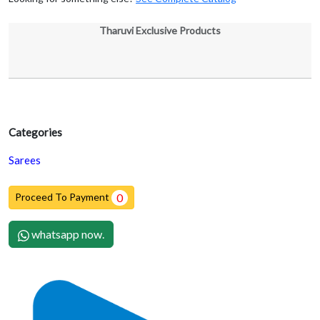
Tharuvi Exclusive Products
Categories
Sarees
Proceed To Payment
0
whatsapp now.