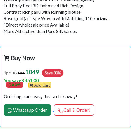
Full Body Real 3D Embossed Rich Design
Contrast Rich pallu with Running blouse
Rose gold jari type Woven with Matching 110 karizma
( Direct wholesale price Available)
More Attractive than Pure Silk Sarees
Buy Now
1049
1pc
Save 30%
- Rs
1500
You save ₹451.00
(30 Off)
Add Cart
Ordering made easy. Just a click away!
Whatsapp Order
Call & Order!