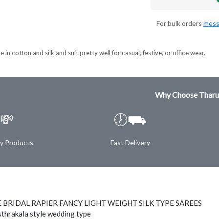
For bulk orders
mess
 in cotton and silk and suit pretty well for casual, festive, or office wear.
Why Choose Tharu
💸
🕖⛟
ty Products
Fast Delivery
 BRIDAL RAPIER FANCY LIGHT WEIGHT SILK TYPE SAREES
thrakala style wedding type