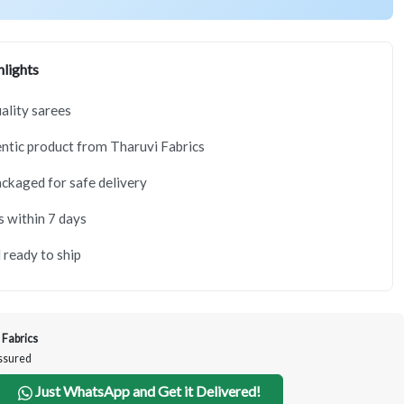
lights
lity sarees
tic product from Tharuvi Fabrics
ackaged for safe delivery
s within 7 days
 ready to ship
 Fabrics
Assured
Just WhatsApp and Get it Delivered!