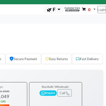
Customer Care
🌿 F
0
Login
8110033336
c
Secure Payment
Easy Returns
Fast Delivery
pc
Buy Bulk / Wholesale
Rs 1500
Call
Enquire
1049
 Off)