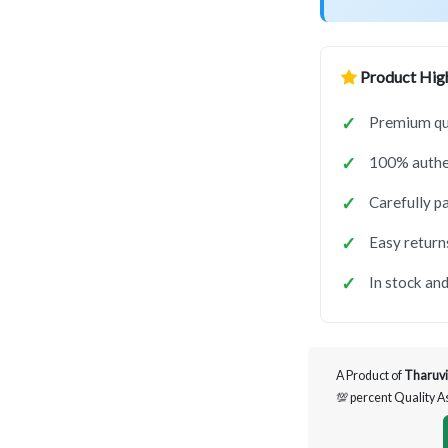
Product High
Premium qua
100% authen
Carefully p
Easy return
In stock and
A Product of
Tharuvi
💯 percent Quality 