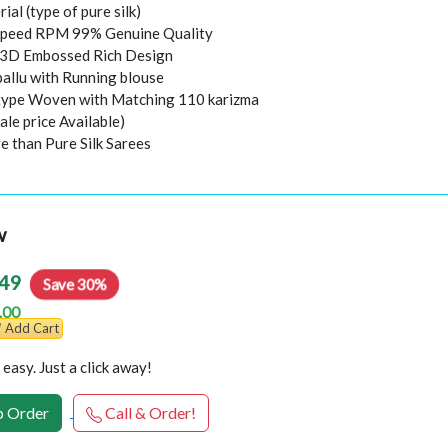
rial (type of pure silk)
peed RPM 99% Genuine Quality
l 3D Embossed Rich Design
pallu with Running blouse
 type Woven with Matching 110 karizma
ale price Available)
e than Pure Silk Sarees
w
49
Save 30%
.00
Add Cart
easy. Just a click away!
 Order
Call & Order!