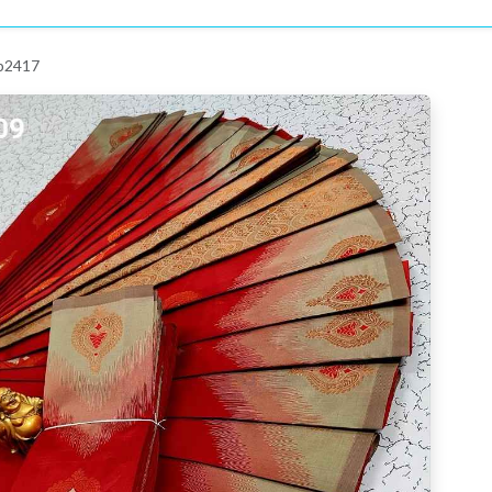
 p2417