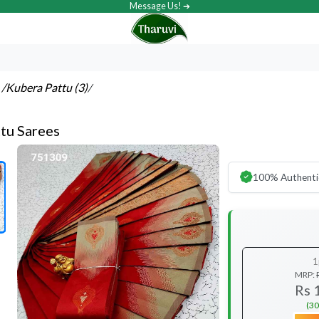
Message Us! ➔
s
/Kubera Pattu (3)
/
tu Sarees
100% Authenti
1
MRP:
Rs 
(30