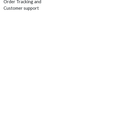
Order Tracking and
Customer support