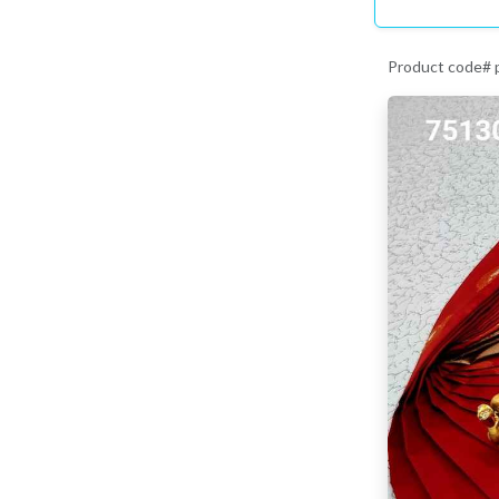
Product code#