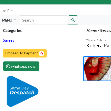
🌿 F
🔍
MENU
Home
/ Saree
Categories
Sarees
Tharuvi Fabrics
Kubera Pat
Proceed To Payment
0
whatsapp now.