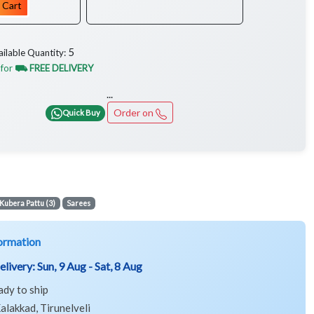
 Cart
5
ailable Quantity:
 for
⛟ FREE DELIVERY
...
Order on
Quick Buy
Kubera Pattu (3)
Sarees
ormation
elivery:
Sun, 9 Aug - Sat, 8 Aug
ady to ship
alakkad, Tirunelveli