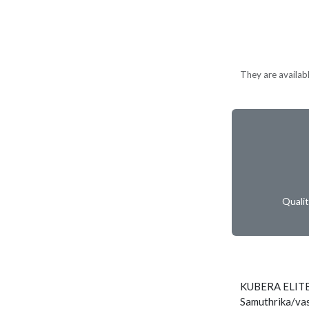
They are available
Quali
KUBERA ELITE
Samuthrika/vas