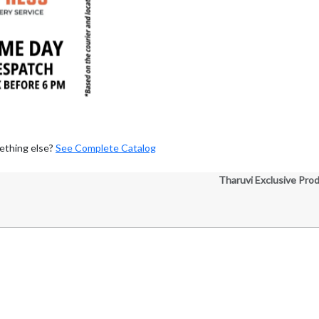
ething else?
See Complete Catalog
Tharuvi Exclusive Pro