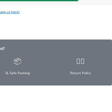
age us here!
vi?
📦
✌🏿
3L Safe Packing
Return Policy