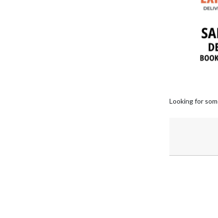
Looking for som