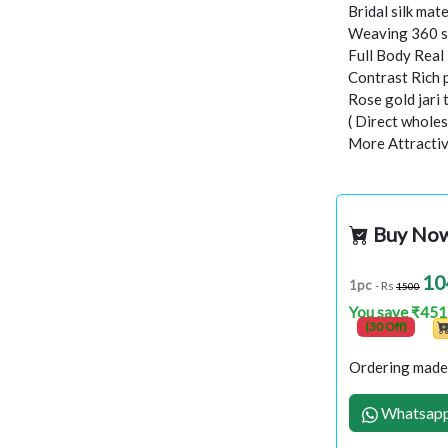
Bridal silk mate
Weaving 360 s
Full Body Rea
Contrast Rich 
Rose gold jari
( Direct wholes
More Attractiv
Buy No
10
1pc
- Rs
1500
You save ₹451
(30 Off)
Ordering made 
Whatsapp