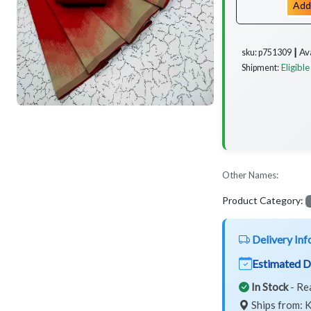
Add
Av
sku: p751309 ┃
Eligible
Shipment:
Other Names:
Product Category:
Delivery Inf
Estimated D
In Stock
- Re
Ships from: K