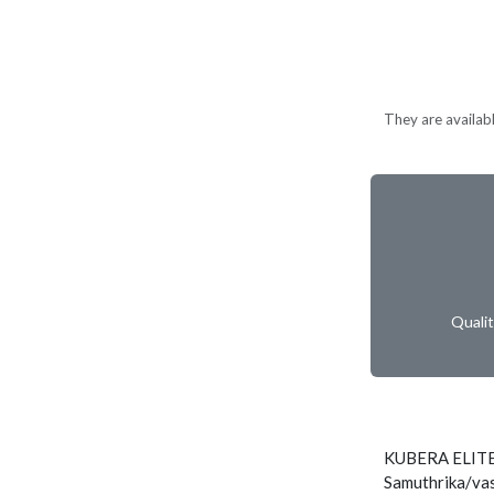
They are available
Quali
KUBERA ELITE
Samuthrika/vas