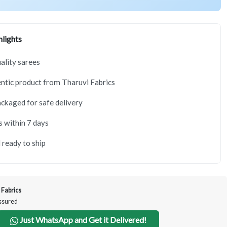
lights
lity sarees
tic product from Tharuvi Fabrics
ackaged for safe delivery
s within 7 days
 ready to ship
 Fabrics
Assured
Just WhatsApp and Get it Delivered!