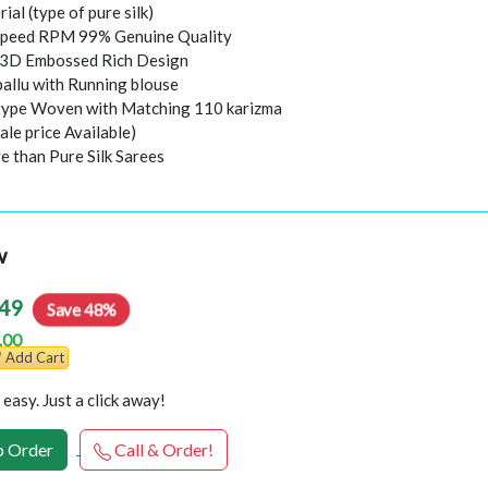
rial (type of pure silk)
peed RPM 99% Genuine Quality
l 3D Embossed Rich Design
pallu with Running blouse
 type Woven with Matching 110 karizma
ale price Available)
e than Pure Silk Sarees
w
49
Save 48%
.00
Add Cart
easy. Just a click away!
 Order
Call & Order!