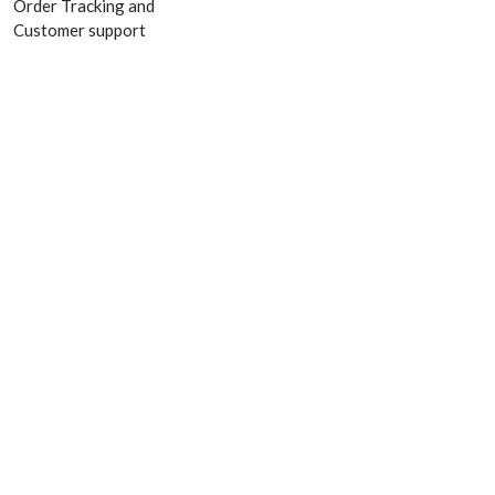
Order Tracking and
Customer support