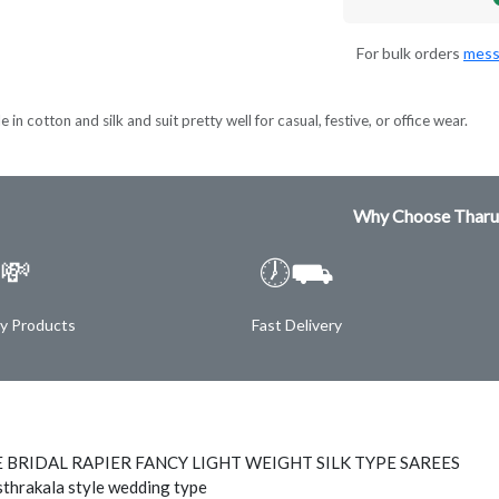
For bulk orders
mess
 in cotton and silk and suit pretty well for casual, festive, or office wear.
Why Choose Tharu
💸
🕖⛟
ty Products
Fast Delivery
 BRIDAL RAPIER FANCY LIGHT WEIGHT SILK TYPE SAREES
thrakala style wedding type