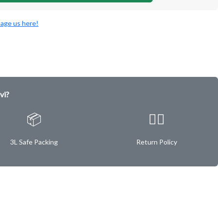
age us here!
vi?
📦
✌🏿
3L Safe Packing
Return Policy