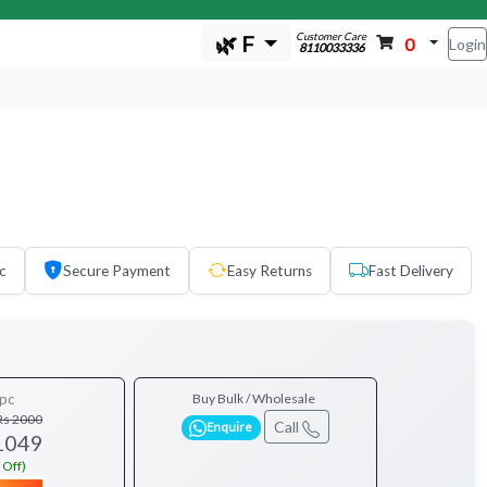
Customer Care
🌿 F
0
Login
8110033336
c
Secure Payment
Easy Returns
Fast Delivery
pc
Buy Bulk / Wholesale
Rs 2000
Call
Enquire
1049
 Off)