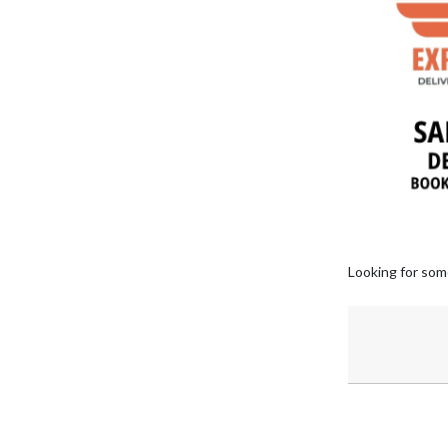
Looking for som