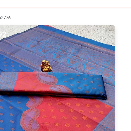
 p2776