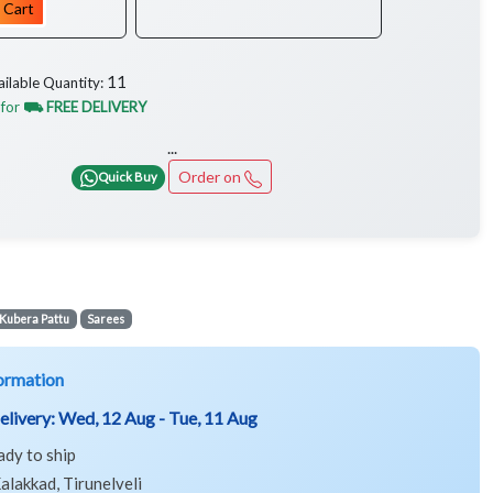
 Cart
11
ailable Quantity:
 for
⛟ FREE DELIVERY
...
Order on
Quick Buy
Kubera Pattu
Sarees
ormation
elivery:
Wed, 12 Aug - Tue, 11 Aug
ady to ship
alakkad, Tirunelveli