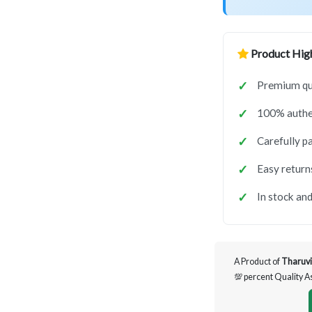
Product High
Premium qua
100% authen
Carefully p
Easy return
In stock and
A Product of
Tharuvi
💯 percent Quality 