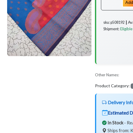
Add
Av
sku: p508192 ┃
Eligible
Shipment:
Other Names:
Product Category:
Delivery Inf
Estimated D
In Stock
- Re
Ships from: K