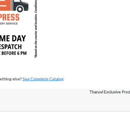
ething else?
See Complete Catalog
Tharuvi Exclusive Pro