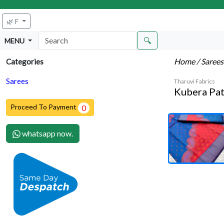
🌿 F
🔍
MENU
Home
/ Saree
Categories
Sarees
Tharuvi Fabrics
Kubera Pat
Proceed To Payment
0
whatsapp now.