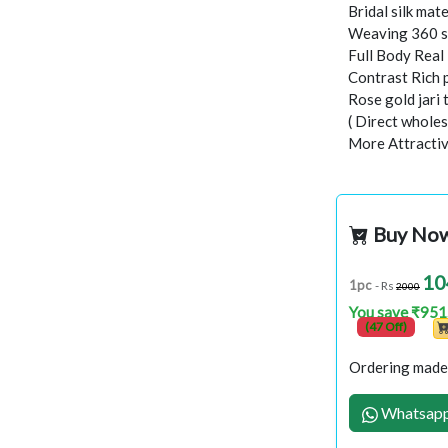
Bridal silk mate
Weaving 360 s
Full Body Rea
Contrast Rich 
Rose gold jari
( Direct wholes
More Attractiv
Buy No
10
1pc
- Rs
2000
You save ₹951
(47 Off)
Ordering made 
Whatsapp