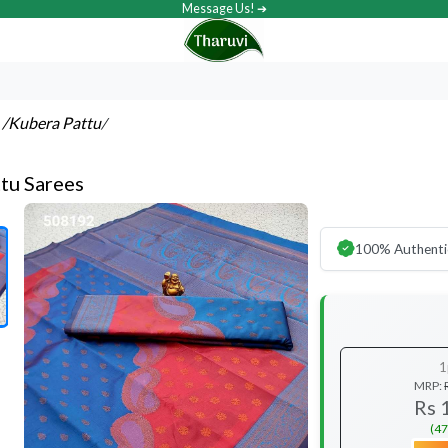
Message Us! ➔
s
/Kubera Pattu
/
tu Sarees
100% Authenti
1
MRP:
Rs 
(47