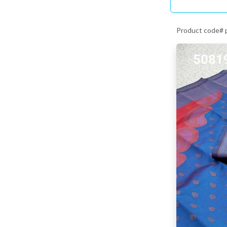
Product code#