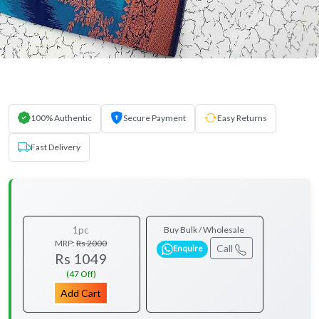
100% Authentic
Secure Payment
Easy Returns
Fast Delivery
1pc
Buy Bulk / Wholesale
MRP:
Rs 2000
Call
Enquire
Rs 1049
(47 Off)
Add Cart