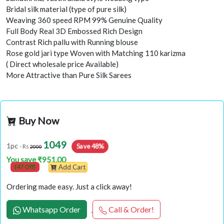
Bridal silk material (type of pure silk)
Weaving 360 speed RPM 99% Genuine Quality
Full Body Real 3D Embossed Rich Design
Contrast Rich pallu with Running blouse
Rose gold jari type Woven with Matching 110 karizma
( Direct wholesale price Available)
More Attractive than Pure Silk Sarees
Buy Now
1049
Save 48%
1pc
- Rs
2000
You save ₹951.00
(47 Off)
Add Cart
Ordering made easy. Just a click away!
Whatsapp Order
Call & Order!