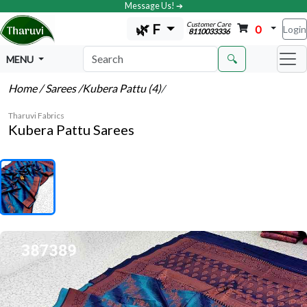
Message Us! ➔
Customer Care
🌿 F
0
Login
8110033336
🔍
MENU
Home
/ Sarees
/Kubera Pattu (4)
/
Tharuvi Fabrics
Kubera Pattu Sarees