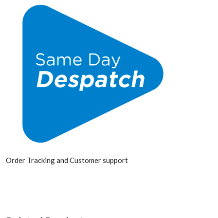
Order Tracking and Customer support