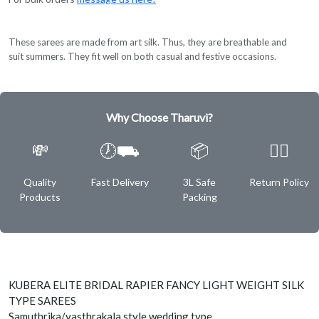
These sarees are made from art silk. Thus, they are breathable and
suit summers. They fit well on both casual and festive occasions.
Why Choose Tharuvi?
💸
🕖⛟
📦
✌🏿
Quality
Fast Delivery
3L Safe
Return Policy
Products
Packing
KUBERA ELITE BRIDAL RAPIER FANCY LIGHT WEIGHT SILK
TYPE SAREES
Samuthrika/vasthrakala style wedding type