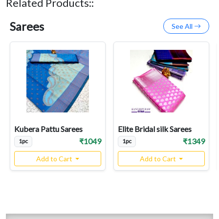
Related Products::
Sarees
See All
Kubera Pattu Sarees
Elite Bridal silk Sarees
₹1049
₹1349
1pc
1pc
Add to Cart
Add to Cart