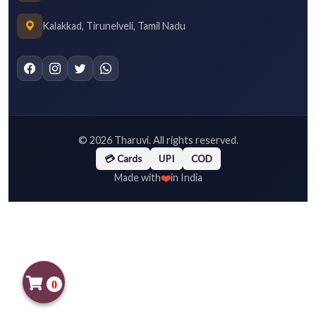
Kalakkad, Tirunelveli, Tamil Nadu
©
2026
Tharuvi. All rights reserved.
💳 Cards
UPI
COD
❤️
Made with
in India
0