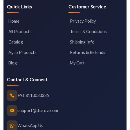
Quick Links
Customer Service
Home
Privacy Policy
All Products
Terms & Conditions
Catalog
Shipping Info
Agro Products
Returns & Refunds
Blog
My Cart
Contact & Connect
+91 8110033336
support@tharuvi.com
WhatsApp Us