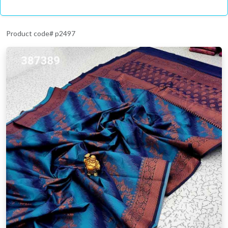
Product code# p2497