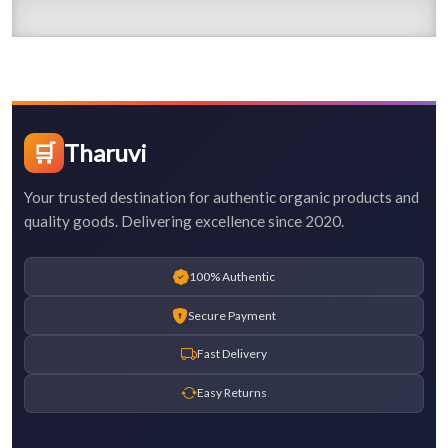
🛒
Tharuvi
Your trusted destination for authentic organic products and
quality goods. Delivering excellence since 2020.
100% Authentic
Secure Payment
Fast Delivery
Easy Returns