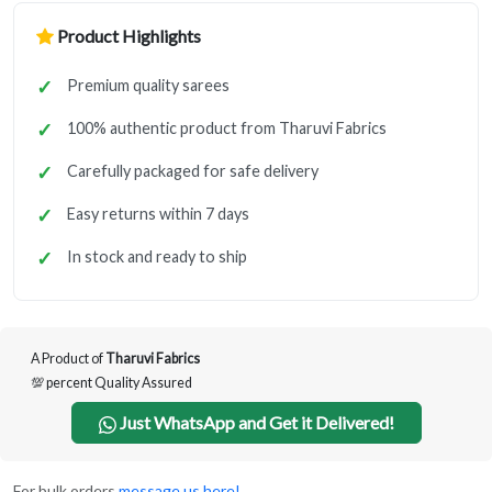
Product Highlights
Premium quality sarees
100% authentic product from Tharuvi Fabrics
Carefully packaged for safe delivery
Easy returns within 7 days
In stock and ready to ship
A Product of
Tharuvi Fabrics
💯 percent Quality Assured
Just WhatsApp and Get it Delivered!
For bulk orders
message us here!