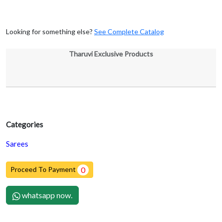
Looking for something else?
See Complete Catalog
Tharuvi Exclusive Products
Categories
Sarees
Proceed To Payment
0
whatsapp now.