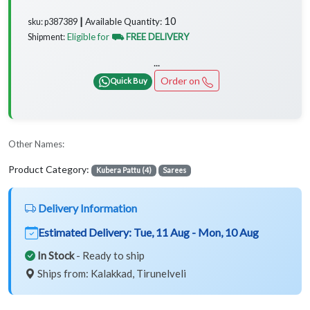
10
Available Quantity:
sku: p387389 ┃
Eligible for
⛟ FREE DELIVERY
Shipment:
...
Order on
Quick Buy
Other Names:
Product Category:
Kubera Pattu (4)
Sarees
Delivery Information
Estimated Delivery:
Tue, 11 Aug - Mon, 10 Aug
In Stock
- Ready to ship
Ships from: Kalakkad, Tirunelveli