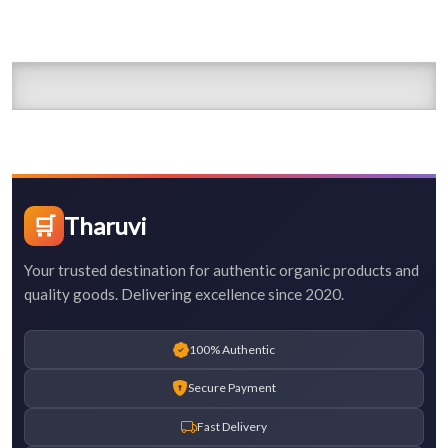
🛒
Tharuvi
Your trusted destination for authentic organic products and
quality goods. Delivering excellence since 2020.
100% Authentic
Secure Payment
Fast Delivery