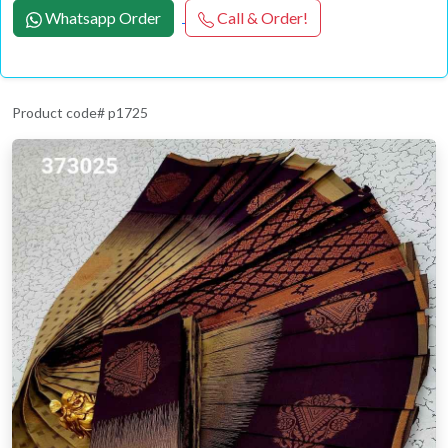
Whatsapp Order
Call & Order!
Product code# p1725