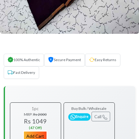
100% Authentic
Secure Payment
Easy Returns
Fast Delivery
1pc
Buy Bulk / Wholesale
MRP:
Rs 2000
Call
Enquire
Rs 1049
(47 Off)
Add Cart