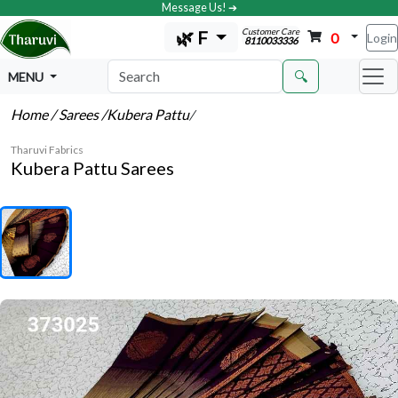
Message Us! ➔
Customer Care
🌿 F
0
Login
8110033336
🔍
MENU
Home
/ Sarees
/Kubera Pattu
/
Tharuvi Fabrics
Kubera Pattu Sarees