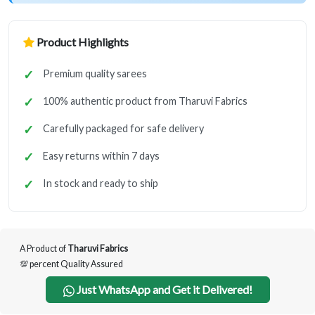
Product Highlights
Premium quality sarees
100% authentic product from Tharuvi Fabrics
Carefully packaged for safe delivery
Easy returns within 7 days
In stock and ready to ship
A Product of
Tharuvi Fabrics
💯 percent Quality Assured
Just WhatsApp and Get it Delivered!