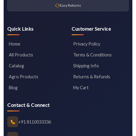
Easy Returns
Quick Links
Customer Service
Home
Privacy Policy
All Products
Terms & Conditions
Catalog
Shipping Info
Agro Products
Returns & Refunds
Blog
My Cart
Contact & Connect
+91 8110033336