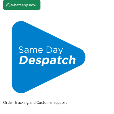
whatsapp now.
Order Tracking and Customer support