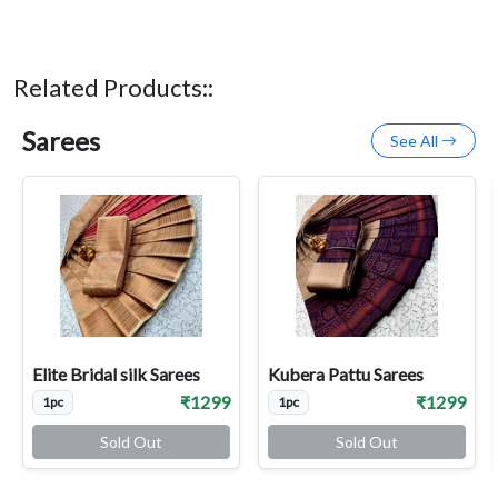
Related Products::
Sarees
See All
Elite Bridal silk Sarees
Kubera Pattu Sarees
₹1299
₹1299
1pc
1pc
Sold Out
Sold Out