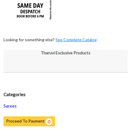
Looking for something else?
See Complete Catalog
Tharuvi Exclusive Products
Categories
Sarees
Proceed To Payment
0