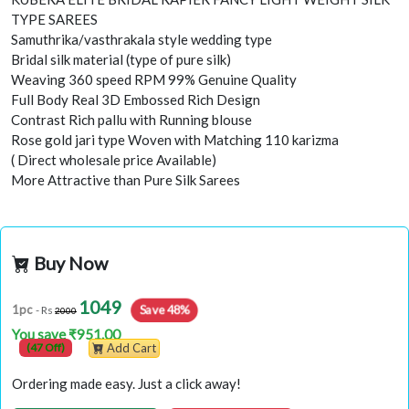
TYPE SAREES
Samuthrika/vasthrakala style wedding type
Bridal silk material (type of pure silk)
Weaving 360 speed RPM 99% Genuine Quality
Full Body Real 3D Embossed Rich Design
Contrast Rich pallu with Running blouse
Rose gold jari type Woven with Matching 110 karizma
( Direct wholesale price Available)
More Attractive than Pure Silk Sarees
Buy Now
1049
Save 48%
1pc
- Rs
2000
You save ₹951.00
(47 Off)
Add Cart
Ordering made easy. Just a click away!