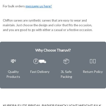
For bulk orders
message us here!
Chiffon sarees are synthetic sarees that are easy to wear and
maintain. Just choose the design and color that fits the occasion,
and you are good to go with either a casual or a festive occasion.
Why Choose Tharuvi?
💸
🕖⛟
📦
✌🏿
Quality
Fast Delivery
3L Safe
Return Policy
Products
Packing
KUBERA ELITE BRIDAL RAPIER FANCY LIGHT WEIGHT SILK