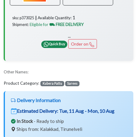
1
Available Quantity:
sku: p373025 ┃
Eligible for
⛟ FREE DELIVERY
Shipment:
...
Order on
Quick Buy
Other Names:
Product Category:
Kubera Pattu
Sarees
Delivery Information
Estimated Delivery:
Tue, 11 Aug - Mon, 10 Aug
In Stock
- Ready to ship
Ships from: Kalakkad, Tirunelveli