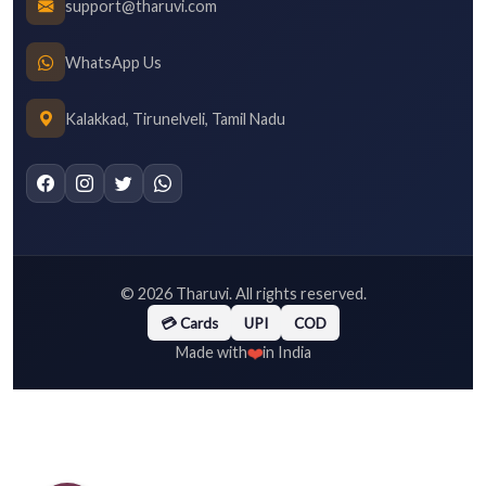
support@tharuvi.com
WhatsApp Us
Kalakkad, Tirunelveli, Tamil Nadu
©
2026
Tharuvi. All rights reserved.
💳 Cards
UPI
COD
❤️
Made with
in India