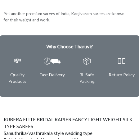
Yet another premium sarees of India, Kanjivaram sarees are known
for their weight and work.
Why Choose Tharuvi?
💸
🕖⛟
📦
✌🏿
Quality
Fast Delivery
3L Safe
Return Policy
Products
Packing
KUBERA ELITE BRIDAL RAPIER FANCY LIGHT WEIGHT SILK
TYPE SAREES
Samuthrika/vasthrakala style wedding type