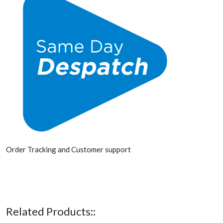
Order Tracking and Customer support
Related Products::