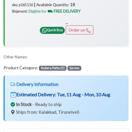
18
Available Quantity:
sku: p165116 ┃
Eligible for
⛟ FREE DELIVERY
Shipment:
...
Order on
Quick Buy
Other Names:
Product Category:
Kubera Pattu (5)
Sarees
Delivery Information
Estimated Delivery:
Tue, 11 Aug - Mon, 10 Aug
In Stock
- Ready to ship
Ships from: Kalakkad, Tirunelveli