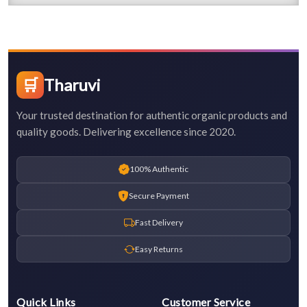
🛒
Tharuvi
Your trusted destination for authentic organic products and
quality goods. Delivering excellence since 2020.
100% Authentic
Secure Payment
Fast Delivery
Easy Returns
Quick Links
Customer Service