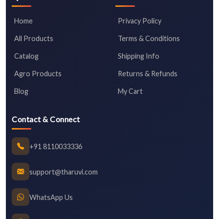
Home
Privacy Policy
All Products
Terms & Conditions
Catalog
Shipping Info
Agro Products
Returns & Refunds
Blog
My Cart
Contact & Connect
+91 8110033336
support@tharuvi.com
WhatsApp Us