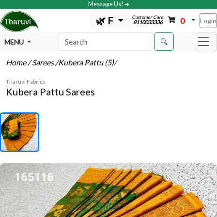
Message Us! ➔
Customer Care
🌿 F
0
Login
8110033336
🔍
MENU
Home
/ Sarees
/Kubera Pattu (5)
/
Tharuvi Fabrics
Kubera Pattu Sarees