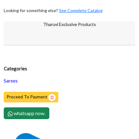
Looking for something else?
See Complete Catalog
Tharuvi Exclusive Products
Categories
Sarees
Proceed To Payment
0
whatsapp now.