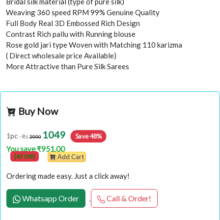
Bridal silk material (type of pure silk)
Weaving 360 speed RPM 99% Genuine Quality
Full Body Real 3D Embossed Rich Design
Contrast Rich pallu with Running blouse
Rose gold jari type Woven with Matching 110 karizma
( Direct wholesale price Available)
More Attractive than Pure Silk Sarees
Buy Now
1049
Save 48%
1pc
- Rs
2000
You save ₹951.00
(47 Off)
Add Cart
Ordering made easy. Just a click away!
Whatsapp Order
Call & Order!