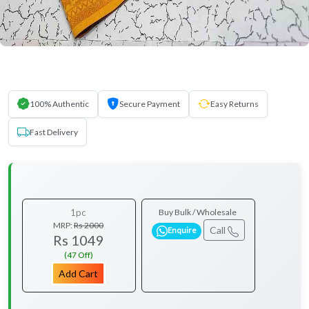
100% Authentic
Secure Payment
Easy Returns
Fast Delivery
1pc
Buy Bulk / Wholesale
MRP:
Rs 2000
Call
Enquire
Rs 1049
(47 Off)
Add Cart