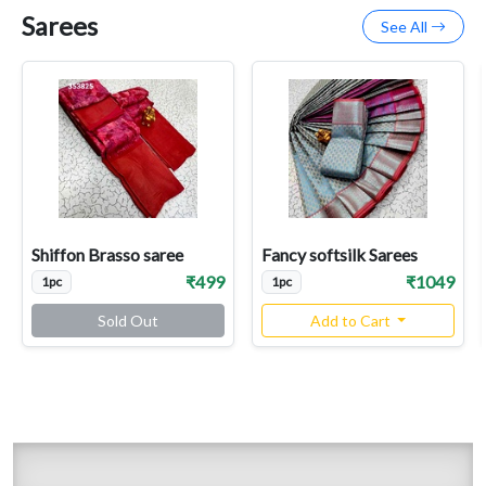
Sarees
See All
Shiffon Brasso saree
Fancy softsilk Sarees
₹499
₹1049
1pc
1pc
Sold Out
Add to Cart