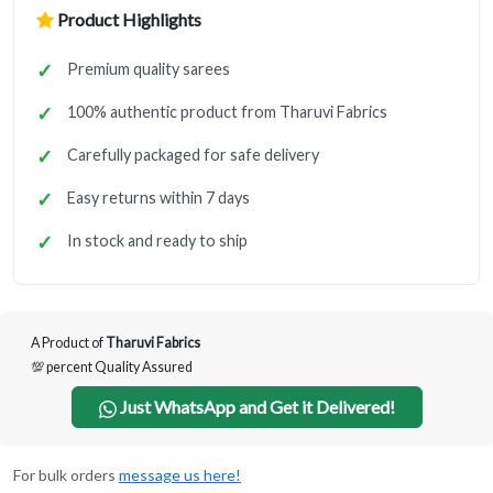
Product Highlights
Premium quality sarees
100% authentic product from Tharuvi Fabrics
Carefully packaged for safe delivery
Easy returns within 7 days
In stock and ready to ship
A Product of
Tharuvi Fabrics
💯 percent Quality Assured
Just WhatsApp and Get it Delivered!
For bulk orders
message us here!