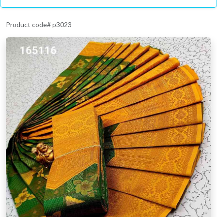
Product code# p3023