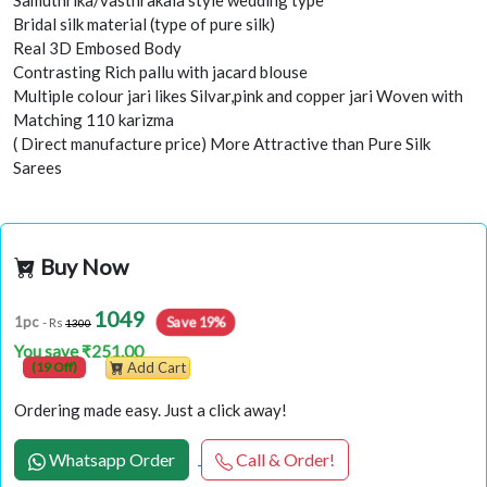
Samuthrika/vasthrakala style wedding type
Bridal silk material (type of pure silk)
Real 3D Embosed Body
Contrasting Rich pallu with jacard blouse
Multiple colour jari likes Silvar,pink and copper jari Woven with
Matching 110 karizma
( Direct manufacture price) More Attractive than Pure Silk
Sarees
Buy Now
1049
Save 19%
1pc
- Rs
1300
You save ₹251.00
(19 Off)
Add Cart
Ordering made easy. Just a click away!
Whatsapp Order
Call & Order!