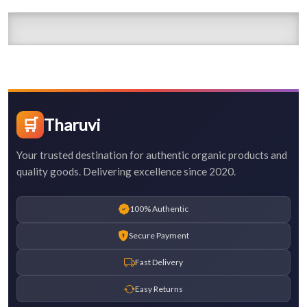
🛒
Tharuvi
Your trusted destination for authentic organic products and
quality goods. Delivering excellence since 2020.
100% Authentic
Secure Payment
Fast Delivery
Easy Returns