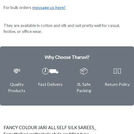
For bulk orders
message us here!
They are available in cotton and silk and suit pretty well for casual,
festive, or office wear.
Why Choose Tharuvi?
💸
🕖⛟
📦
✌🏿
Quality
Fast Delivery
3L Safe
Return Policy
Products
Packing
FANCY COLOUR JARI ALL SELF SILK SAREES_