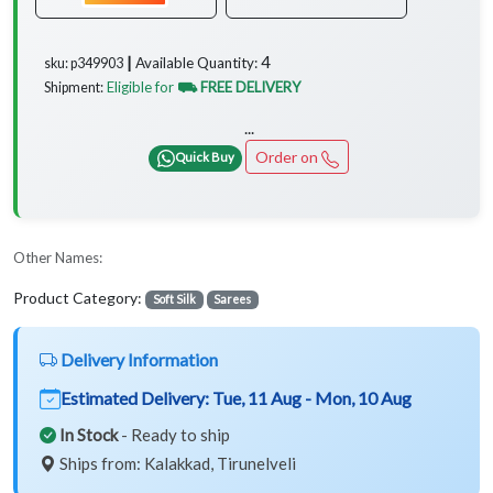
4
Available Quantity:
sku: p349903 ┃
Eligible for
⛟ FREE DELIVERY
Shipment:
...
Order on
Quick Buy
Other Names:
Product Category:
Soft Silk
Sarees
Delivery Information
Estimated Delivery:
Tue, 11 Aug - Mon, 10 Aug
In Stock
- Ready to ship
Ships from: Kalakkad, Tirunelveli