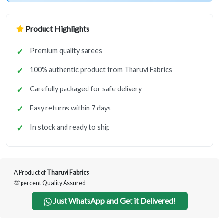
Product Highlights
Premium quality sarees
100% authentic product from Tharuvi Fabrics
Carefully packaged for safe delivery
Easy returns within 7 days
In stock and ready to ship
A Product of
Tharuvi Fabrics
💯 percent Quality Assured
Just WhatsApp and Get it Delivered!