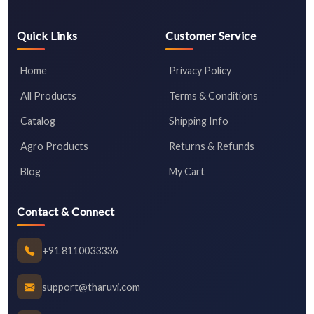
Quick Links
Customer Service
Home
Privacy Policy
All Products
Terms & Conditions
Catalog
Shipping Info
Agro Products
Returns & Refunds
Blog
My Cart
Contact & Connect
+91 8110033336
support@tharuvi.com