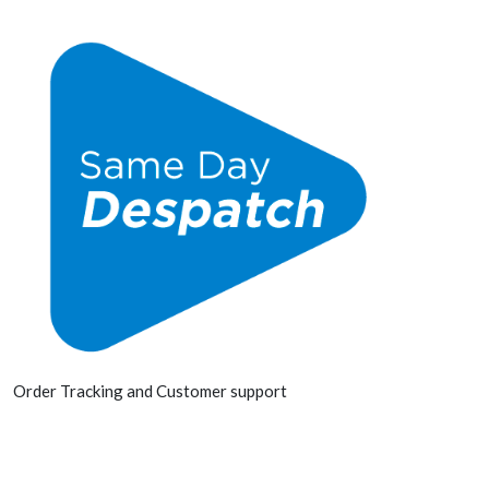
Order Tracking and Customer support