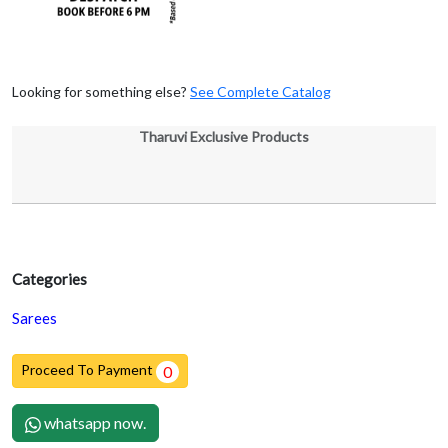
Looking for something else?
See Complete Catalog
Tharuvi Exclusive Products
Categories
Sarees
Proceed To Payment
0
whatsapp now.