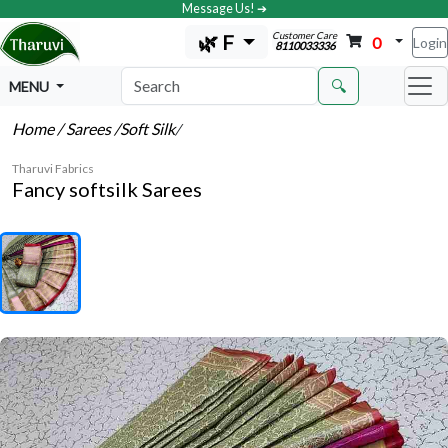
Message Us! ➔
Customer Care
🌿 F
0
Login
8110033336
🔍
MENU
Home
/ Sarees
/Soft Silk
/
Tharuvi Fabrics
Fancy softsilk Sarees