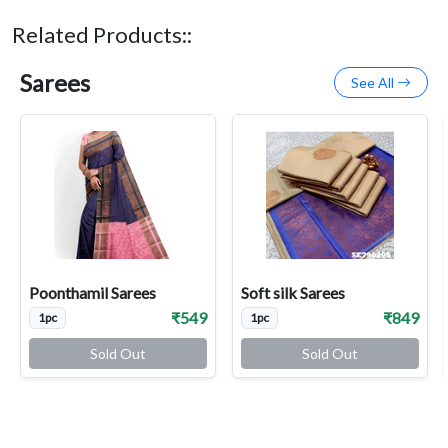
Related Products::
Sarees
See All
Poonthamil Sarees
Soft silk Sarees
₹549
₹849
1pc
1pc
Sold Out
Sold Out