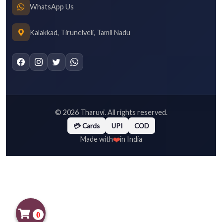
WhatsApp Us
Kalakkad, Tirunelveli, Tamil Nadu
©
2026
Tharuvi. All rights reserved.
💳 Cards
UPI
COD
❤️
Made with
in India
0