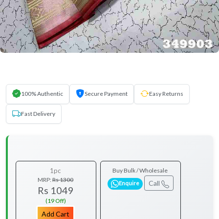
100% Authentic
Secure Payment
Easy Returns
Fast Delivery
1pc
Buy Bulk / Wholesale
MRP:
Rs 1300
Call
Enquire
Rs 1049
(19 Off)
Add Cart