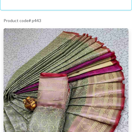
Product code# p443