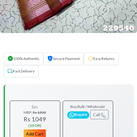
100% Authentic
Secure Payment
Easy Returns
Fast Delivery
1pc
Buy Bulk / Wholesale
MRP:
Rs 1300
Call
Enquire
Rs 1049
(19 Off)
Add Cart