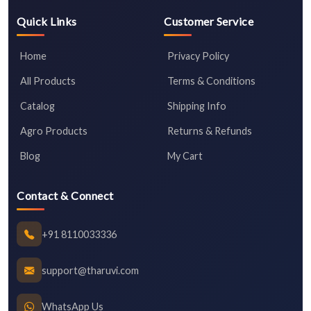
Quick Links
Customer Service
Home
Privacy Policy
All Products
Terms & Conditions
Catalog
Shipping Info
Agro Products
Returns & Refunds
Blog
My Cart
Contact & Connect
+91 8110033336
support@tharuvi.com
WhatsApp Us