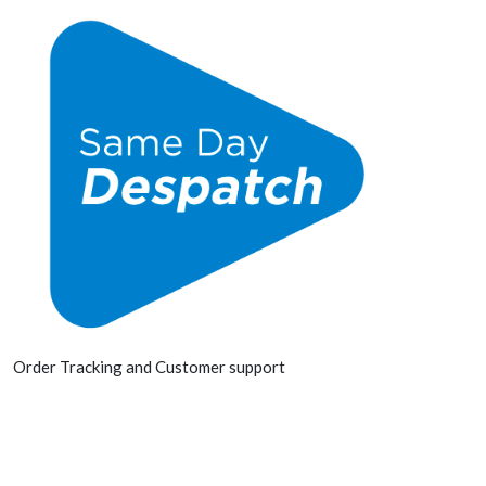
Order Tracking and Customer support