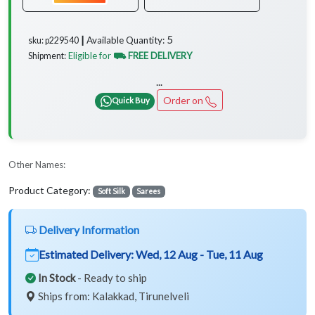
5
Available Quantity:
sku: p229540 ┃
Eligible for
⛟ FREE DELIVERY
Shipment:
...
Order on
Quick Buy
Other Names:
Product Category:
Soft Silk
Sarees
Delivery Information
Estimated Delivery:
Wed, 12 Aug - Tue, 11 Aug
In Stock
- Ready to ship
Ships from: Kalakkad, Tirunelveli