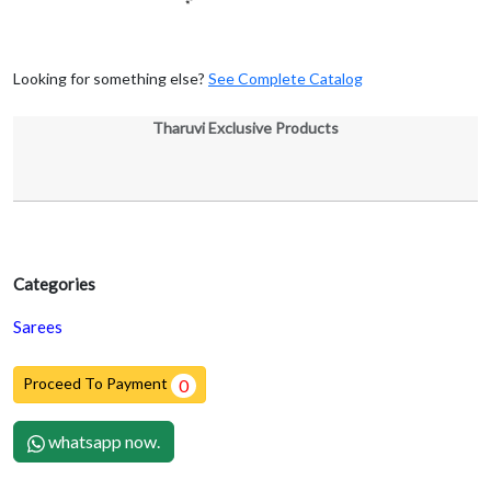
Looking for something else?
See Complete Catalog
Tharuvi Exclusive Products
Categories
Sarees
Proceed To Payment
0
whatsapp now.