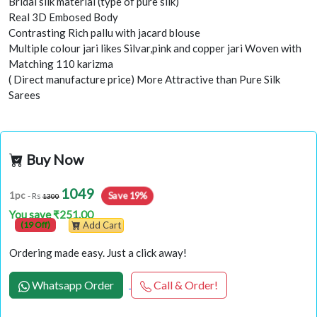
Bridal silk material (type of pure silk)
Real 3D Embosed Body
Contrasting Rich pallu with jacard blouse
Multiple colour jari likes Silvar,pink and copper jari Woven with
Matching 110 karizma
( Direct manufacture price) More Attractive than Pure Silk
Sarees
Buy Now
1049
1pc
Save 19%
- Rs
1300
You save ₹251.00
(19 Off)
Add Cart
Ordering made easy. Just a click away!
Whatsapp Order
Call & Order!