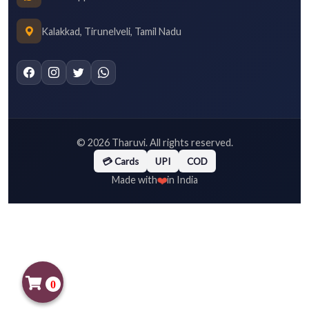
Kalakkad, Tirunelveli, Tamil Nadu
©
2026
Tharuvi. All rights reserved.
💳 Cards
UPI
COD
❤️
Made with
in India
0