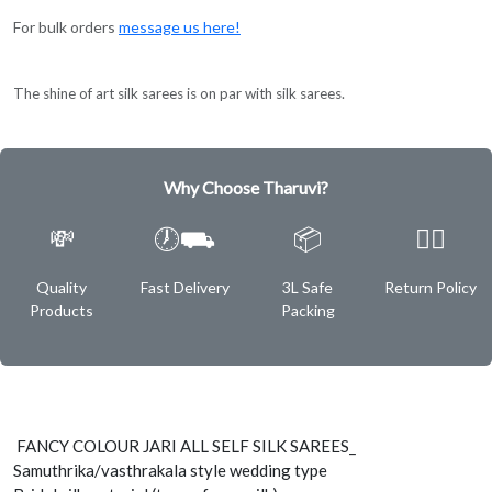
For bulk orders
message us here!
The shine of art silk sarees is on par with silk sarees.
Why Choose Tharuvi?
💸
🕖⛟
📦
✌🏿
Quality
Fast Delivery
3L Safe
Return Policy
Products
Packing
FANCY COLOUR JARI ALL SELF SILK SAREES_
Samuthrika/vasthrakala style wedding type