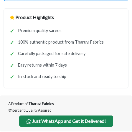
Product Highlights
Premium quality sarees
100% authentic product from Tharuvi Fabrics
Carefully packaged for safe delivery
Easy returns within 7 days
In stock and ready to ship
A Product of
Tharuvi Fabrics
💯 percent Quality Assured
Just WhatsApp and Get it Delivered!