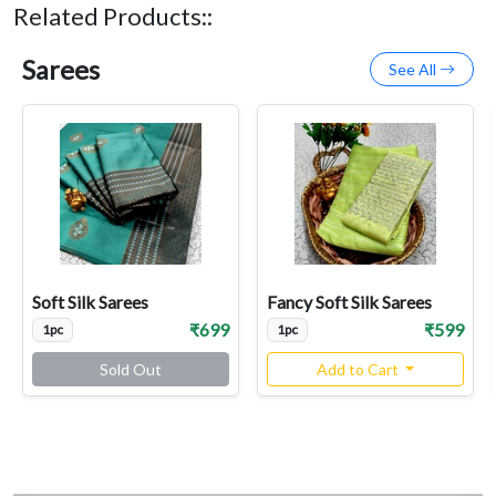
Related Products::
Sarees
See All
Soft Silk Sarees
Fancy Soft Silk Sarees
₹699
₹599
1pc
1pc
Sold Out
Add to Cart