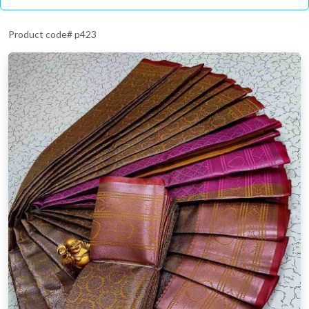
Product code# p423