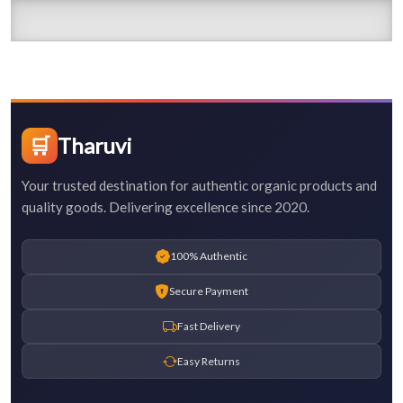
🛒
Tharuvi
Your trusted destination for authentic organic products and
quality goods. Delivering excellence since 2020.
100% Authentic
Secure Payment
Fast Delivery
Easy Returns