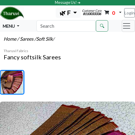
Message Us! ➔
Customer Care
🌿 F
0
Login
8110033336
🔍
MENU
Home
/ Sarees
/Soft Silk
/
Tharuvi Fabrics
Fancy softsilk Sarees