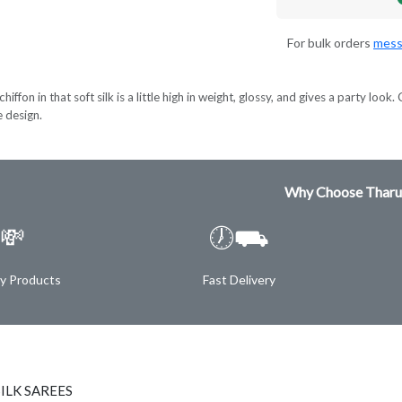
For bulk orders
mess
hiffon in that soft silk is a little high in weight, glossy, and gives a party lo
e design.
Why Choose Tharu
💸
🕖⛟
ty Products
Fast Delivery
ILK SAREES