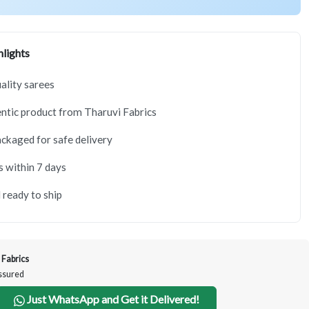
lights
lity sarees
tic product from Tharuvi Fabrics
ackaged for safe delivery
s within 7 days
 ready to ship
 Fabrics
Assured
Just WhatsApp and Get it Delivered!