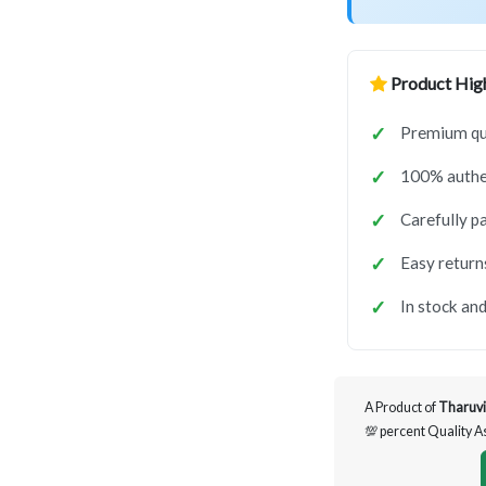
Product High
Premium qua
100% authen
Carefully p
Easy return
In stock and
A Product of
Tharuvi
💯 percent Quality 