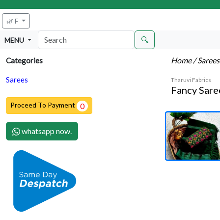
🌿 F
🔍
MENU
Home
/ Saree
Categories
Sarees
Tharuvi Fabrics
Fancy Sare
Proceed To Payment
0
whatsapp now.