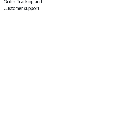
Order Tracking and
Customer support