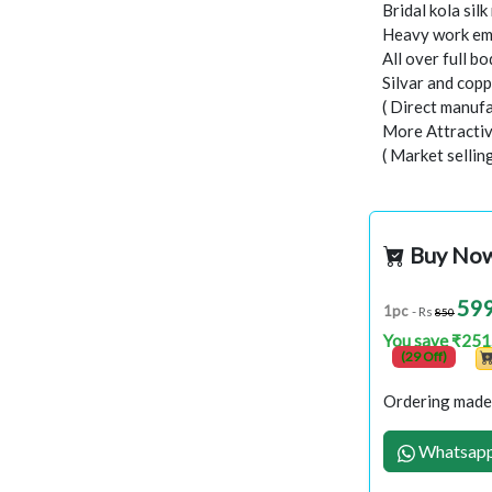
Bridal kola silk
Heavy work emb
All over full b
Silvar and cop
( Direct manufa
More Attractiv
( Market sellin
Buy No
59
1pc
- Rs
850
You save ₹251
(29 Off)
Ordering made 
Whatsapp