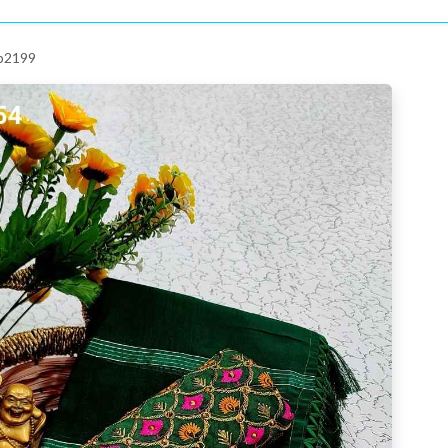
 p2199