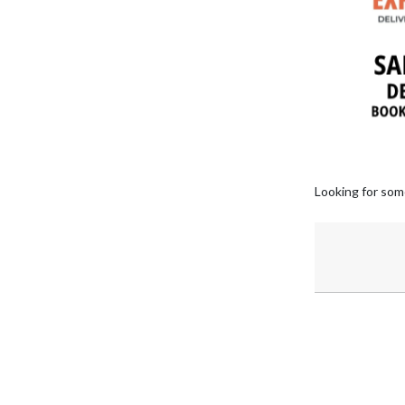
Looking for som