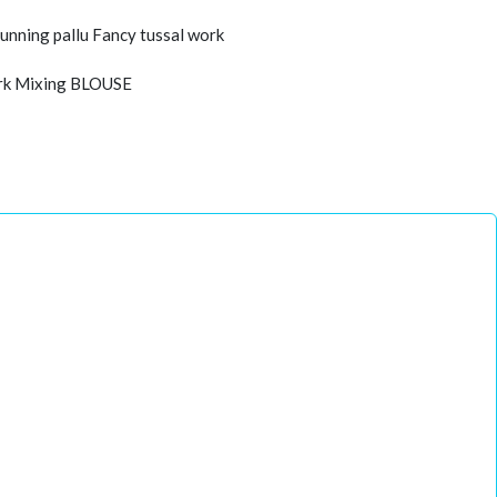
unning pallu Fancy tussal work
work Mixing BLOUSE