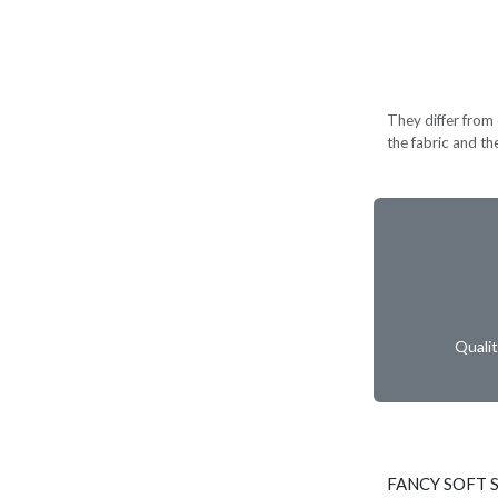
They differ from c
the fabric and th
Quali
FANCY SOFT S