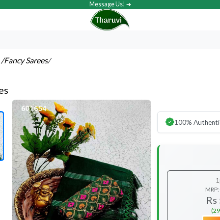
Message Us! ➔
s
/Fancy Sarees
/
es
100% Authenti
1
MRP:
Rs
(29