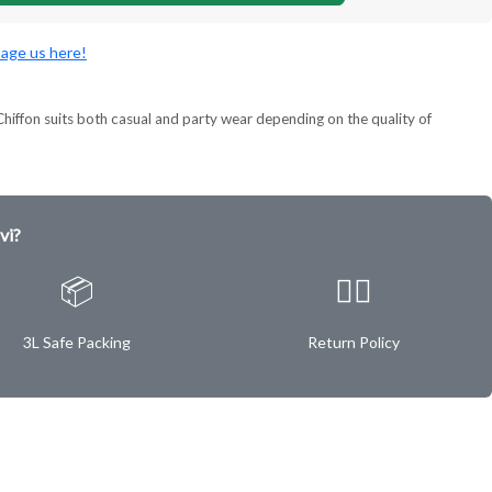
age us here!
ok. Chiffon suits both casual and party wear depending on the quality of
vi?
📦
✌🏿
3L Safe Packing
Return Policy