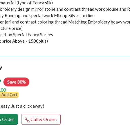
 material (type of Fancy silk)
roidery design mirror stone and contrast thread work blouse and R
ody Running and special work Mixing Silver jari line
per jari and contrast coloring thread Matching Embroidery heavy 
cture price)
e than Special Fancy Sarees
g price Above - 1500plus)
w
9
Save 30%
.00
Add Cart
easy. Just a click away!
 Order
Call & Order!