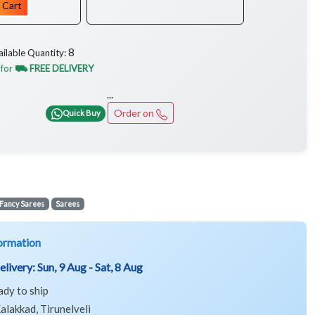
 Cart
8
ailable Quantity:
 for
⛟ FREE DELIVERY
...
Order on
Quick Buy
Fancy Sarees
Sarees
ormation
elivery:
Sun, 9 Aug - Sat, 8 Aug
ady to ship
alakkad, Tirunelveli