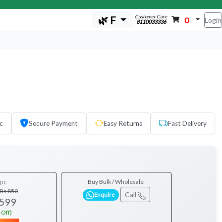
Customer Care
🌿 F
0
Login
8110033336
c
Secure Payment
Easy Returns
Fast Delivery
pc
Buy Bulk / Wholesale
Rs 850
Call
Enquire
 599
 Off)