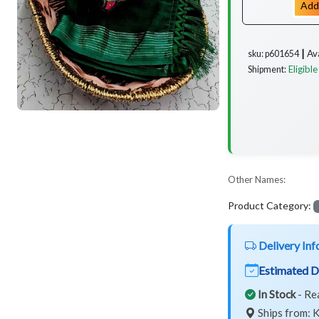
Add
Av
sku: p601654 ┃
Eligible
Shipment:
Other Names:
Product Category:
Delivery Inf
Estimated D
In Stock
- Re
Ships from: K