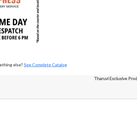
ething else?
See Complete Catalog
Tharuvi Exclusive Pro