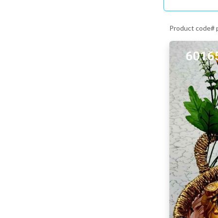
Product code#