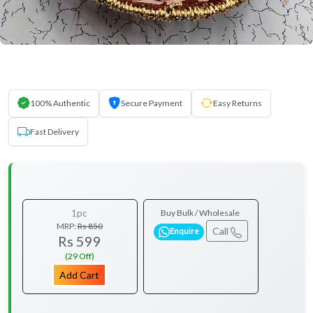
100% Authentic
Secure Payment
Easy Returns
Fast Delivery
1pc
Buy Bulk / Wholesale
MRP:
Rs 850
Call
Enquire
Rs 599
(29 Off)
Add Cart