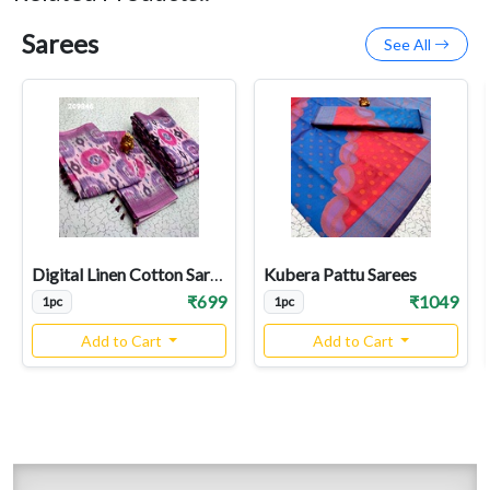
Sarees
See All
Digital Linen Cotton Sarees
Kubera Pattu Sarees
₹699
₹1049
1pc
1pc
Add to Cart
Add to Cart