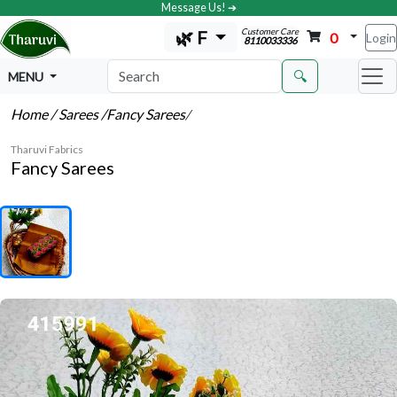
Message Us! ➔
Customer Care
🌿 F
0
Login
8110033336
🔍
MENU
Home
/ Sarees
/Fancy Sarees
/
Tharuvi Fabrics
Fancy Sarees