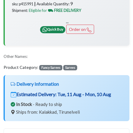
9
Available Quantity:
sku: p415991 ┃
Eligible for
⛟ FREE DELIVERY
Shipment:
...
Order on
Quick Buy
Other Names:
Product Category:
Fancy Sarees
Sarees
Delivery Information
Estimated Delivery:
Tue, 11 Aug - Mon, 10 Aug
In Stock
- Ready to ship
Ships from: Kalakkad, Tirunelveli