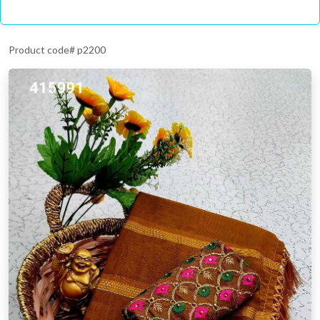
Product code# p2200