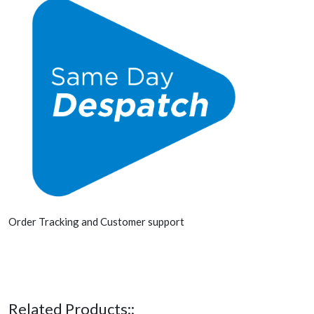
Order Tracking and Customer support
Related Products::