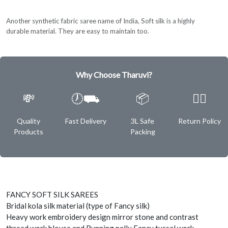
Another synthetic fabric saree name of India, Soft silk is a highly
durable material. They are easy to maintain too.
Why Choose Tharuvi?
💸
🕖⛟
📦
✌🏿
Quality
Fast Delivery
3L Safe
Return Policy
Products
Packing
FANCY SOFT SILK SAREES
Bridal kola silk material (type of Fancy silk)
Heavy work embroidery design mirror stone and contrast