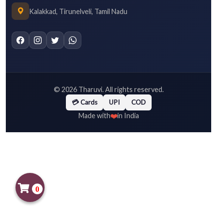
Kalakkad, Tirunelveli, Tamil Nadu
©
2026
Tharuvi. All rights reserved.
💳 Cards
UPI
COD
❤️
Made with
in India
0