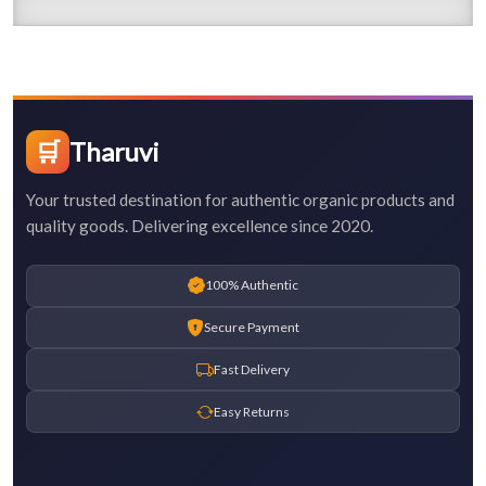
🛒
Tharuvi
Your trusted destination for authentic organic products and
quality goods. Delivering excellence since 2020.
100% Authentic
Secure Payment
Fast Delivery
Easy Returns