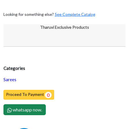
Looking for something else?
See Complete Catalog
Tharuvi Exclusive Products
Categories
Sarees
Proceed To Payment
0
whatsapp now.