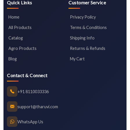
Quick Links
Customer Service
Home
Privacy Policy
All Products
Terms & Conditions
Catalog
Shipping Info
Agro Products
Returns & Refunds
Blog
My Cart
Contact & Connect
+91 8110033336
support@tharuvi.com
WhatsApp Us