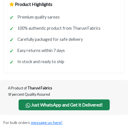
Product Highlights
Premium quality sarees
100% authentic product from Tharuvi Fabrics
Carefully packaged for safe delivery
Easy returns within 7 days
In stock and ready to ship
A Product of
Tharuvi Fabrics
💯 percent Quality Assured
Just WhatsApp and Get it Delivered!
For bulk orders
message us here!