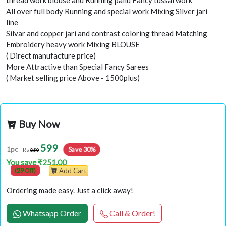
thread work blouse and Running pallu Fancy tussal work
All over full body Running and special work Mixing Silver jari
line
Silvar and copper jari and contrast coloring thread Matching
Embroidery heavy work Mixing BLOUSE
( Direct manufacture price)
More Attractive than Special Fancy Sarees
( Market selling price Above - 1500plus)
Buy Now
599
Save 30%
1pc
- Rs
850
You save ₹251.00
(29 Off)
Add Cart
Ordering made easy. Just a click away!
Whatsapp Order
Call & Order!