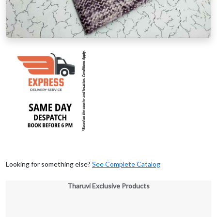
Looking for something else?
See Complete Catalog
Tharuvi Exclusive Products