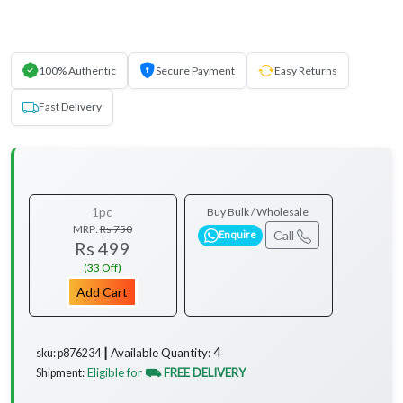
100% Authentic
Secure Payment
Easy Returns
Fast Delivery
1pc
Buy Bulk / Wholesale
MRP:
Rs 750
Call
Enquire
Rs 499
(33 Off)
Add Cart
4
Available Quantity:
sku: p876234 ┃
Eligible for
⛟ FREE DELIVERY
Shipment: