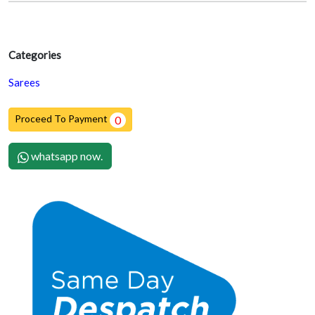
Categories
Sarees
Proceed To Payment
0
whatsapp now.