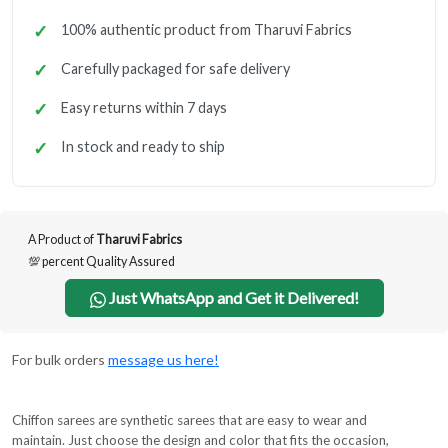
100% authentic product from Tharuvi Fabrics
Carefully packaged for safe delivery
Easy returns within 7 days
In stock and ready to ship
A Product of
Tharuvi Fabrics
💯 percent Quality Assured
Just WhatsApp and Get it Delivered!
For bulk orders
message us here!
Chiffon sarees are synthetic sarees that are easy to wear and
maintain. Just choose the design and color that fits the occasion,