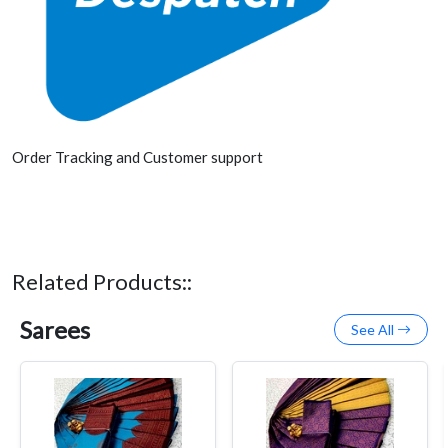
Order Tracking and Customer support
Related Products::
Sarees
See All