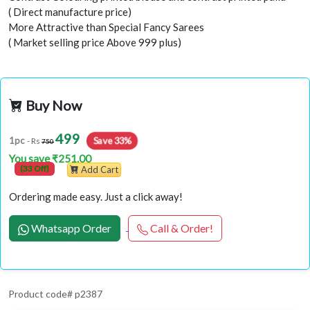
( Direct manufacture price)
More Attractive than Special Fancy Sarees
( Market selling price Above 999 plus)
Buy Now
499
Save 33%
1pc
- Rs
750
You save ₹251.00
(33 Off)
Add Cart
Ordering made easy. Just a click away!
Whatsapp Order
Call & Order!
Product code# p2387