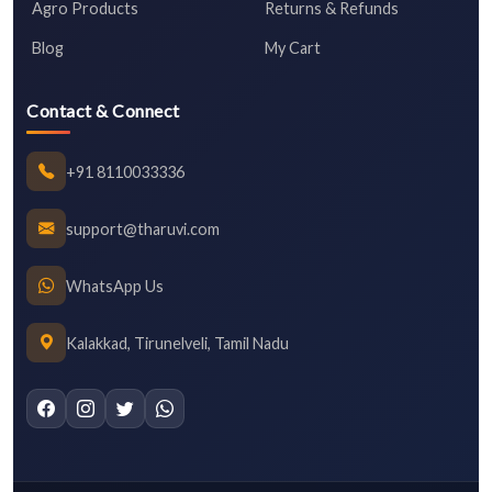
Agro Products
Returns & Refunds
Blog
My Cart
Contact & Connect
+91 8110033336
support@tharuvi.com
WhatsApp Us
Kalakkad, Tirunelveli, Tamil Nadu