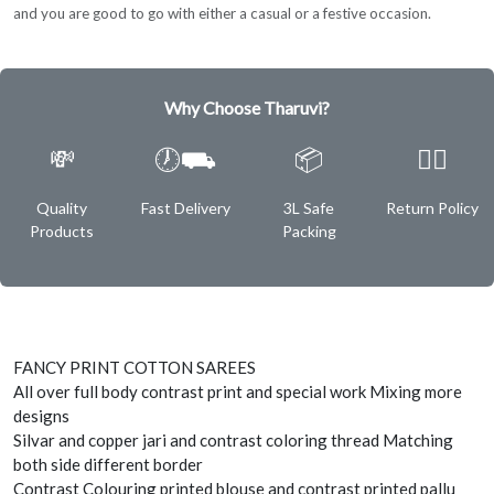
and you are good to go with either a casual or a festive occasion.
Why Choose Tharuvi?
💸
🕖⛟
📦
✌🏿
Quality
Fast Delivery
3L Safe
Return Policy
Products
Packing
FANCY PRINT COTTON SAREES
All over full body contrast print and special work Mixing more
designs
Silvar and copper jari and contrast coloring thread Matching
both side different border
Contrast Colouring printed blouse and contrast printed pallu