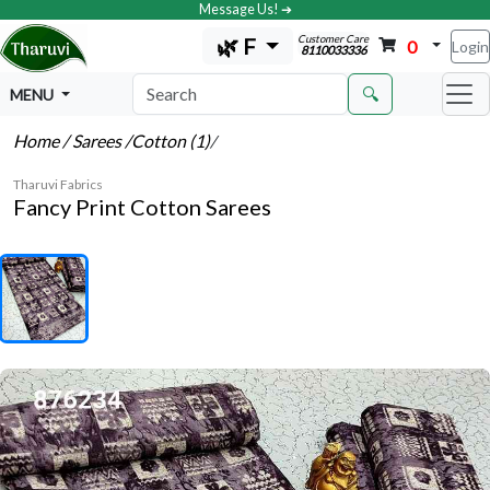
Message Us! ➔
Customer Care
🌿 F
0
Login
8110033336
🔍
MENU
Home
/ Sarees
/Cotton (1)
/
Tharuvi Fabrics
Fancy Print Cotton Sarees