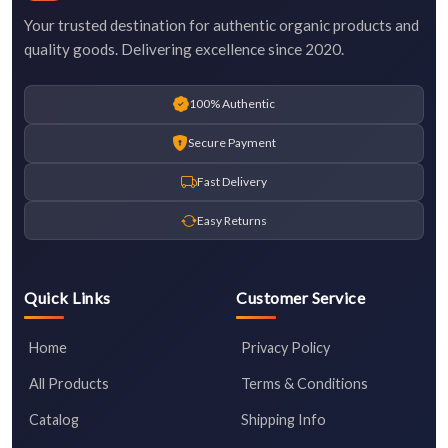
Your trusted destination for authentic organic products and
quality goods. Delivering excellence since 2020.
100% Authentic
Secure Payment
Fast Delivery
Easy Returns
Quick Links
Customer Service
Home
Privacy Policy
All Products
Terms & Conditions
Catalog
Shipping Info