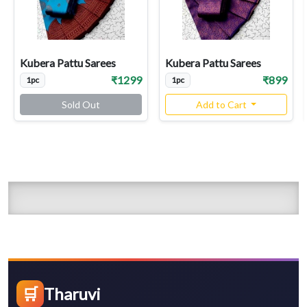
Kubera Pattu Sarees
Kubera Pattu Sarees
₹1299
₹899
1pc
1pc
Sold Out
Add to Cart
🛒
Tharuvi