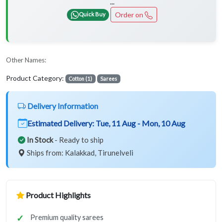
...
Order on
Quick Buy
Other Names:
Product Category:
Cotton (1)
Sarees
Delivery Information
Estimated Delivery:
Tue, 11 Aug - Mon, 10 Aug
In Stock
- Ready to ship
Ships from: Kalakkad, Tirunelveli
Product Highlights
Premium quality sarees