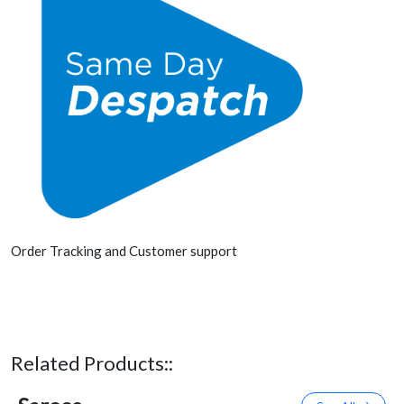
Order Tracking and Customer support
Related Products::