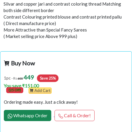
Silvar and copper jari and contrast coloring thread Matching
both side different border
Contrast Colouring printed blouse and contrast printed pallu
( Direct manufacture price)
More Attractive than Special Fancy Sarees
( Market selling price Above 999 plus)
Buy Now
449
Save 25%
1pc
- Rs
600
You save ₹151.00
(25 Off)
Add Cart
Ordering made easy. Just a click away!
Whatsapp Order
Call & Order!