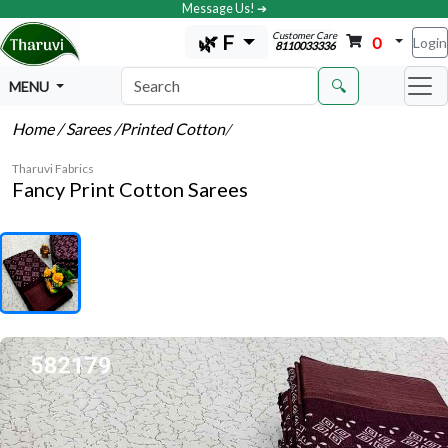
Message Us! ➔
Customer Care
🌿 F
0
Login
8110033336
🔍
MENU
Home
/ Sarees
/Printed Cotton
/
Tharuvi Fabrics
Fancy Print Cotton Sarees