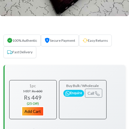
100% Authentic
Secure Payment
Easy Returns
Fast Delivery
1pc
Buy Bulk / Wholesale
MRP:
Rs 600
Call
Enquire
Rs 449
(25 Off)
Add Cart