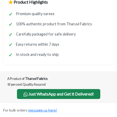
Product Highlights
Premium quality sarees
100% authentic product from Tharuvi Fabrics
Carefully packaged for safe delivery
Easy returns within 7 days
In stock and ready to ship
A Product of
Tharuvi Fabrics
💯 percent Quality Assured
Just WhatsApp and Get it Delivered!
For bulk orders
message us here!