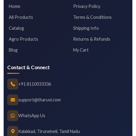
Home
Privacy Policy
All Products
Terms & Conditions
Catalog
Shipping Info
Agro Products
Returns & Refunds
Blog
My Cart
Contact & Connect
+91 8110033336
support@tharuvi.com
WhatsApp Us
Kalakkad, Tirunelveli, Tamil Nadu