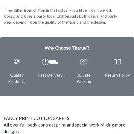
They differ from chiffon in that soft silk is a little high in weight,
glossy, and gives a party look. Chiffon suits both casual and party
wear depending on the quality of the fabric and the design.
Why Choose Tharuvi?
💸
🕖⛟
📦
✌🏿
Quality
Fast Delivery
3L Safe
Return Policy
Products
Packing
FANCY PRINT COTTON SAREES
All over full body contrast print and special work Mixing more
designs