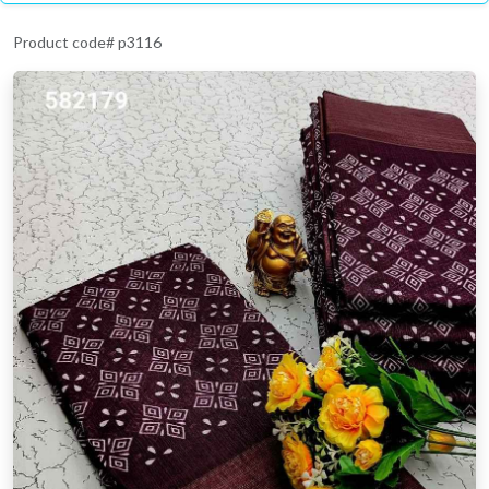
Product code# p3116