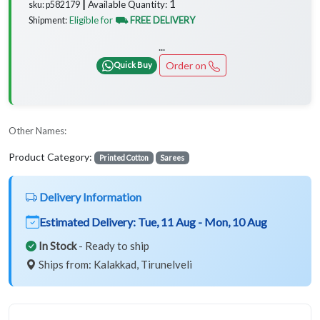
1
Available Quantity:
sku: p582179 ┃
Eligible for
⛟ FREE DELIVERY
Shipment:
...
Order on
Quick Buy
Other Names:
Product Category:
Printed Cotton
Sarees
Delivery Information
Estimated Delivery:
Tue, 11 Aug - Mon, 10 Aug
In Stock
- Ready to ship
Ships from: Kalakkad, Tirunelveli