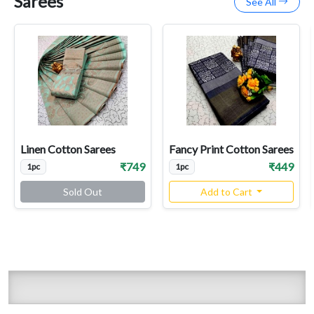
Sarees
See All
Linen Cotton Sarees
Fancy Print Cotton Sarees
₹749
₹449
1pc
1pc
Sold Out
Add to Cart