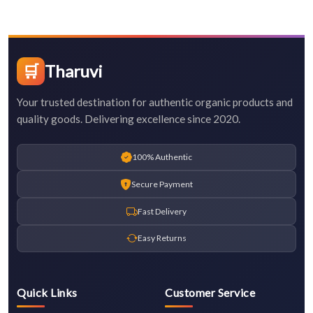
🛒
Tharuvi
Your trusted destination for authentic organic products and
quality goods. Delivering excellence since 2020.
100% Authentic
Secure Payment
Fast Delivery
Easy Returns
Quick Links
Customer Service