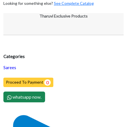
Looking for something else?
See Complete Catalog
Tharuvi Exclusive Products
Categories
Sarees
Proceed To Payment
0
whatsapp now.