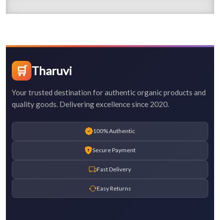
🛒
Tharuvi
Your trusted destination for authentic organic products and
quality goods. Delivering excellence since 2020.
100% Authentic
Secure Payment
Fast Delivery
Easy Returns