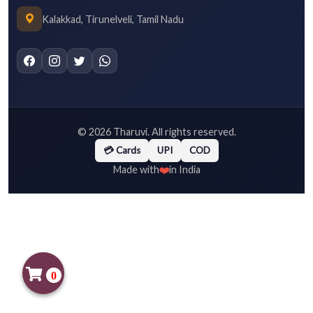
Kalakkad, Tirunelveli, Tamil Nadu
©
2026
Tharuvi. All rights reserved.
💳 Cards
UPI
COD
❤️
Made with
in India
0