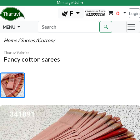
Message Us! ➔
Customer Care
🌿 F
0
Login
8110033336
🔍
MENU
Home
/ Sarees
/Cotton
/
Tharuvi Fabrics
Fancy cotton sarees