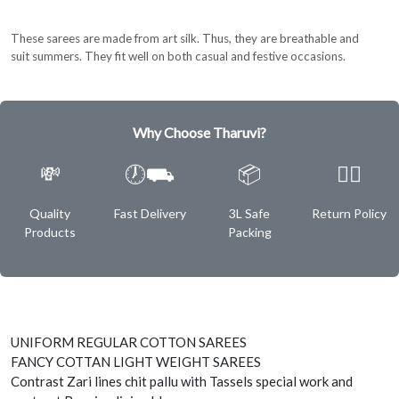
These sarees are made from art silk. Thus, they are breathable and
suit summers. They fit well on both casual and festive occasions.
Why Choose Tharuvi?
💸
🕖⛟
📦
✌🏿
Quality
Fast Delivery
3L Safe
Return Policy
Products
Packing
UNIFORM REGULAR COTTON SAREES
FANCY COTTAN LIGHT WEIGHT SAREES
Contrast Zari lines chit pallu with Tassels special work and