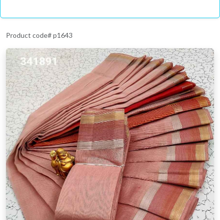
Product code# p1643