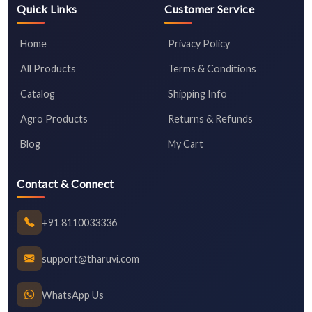
Quick Links
Customer Service
Home
Privacy Policy
All Products
Terms & Conditions
Catalog
Shipping Info
Agro Products
Returns & Refunds
Blog
My Cart
Contact & Connect
+91 8110033336
support@tharuvi.com
WhatsApp Us