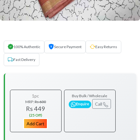
100% Authentic
Secure Payment
Easy Returns
Fast Delivery
1pc
Buy Bulk / Wholesale
MRP:
Rs 600
Call
Enquire
Rs 449
(25 Off)
Add Cart