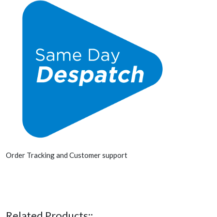
Order Tracking and Customer support
Related Products::