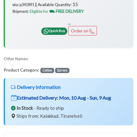
15
Available Quantity:
sku: p341891 ┃
Eligible for
⛟ FREE DELIVERY
Shipment:
...
Order on
Quick Buy
Other Names:
Product Category:
Cotton
Sarees
Delivery Information
Estimated Delivery:
Mon, 10 Aug - Sun, 9 Aug
In Stock
- Ready to ship
Ships from: Kalakkad, Tirunelveli