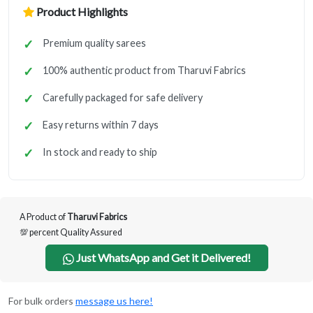
Product Highlights
Premium quality sarees
100% authentic product from Tharuvi Fabrics
Carefully packaged for safe delivery
Easy returns within 7 days
In stock and ready to ship
A Product of
Tharuvi Fabrics
💯 percent Quality Assured
Just WhatsApp and Get it Delivered!
For bulk orders
message us here!