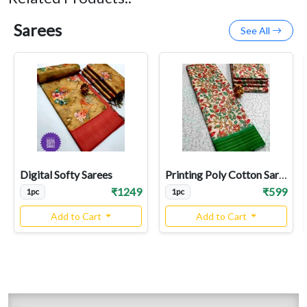
Sarees
See All
Digital Softy Sarees
Printing Poly Cotton Sarees
₹1249
₹599
1pc
1pc
Add to Cart
Add to Cart