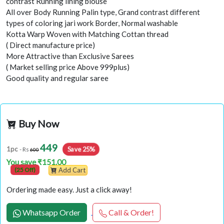
contrast Running lining blouse
All over Body Running Palin type, Grand contrast different
types of coloring jari work Border, Normal washable
Kotta Warp Woven with Matching Cottan thread
( Direct manufacture price)
More Attractive than Exclusive Sarees
( Market selling price Above 999plus)
Good quality and regular saree
Buy Now
449
1pc
Save 25%
- Rs
600
You save ₹151.00
(25 Off)
Add Cart
Ordering made easy. Just a click away!
Whatsapp Order
Call & Order!