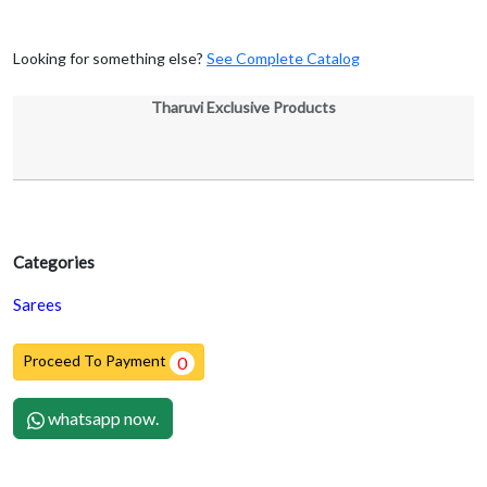
Looking for something else?
See Complete Catalog
Tharuvi Exclusive Products
Categories
Sarees
Proceed To Payment
0
whatsapp now.