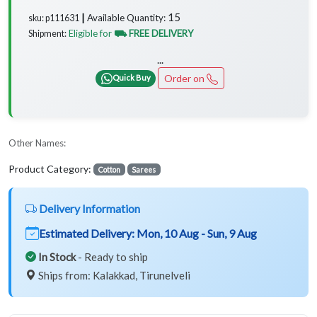
15
Available Quantity:
sku: p111631 ┃
Eligible for
⛟ FREE DELIVERY
Shipment:
...
Order on
Quick Buy
Other Names:
Product Category:
Cotton
Sarees
Delivery Information
Estimated Delivery:
Mon, 10 Aug - Sun, 9 Aug
In Stock
- Ready to ship
Ships from: Kalakkad, Tirunelveli