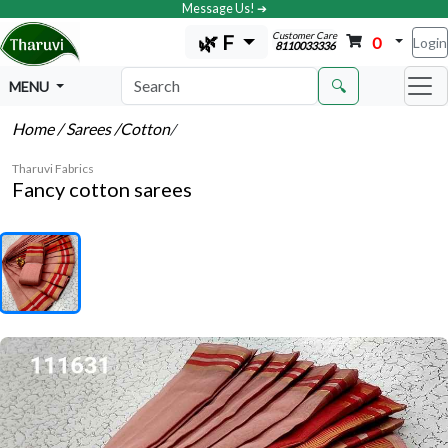
Message Us! ➔
Customer Care
🌿 F
0
Login
8110033336
🔍
MENU
Home
/ Sarees
/Cotton
/
Tharuvi Fabrics
Fancy cotton sarees