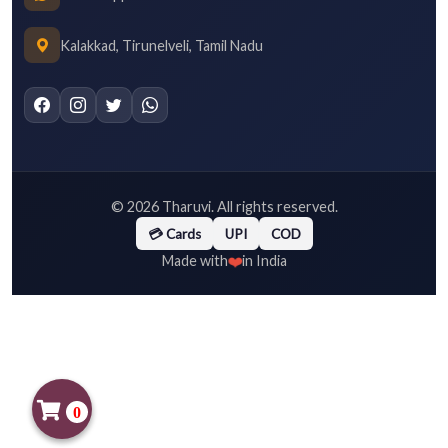
Kalakkad, Tirunelveli, Tamil Nadu
©
2026
Tharuvi. All rights reserved.
💳 Cards
UPI
COD
❤️
Made with
in India
0