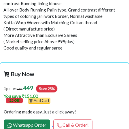
contrast Running lining blouse
All over Body Running Palin type, Grand contrast different
types of coloring jari work Border, Normal washable
Kotta Warp Woven with Matching Cottan thread
( Direct manufacture price)
More Attractive than Exclusive Sarees
( Market selling price Above 999plus)
Good quality and regular saree
Buy Now
449
Save 25%
1pc
- Rs
600
You save ₹151.00
(25 Off)
Add Cart
Ordering made easy. Just a click away!
Whatsapp Order
Call & Order!