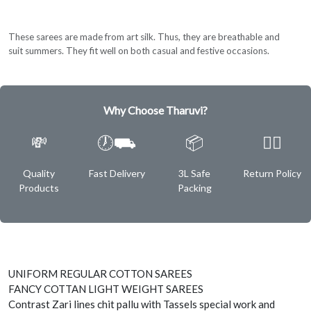
These sarees are made from art silk. Thus, they are breathable and
suit summers. They fit well on both casual and festive occasions.
Why Choose Tharuvi?
💸
🕖⛟
📦
✌🏿
Quality
Fast Delivery
3L Safe
Return Policy
Products
Packing
UNIFORM REGULAR COTTON SAREES
FANCY COTTAN LIGHT WEIGHT SAREES
Contrast Zari lines chit pallu with Tassels special work and