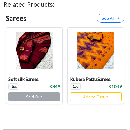
Related Products::
Sarees
See All
Soft silk Sarees
Kubera Pattu Sarees
₹849
₹1049
1pc
1pc
Sold Out
Add to Cart