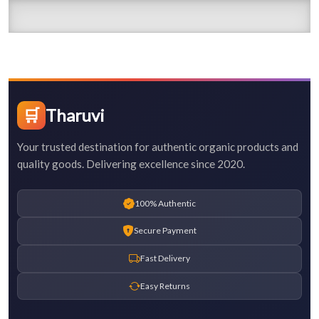
🛒
Tharuvi
Your trusted destination for authentic organic products and
quality goods. Delivering excellence since 2020.
100% Authentic
Secure Payment
Fast Delivery
Easy Returns