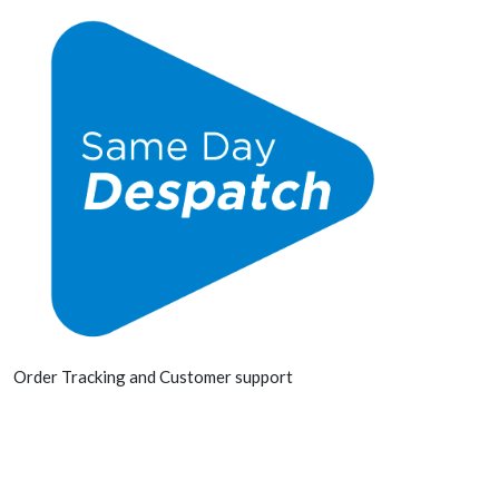
Order Tracking and Customer support