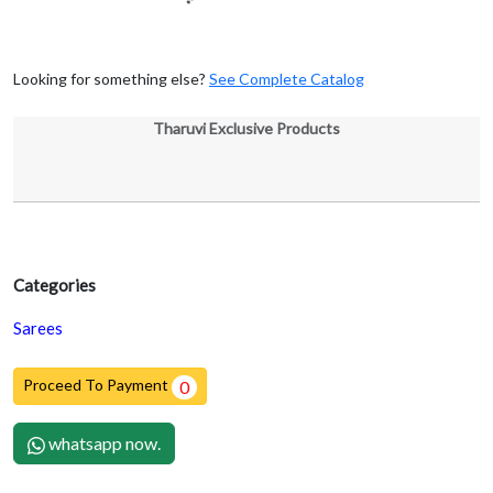
Looking for something else?
See Complete Catalog
Tharuvi Exclusive Products
Categories
Sarees
Proceed To Payment
0
whatsapp now.