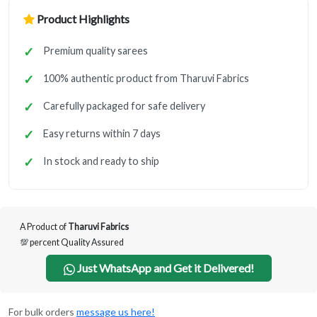
Product Highlights
Premium quality sarees
100% authentic product from Tharuvi Fabrics
Carefully packaged for safe delivery
Easy returns within 7 days
In stock and ready to ship
A Product of
Tharuvi Fabrics
💯 percent Quality Assured
Just WhatsApp and Get it Delivered!
For bulk orders
message us here!