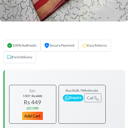
100% Authentic
Secure Payment
Easy Returns
Fast Delivery
1pc
Buy Bulk / Wholesale
MRP:
Rs 600
Call
Enquire
Rs 449
(25 Off)
Add Cart