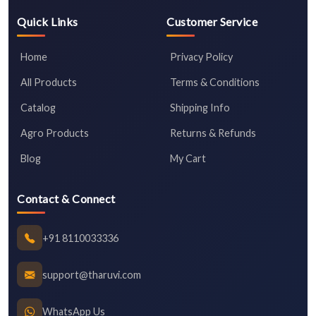
Quick Links
Customer Service
Home
Privacy Policy
All Products
Terms & Conditions
Catalog
Shipping Info
Agro Products
Returns & Refunds
Blog
My Cart
Contact & Connect
+91 8110033336
support@tharuvi.com
WhatsApp Us