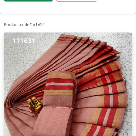
Product code# p1624