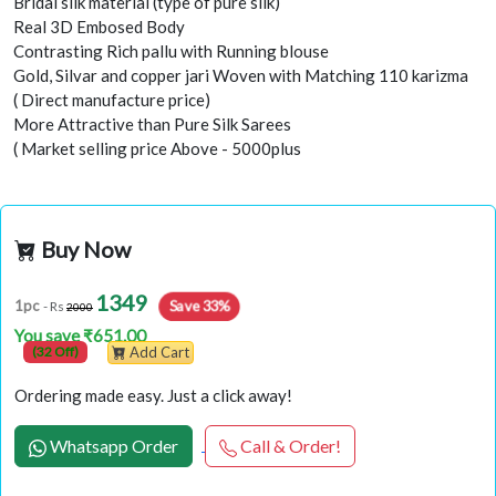
Bridal silk material (type of pure silk)
Real 3D Embosed Body
Contrasting Rich pallu with Running blouse
Gold, Silvar and copper jari Woven with Matching 110 karizma
( Direct manufacture price)
More Attractive than Pure Silk Sarees
( Market selling price Above - 5000plus
Buy Now
1349
Save 33%
1pc
- Rs
2000
You save ₹651.00
(32 Off)
Add Cart
Ordering made easy. Just a click away!
Whatsapp Order
Call & Order!