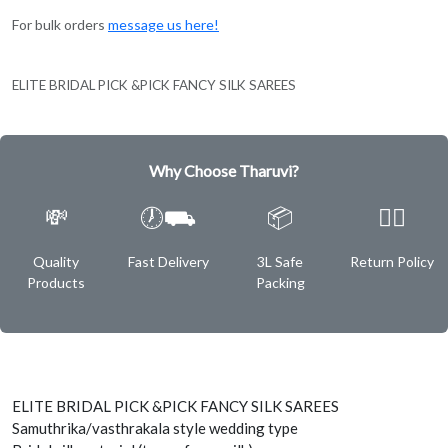
For bulk orders
message us here!
ELITE BRIDAL PICK &PICK FANCY SILK SAREES
Why Choose Tharuvi?
💸
🕖⛟
📦
✌🏿
Quality
Fast Delivery
3L Safe
Return Policy
Products
Packing
ELITE BRIDAL PICK &PICK FANCY SILK SAREES
Samuthrika/vasthrakala style wedding type