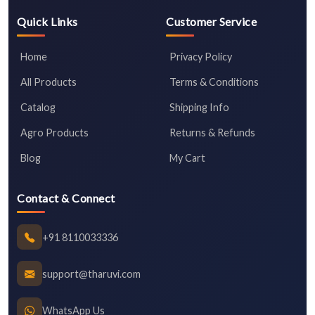
Quick Links
Customer Service
Home
Privacy Policy
All Products
Terms & Conditions
Catalog
Shipping Info
Agro Products
Returns & Refunds
Blog
My Cart
Contact & Connect
+91 8110033336
support@tharuvi.com
WhatsApp Us