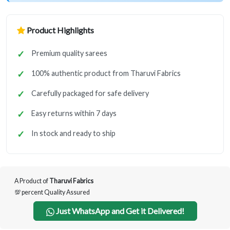
Product Highlights
Premium quality sarees
100% authentic product from Tharuvi Fabrics
Carefully packaged for safe delivery
Easy returns within 7 days
In stock and ready to ship
A Product of
Tharuvi Fabrics
💯 percent Quality Assured
Just WhatsApp and Get it Delivered!