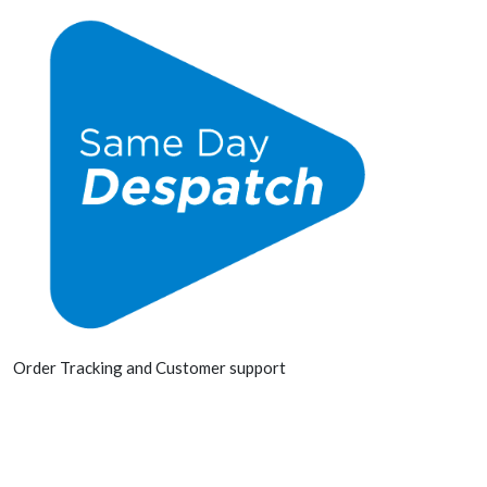
Order Tracking and Customer support