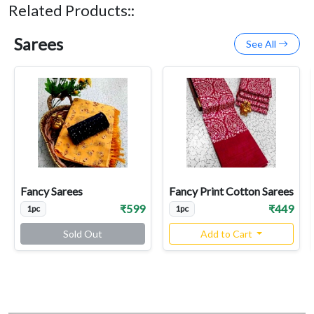
Related Products::
Sarees
See All
Fancy Sarees
Fancy Print Cotton Sarees
₹599
₹449
1pc
1pc
Sold Out
Add to Cart