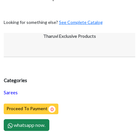
Looking for something else?
See Complete Catalog
Tharuvi Exclusive Products
Categories
Sarees
Proceed To Payment
0
whatsapp now.