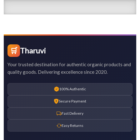
🛒
Tharuvi
Your trusted destination for authentic organic products and
quality goods. Delivering excellence since 2020.
100% Authentic
Secure Payment
Fast Delivery
Easy Returns