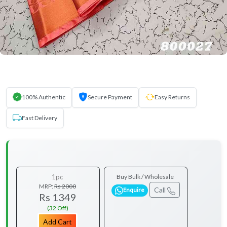
100% Authentic
Secure Payment
Easy Returns
Fast Delivery
1pc
Buy Bulk / Wholesale
MRP:
Rs 2000
Call
Enquire
Rs 1349
(32 Off)
Add Cart