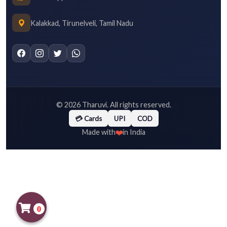
Kalakkad, Tirunelveli, Tamil Nadu
©
2026
Tharuvi. All rights reserved.
💳 Cards
UPI
COD
❤️
Made with
in India
0