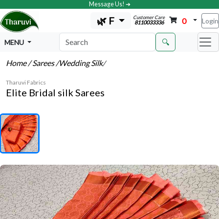
Message Us! ➔
Customer Care
🌿 F
0
Login
8110033336
🔍
MENU
Home
/ Sarees
/Wedding Silk
/
Tharuvi Fabrics
Elite Bridal silk Sarees