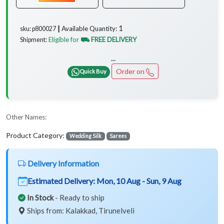
1
Available Quantity:
sku: p800027 ┃
Eligible for
⛟ FREE DELIVERY
Shipment:
...
Order on
Quick Buy
Other Names:
Product Category:
Wedding Silk
Sarees
Delivery Information
Estimated Delivery:
Mon, 10 Aug - Sun, 9 Aug
In Stock
- Ready to ship
Ships from: Kalakkad, Tirunelveli