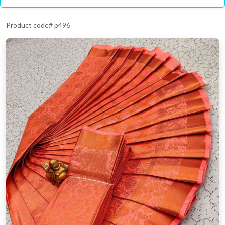
Product code# p496