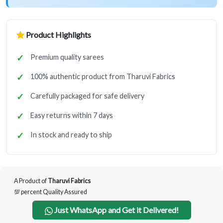
Product Highlights
Premium quality sarees
100% authentic product from Tharuvi Fabrics
Carefully packaged for safe delivery
Easy returns within 7 days
In stock and ready to ship
A Product of
Tharuvi Fabrics
💯 percent Quality Assured
Just WhatsApp and Get it Delivered!