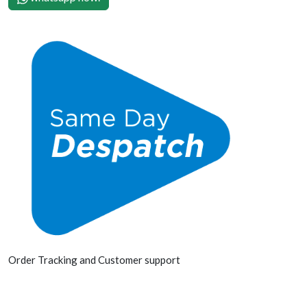
Order Tracking and Customer support