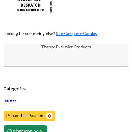
Looking for something else?
See Complete Catalog
Tharuvi Exclusive Products
Categories
Sarees
Proceed To Payment
0
whatsapp now.