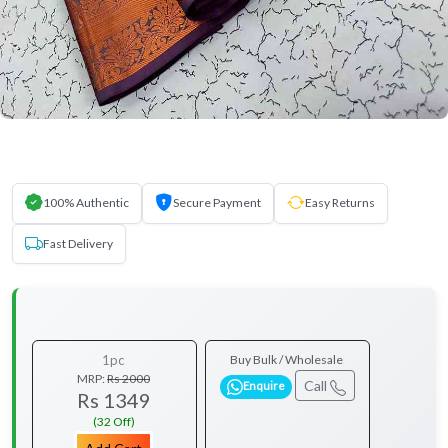
100% Authentic
Secure Payment
Easy Returns
Fast Delivery
1pc
Buy Bulk / Wholesale
MRP:
Rs 2000
Call
Enquire
Rs 1349
(32 Off)