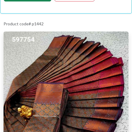
Product code# p1442