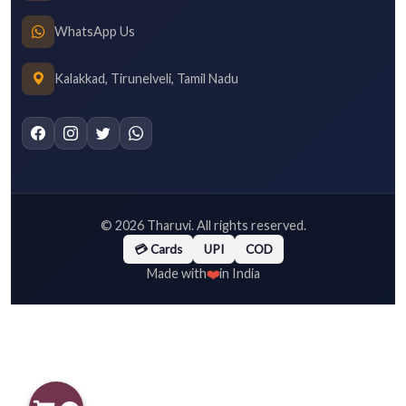
WhatsApp Us
Kalakkad, Tirunelveli, Tamil Nadu
©
2026
Tharuvi. All rights reserved.
💳 Cards
UPI
COD
❤️
Made with
in India