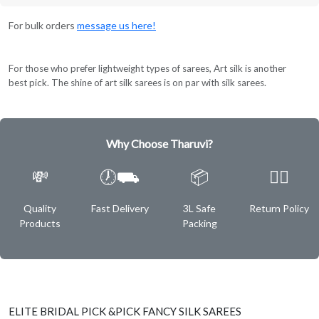
For bulk orders
message us here!
For those who prefer lightweight types of sarees, Art silk is another
best pick. The shine of art silk sarees is on par with silk sarees.
Why Choose Tharuvi?
💸
🕖⛟
📦
✌🏿
Quality
Fast Delivery
3L Safe
Return Policy
Products
Packing
ELITE BRIDAL PICK &PICK FANCY SILK SAREES