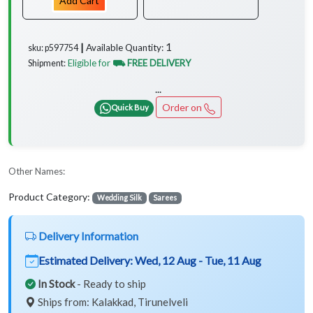
Add Cart
1
Available Quantity:
sku: p597754 ┃
Eligible for
⛟ FREE DELIVERY
Shipment:
...
Order on
Quick Buy
Other Names:
Product Category:
Wedding Silk
Sarees
Delivery Information
Estimated Delivery:
Wed, 12 Aug - Tue, 11 Aug
In Stock
- Ready to ship
Ships from: Kalakkad, Tirunelveli