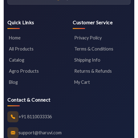
Quick Links
Customer Service
Home
Privacy Policy
All Products
Terms & Conditions
Catalog
Shipping Info
Agro Products
Returns & Refunds
Blog
My Cart
Contact & Connect
+91 8110033336
support@tharuvi.com