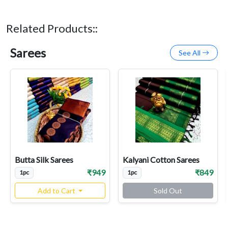
Related Products::
Sarees
See All
Butta Silk Sarees
Kalyani Cotton Sarees
₹949
₹849
1pc
1pc
Add to Cart
Sold Out