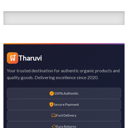
🛒
Tharuvi
Your trusted destination for authentic organic products and
quality goods. Delivering excellence since 2020.
100% Authentic
Secure Payment
Fast Delivery
Easy Returns