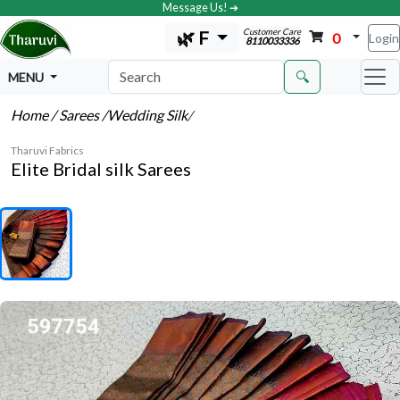
Message Us! ➔
Customer Care
🌿 F
0
Login
8110033336
🔍
MENU
Home
/ Sarees
/Wedding Silk
/
Tharuvi Fabrics
Elite Bridal silk Sarees