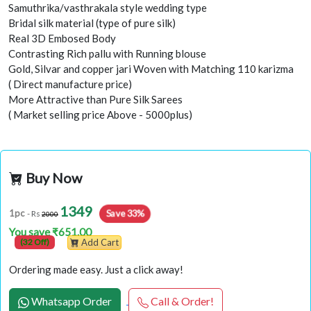
Samuthrika/vasthrakala style wedding type
Bridal silk material (type of pure silk)
Real 3D Embosed Body
Contrasting Rich pallu with Running blouse
Gold, Silvar and copper jari Woven with Matching 110 karizma
( Direct manufacture price)
More Attractive than Pure Silk Sarees
( Market selling price Above - 5000plus)
Buy Now
1349
Save 33%
1pc
- Rs
2000
You save ₹651.00
(32 Off)
Add Cart
Ordering made easy. Just a click away!
Whatsapp Order
Call & Order!