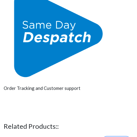
Order Tracking and Customer support
Related Products::