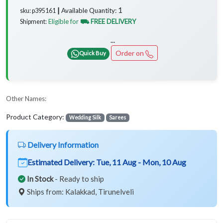
1
Available Quantity:
sku: p395161 ┃
Eligible for
⛟ FREE DELIVERY
Shipment:
...
Order on
Quick Buy
Other Names:
Product Category:
Wedding Silk
Sarees
Delivery Information
Estimated Delivery:
Tue, 11 Aug - Mon, 10 Aug
In Stock
- Ready to ship
Ships from: Kalakkad, Tirunelveli