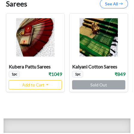
Sarees
See All
Kubera Pattu Sarees
Kalyani Cotton Sarees
₹1049
₹849
1pc
1pc
Add to Cart
Sold Out