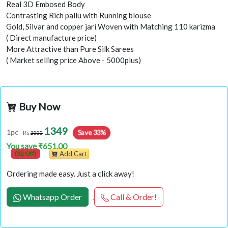
Real 3D Embosed Body
Contrasting Rich pallu with Running blouse
Gold, Silvar and copper jari Woven with Matching 110 karizma
( Direct manufacture price)
More Attractive than Pure Silk Sarees
( Market selling price Above - 5000plus)
Buy Now
1349
Save 33%
1pc
- Rs
2000
You save ₹651.00
(32 Off)
Add Cart
Ordering made easy. Just a click away!
Whatsapp Order
Call & Order!