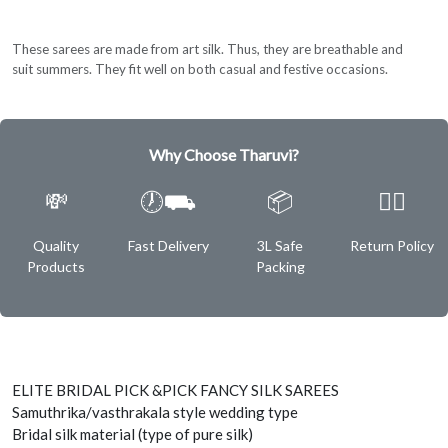
These sarees are made from art silk. Thus, they are breathable and
suit summers. They fit well on both casual and festive occasions.
Why Choose Tharuvi?
💸
🕖⛟
📦
✌🏿
Quality
Fast Delivery
3L Safe
Return Policy
Products
Packing
ELITE BRIDAL PICK &PICK FANCY SILK SAREES
Samuthrika/vasthrakala style wedding type
Bridal silk material (type of pure silk)