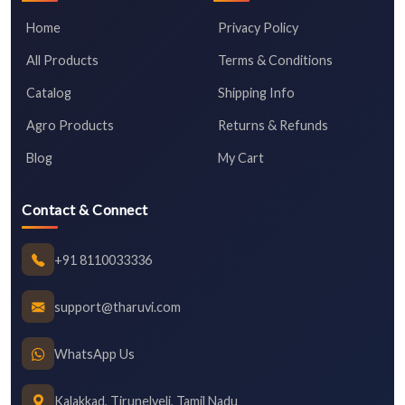
Home
Privacy Policy
All Products
Terms & Conditions
Catalog
Shipping Info
Agro Products
Returns & Refunds
Blog
My Cart
Contact & Connect
+91 8110033336
support@tharuvi.com
WhatsApp Us
Kalakkad, Tirunelveli, Tamil Nadu