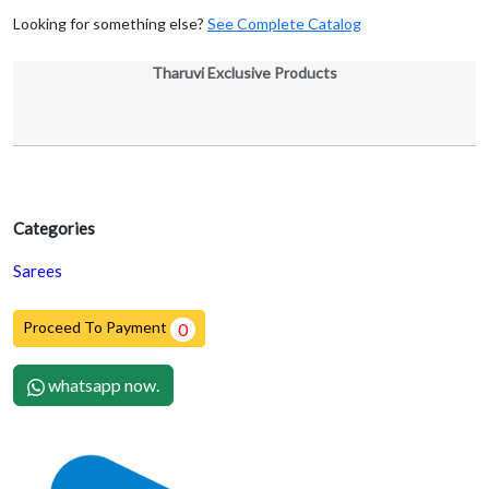
Looking for something else?
See Complete Catalog
Tharuvi Exclusive Products
Categories
Sarees
Proceed To Payment
0
whatsapp now.