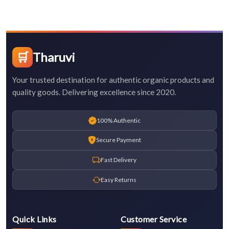
🛒
Tharuvi
Your trusted destination for authentic organic products and
quality goods. Delivering excellence since 2020.
100% Authentic
Secure Payment
Fast Delivery
Easy Returns
Quick Links
Customer Service