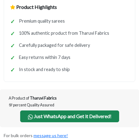
Product Highlights
Premium quality sarees
100% authentic product from Tharuvi Fabrics
Carefully packaged for safe delivery
Easy returns within 7 days
In stock and ready to ship
A Product of
Tharuvi Fabrics
💯 percent Quality Assured
Just WhatsApp and Get it Delivered!
For bulk orders
message us here!