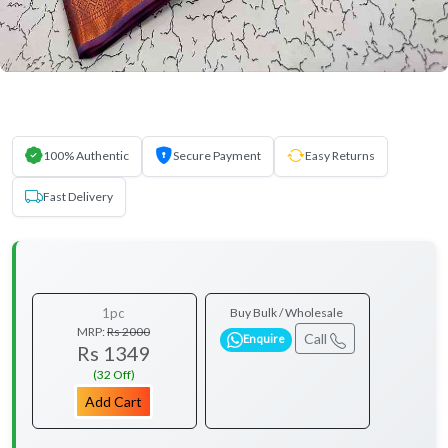
100% Authentic
Secure Payment
Easy Returns
Fast Delivery
1pc
Buy Bulk / Wholesale
MRP:
Rs 2000
Call
Enquire
Rs 1349
(32 Off)
Add Cart