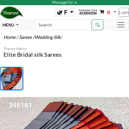
Message Us! ➔
Customer Care
🌿 F
0
Login
8110033336
🔍
MENU
Home
/ Sarees
/Wedding Silk
/
Tharuvi Fabrics
Elite Bridal silk Sarees