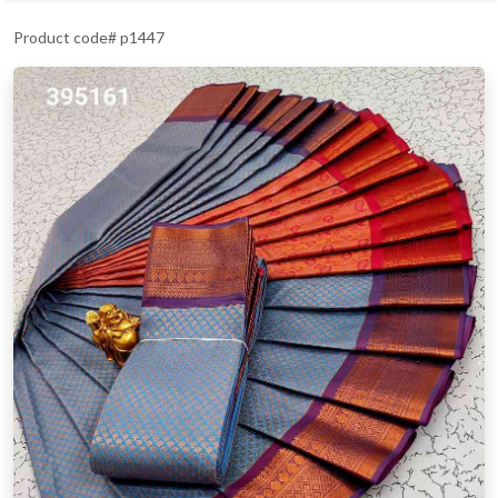
Product code# p1447