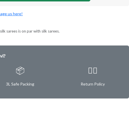
age us here!
ilk sarees is on par with silk sarees.
vi?
📦
✌🏿
3L Safe Packing
Return Policy