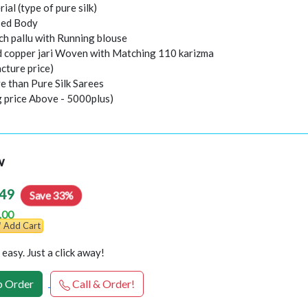
rial (type of pure silk)
sed Body
ch pallu with Running blouse
nd copper jari Woven with Matching 110 karizma
cture price)
e than Pure Silk Sarees
g price Above - 5000plus)
w
49
Save 33%
.00
Add Cart
easy. Just a click away!
 Order
Call & Order!