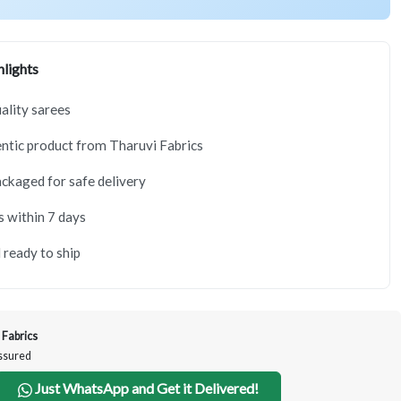
lights
lity sarees
tic product from Tharuvi Fabrics
ackaged for safe delivery
s within 7 days
 ready to ship
 Fabrics
Assured
Just WhatsApp and Get it Delivered!