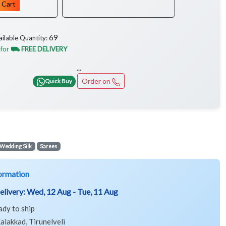
 Cart
69
ailable Quantity:
 for
⛟ FREE DELIVERY
...
Order on
Quick Buy
Wedding Silk
Sarees
ormation
elivery:
Wed, 12 Aug - Tue, 11 Aug
ady to ship
alakkad, Tirunelveli