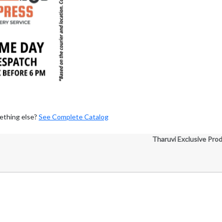
ething else?
See Complete Catalog
Tharuvi Exclusive Pro