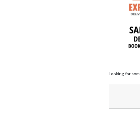
Looking for som