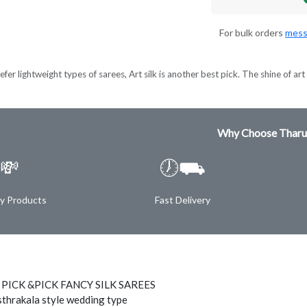
For bulk orders
mess
er lightweight types of sarees, Art silk is another best pick. The shine of art s
Why Choose Tharu
💸
🕖⛟
ty Products
Fast Delivery
 PICK &PICK FANCY SILK SAREES
thrakala style wedding type