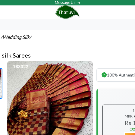
Message Us! ➔
s
/Wedding Silk
/
l silk Sarees
100% Authenti
1
MRP:
Rs 
(32