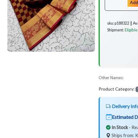
Add
Av
sku: p188322 ┃
Eligible
Shipment:
Other Names:
Product Category:
Delivery Inf
Estimated D
In Stock
- Re
Ships from: K