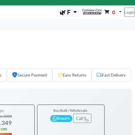
Customer Care
🌿 F
0
Login
8110033336
c
Secure Payment
Easy Returns
Fast Delivery
pc
Buy Bulk / Wholesale
Rs 2000
Call
Enquire
1349
 Off)