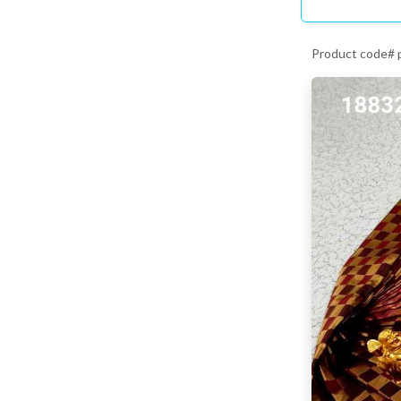
Product code#