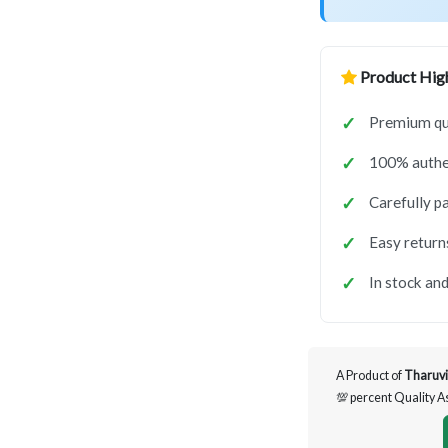
Product High
Premium qua
100% authen
Carefully p
Easy return
In stock and
A Product of
Tharuvi
💯 percent Quality 