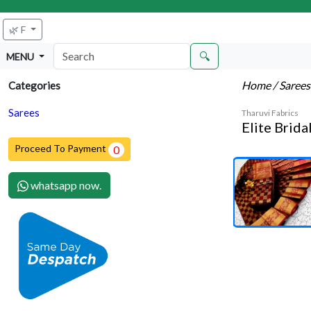
🌿 F
🔍
MENU
Home
/ Saree
Categories
Sarees
Tharuvi Fabrics
Elite Brida
Proceed To Payment
0
whatsapp now.