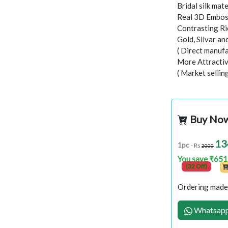
Bridal silk mate
Real 3D Embo
Contrasting Ri
Gold, Silvar a
( Direct manufa
More Attractiv
( Market sellin
Buy No
13
1pc
- Rs
2000
You save ₹651
(32 Off)
Ordering made 
Whatsapp