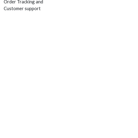
Order Tracking and
Customer support