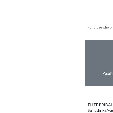
For those who pref
Quali
ELITE BRIDAL
Samuthrika/vas