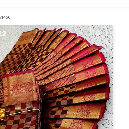
 p1450