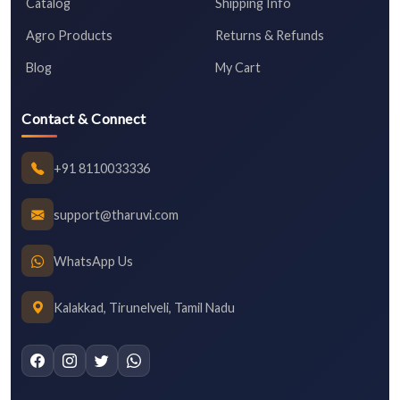
Catalog
Shipping Info
Agro Products
Returns & Refunds
Blog
My Cart
Contact & Connect
+91 8110033336
support@tharuvi.com
WhatsApp Us
Kalakkad, Tirunelveli, Tamil Nadu