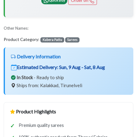
Order on
Other Names:
Product Category:
Kubera Pattu
Sarees
Delivery Information
Estimated Delivery:
Sun, 9 Aug - Sat, 8 Aug
In Stock
- Ready to ship
Ships from: Kalakkad, Tirunelveli
Product Highlights
Premium quality sarees