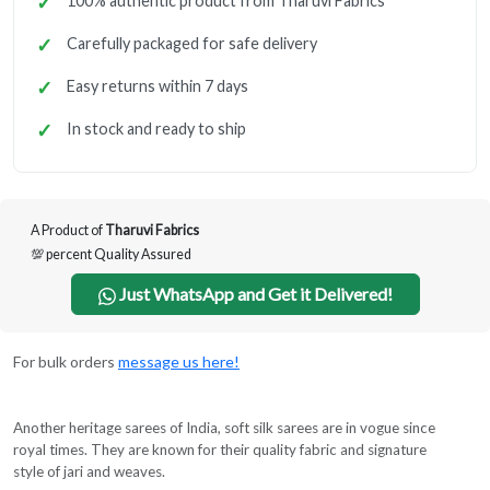
100% authentic product from Tharuvi Fabrics
Carefully packaged for safe delivery
Easy returns within 7 days
In stock and ready to ship
A Product of
Tharuvi Fabrics
💯 percent Quality Assured
Just WhatsApp and Get it Delivered!
For bulk orders
message us here!
Another heritage sarees of India, soft silk sarees are in vogue since
royal times. They are known for their quality fabric and signature
style of jari and weaves.