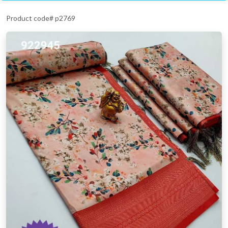
Product code# p2769