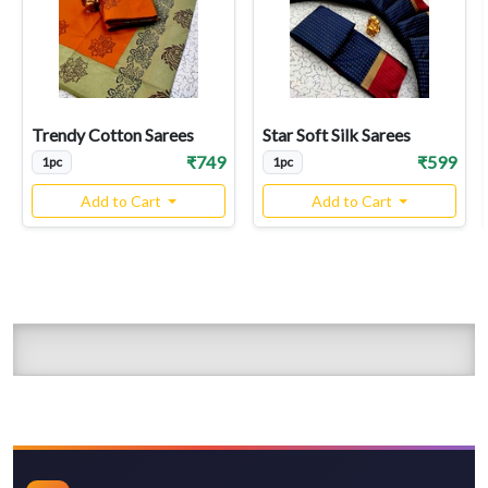
Trendy Cotton Sarees
Star Soft Silk Sarees
₹749
₹599
1pc
1pc
Add to Cart
Add to Cart