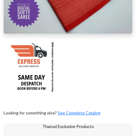
Looking for something else?
See Complete Catalog
Tharuvi Exclusive Products