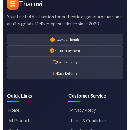
🛒
Tharuvi
Your trusted destination for authentic organic products and
quality goods. Delivering excellence since 2020.
100% Authentic
Secure Payment
Fast Delivery
Easy Returns
Quick Links
Customer Service
Home
Privacy Policy
All Products
Terms & Conditions