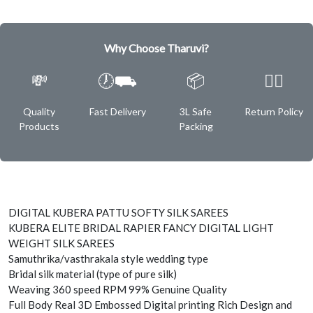
Why Choose Tharuvi?
💸
🕖⛟
📦
✌🏿
Quality
Fast Delivery
3L Safe
Return Policy
Products
Packing
DIGITAL KUBERA PATTU SOFTY SILK SAREES
KUBERA ELITE BRIDAL RAPIER FANCY DIGITAL LIGHT
WEIGHT SILK SAREES
Samuthrika/vasthrakala style wedding type
Bridal silk material (type of pure silk)
Weaving 360 speed RPM 99% Genuine Quality
Full Body Real 3D Embossed Digital printing Rich Design and