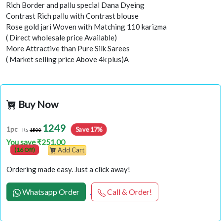
Rich Border and pallu special Dana Dyeing
Contrast Rich pallu with Contrast blouse
Rose gold jari Woven with Matching 110 karizma
( Direct wholesale price Available)
More Attractive than Pure Silk Sarees
( Market selling price Above 4k plus)A
Buy Now
1249
Save 17%
1pc
- Rs
1500
You save ₹251.00
(16 Off)
Add Cart
Ordering made easy. Just a click away!
Whatsapp Order
Call & Order!