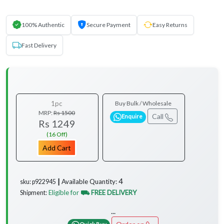
100% Authentic
Secure Payment
Easy Returns
Fast Delivery
1pc
Buy Bulk / Wholesale
MRP:
Rs 1500
Call
Enquire
Rs 1249
(16 Off)
Add Cart
4
Available Quantity:
sku: p922945 ┃
Eligible for
⛟ FREE DELIVERY
Shipment:
...
Quick Buy