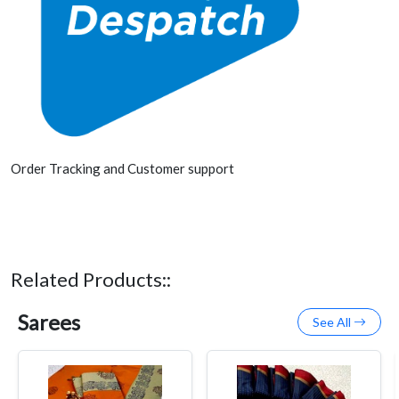
Order Tracking and Customer support
Related Products::
Sarees
See All