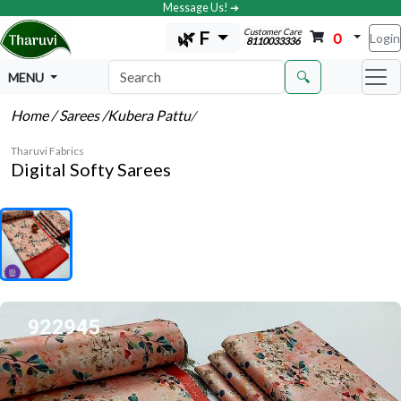
Message Us! ➔
Customer Care
🌿 F
0
Login
8110033336
🔍
MENU
Home
/ Sarees
/Kubera Pattu
/
Tharuvi Fabrics
Digital Softy Sarees