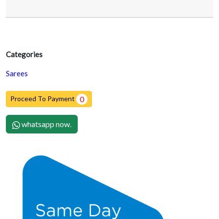
Categories
Sarees
Proceed To Payment
0
whatsapp now.