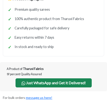
Premium quality sarees
100% authentic product from Tharuvi Fabrics
Carefully packaged for safe delivery
Easy returns within 7 days
In stock and ready to ship
A Product of
Tharuvi Fabrics
💯 percent Quality Assured
Just WhatsApp and Get it Delivered!
For bulk orders
message us here!