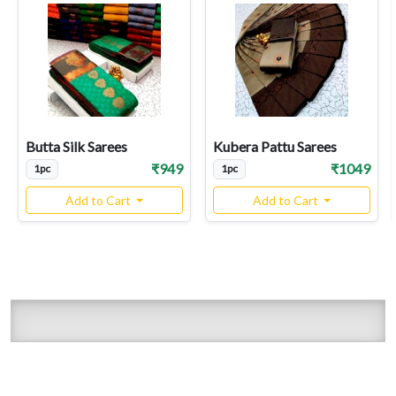
Butta Silk Sarees
Kubera Pattu Sarees
₹949
₹1049
1pc
1pc
Add to Cart
Add to Cart