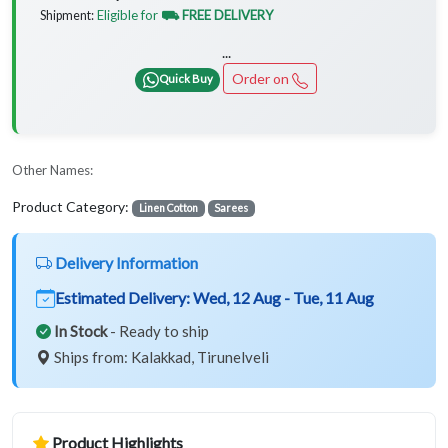
Eligible for
⛟ FREE DELIVERY
Shipment:
...
Order on
Quick Buy
Other Names:
Product Category:
Linen Cotton
Sarees
Delivery Information
Estimated Delivery:
Wed, 12 Aug - Tue, 11 Aug
In Stock
- Ready to ship
Ships from: Kalakkad, Tirunelveli
Product Highlights