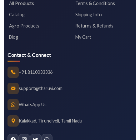
All Products
Terms & Conditions
Catalog
Shipping Info
Agro Products
Returns & Refunds
Blog
My Cart
Contact & Connect
+91 8110033336
support@tharuvi.com
WhatsApp Us
Kalakkad, Tirunelveli, Tamil Nadu