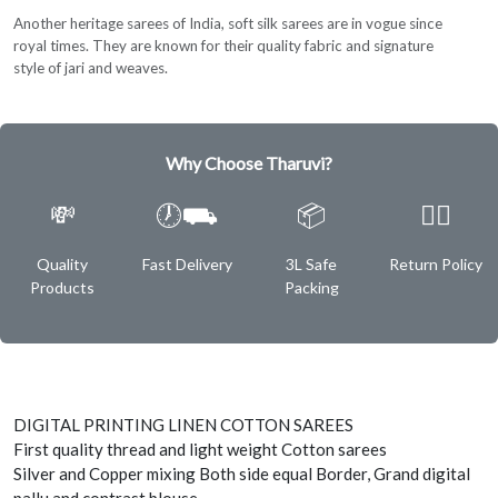
Another heritage sarees of India, soft silk sarees are in vogue since
royal times. They are known for their quality fabric and signature
style of jari and weaves.
Why Choose Tharuvi?
💸
🕖⛟
📦
✌🏿
Quality
Fast Delivery
3L Safe
Return Policy
Products
Packing
DIGITAL PRINTING LINEN COTTON SAREES
First quality thread and light weight Cotton sarees
Silver and Copper mixing Both side equal Border, Grand digital