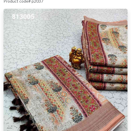
Product code# p2037