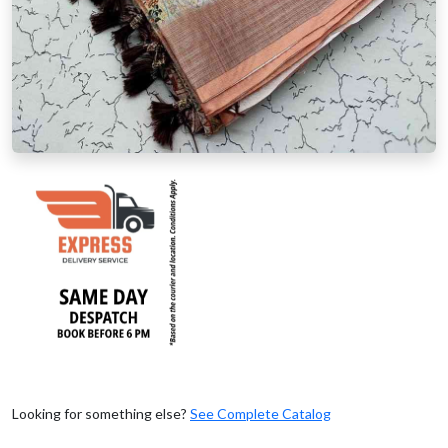
Looking for something else?
See Complete Catalog