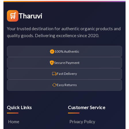
🛒
Tharuvi
Your trusted destination for authentic organic products and
quality goods. Delivering excellence since 2020.
100% Authentic
Secure Payment
Fast Delivery
Easy Returns
Quick Links
Customer Service
Home
Privacy Policy