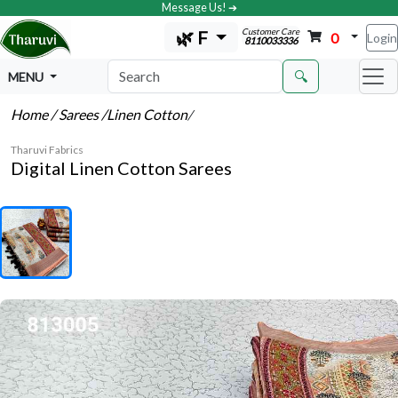
Message Us! ➔
Customer Care
🌿 F
0
Login
8110033336
🔍
MENU
Home
/ Sarees
/Linen Cotton
/
Tharuvi Fabrics
Digital Linen Cotton Sarees