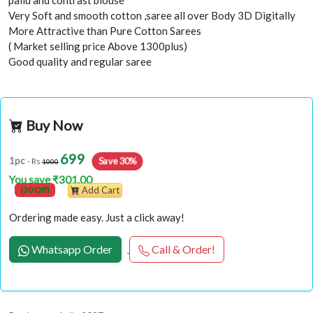
pallu and contrast blouse
Very Soft and smooth cotton ,saree all over Body 3D Digitally
More Attractive than Pure Cotton Sarees
( Market selling price Above 1300plus)
Good quality and regular saree
Buy Now
699
Save 30%
1pc
- Rs
1000
You save ₹301.00
(30 Off)
Add Cart
Ordering made easy. Just a click away!
Whatsapp Order
Call & Order!