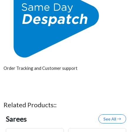
Order Tracking and Customer support
Related Products::
Sarees
See All