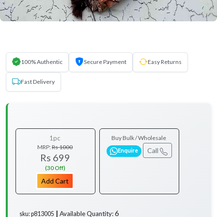
100% Authentic
Secure Payment
Easy Returns
Fast Delivery
1pc
Buy Bulk / Wholesale
MRP:
Rs 1000
Call
Enquire
Rs 699
(30 Off)
Add Cart
6
Available Quantity:
sku: p813005 ┃