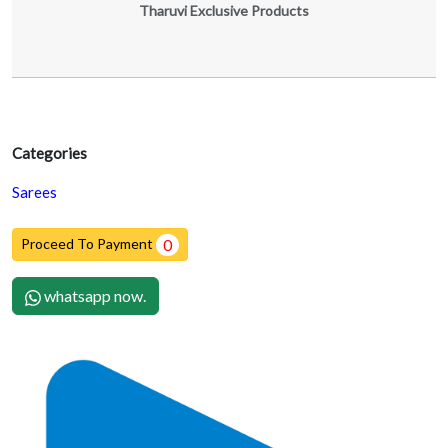
Tharuvi Exclusive Products
Categories
Sarees
Proceed To Payment
0
whatsapp now.