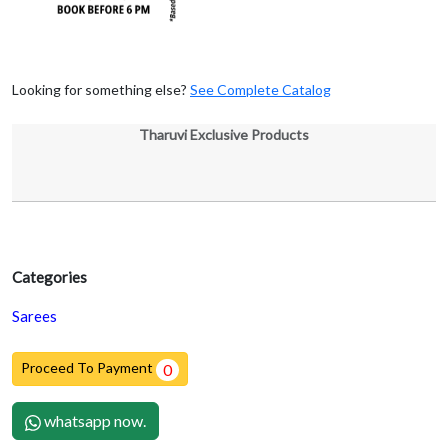
Looking for something else?
See Complete Catalog
Tharuvi Exclusive Products
Categories
Sarees
Proceed To Payment
0
whatsapp now.