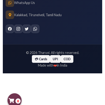
WhatsApp Us
Kalakkad, Tirunelveli, Tamil Nadu
©
2026
Tharuvi. All rights reserved.
💳 Cards
UPI
COD
❤️
Made with
in India
0