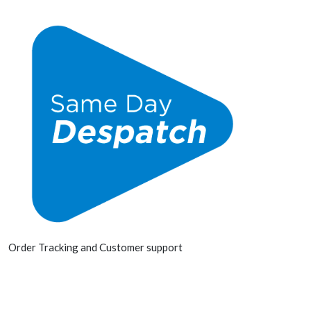
Order Tracking and Customer support