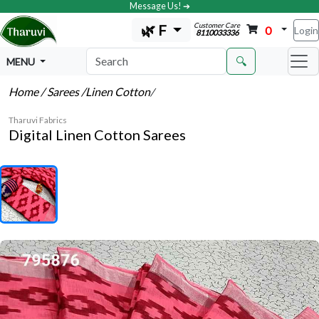
Message Us! ➔
Customer Care
🌿 F
0
Login
8110033336
🔍
MENU
Home
/ Sarees
/Linen Cotton
/
Tharuvi Fabrics
Digital Linen Cotton Sarees