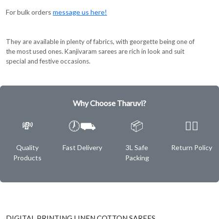
For bulk orders
message us here!
They are available in plenty of fabrics, with georgette being one of
the most used ones. Kanjivaram sarees are rich in look and suit
special and festive occasions.
Why Choose Tharuvi?
💸
🕖⛟
📦
✌🏿
Quality
Fast Delivery
3L Safe
Return Policy
Products
Packing
DIGITAL PRINTING LINEN COTTON SAREES