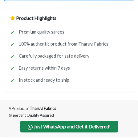
Product Highlights
Premium quality sarees
100% authentic product from Tharuvi Fabrics
Carefully packaged for safe delivery
Easy returns within 7 days
In stock and ready to ship
A Product of
Tharuvi Fabrics
💯 percent Quality Assured
Just WhatsApp and Get it Delivered!