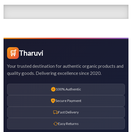
🛒
Tharuvi
Your trusted destination for authentic organic products and
quality goods. Delivering excellence since 2020.
100% Authentic
Secure Payment
Fast Delivery
Easy Returns