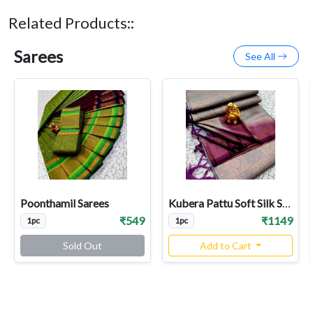
Related Products::
Sarees
See All
Poonthamil Sarees
Kubera Pattu Soft Silk Sarees
₹549
₹1149
1pc
1pc
Sold Out
Add to Cart