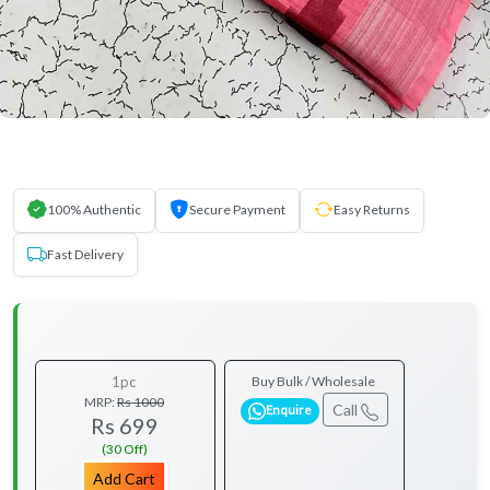
100% Authentic
Secure Payment
Easy Returns
Fast Delivery
1pc
Buy Bulk / Wholesale
MRP:
Rs 1000
Call
Enquire
Rs 699
(30 Off)
Add Cart