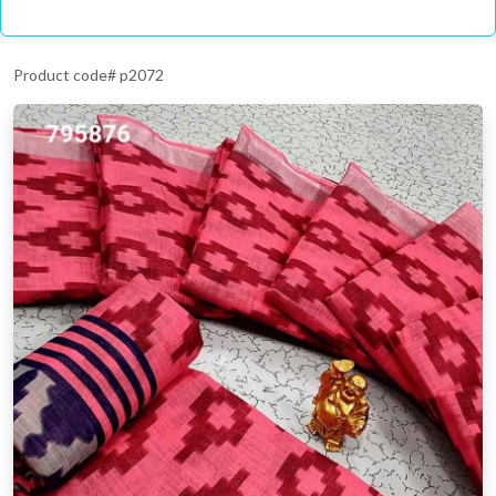
Product code# p2072