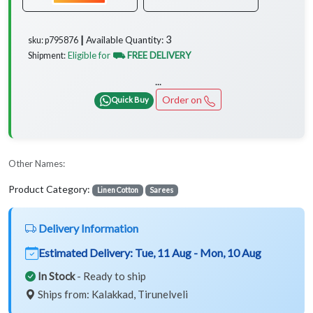
3
Available Quantity:
sku: p795876 ┃
Eligible for
⛟ FREE DELIVERY
Shipment:
...
Order on
Quick Buy
Other Names:
Product Category:
Linen Cotton
Sarees
Delivery Information
Estimated Delivery:
Tue, 11 Aug - Mon, 10 Aug
In Stock
- Ready to ship
Ships from: Kalakkad, Tirunelveli