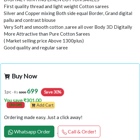
First quality thread and light weight Cotton sarees
Silver and Copper mixing Both side equal Border, Grand digital
pallu and contrast blouse
Very Soft and smooth cotton ,saree all over Body 3D Digitally
More Attractive than Pure Cotton Sarees
( Market selling price Above 1300plus)
Good quality and regular saree
Buy Now
699
Save 30%
1pc
- Rs
1000
You save ₹301.00
(30 Off)
Add Cart
Ordering made easy. Just a click away!
Whatsapp Order
Call & Order!