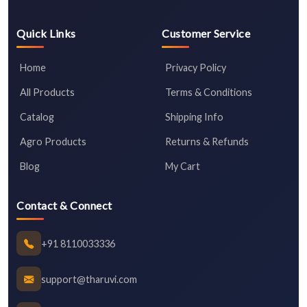
Quick Links
Customer Service
Home
Privacy Policy
All Products
Terms & Conditions
Catalog
Shipping Info
Agro Products
Returns & Refunds
Blog
My Cart
Contact & Connect
+91 8110033336
support@tharuvi.com