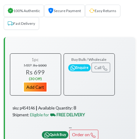
100% Authentic
Secure Payment
Easy Returns
Fast Delivery
1pc
Buy Bulk / Wholesale
MRP:
Rs 1000
Call
Enquire
Rs 699
(30 Off)
Add Cart
8
Available Quantity:
sku: p454146 ┃
Eligible for
⛟ FREE DELIVERY
Shipment:
...
Order on
Quick Buy