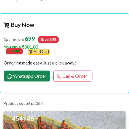
Buy Now
699
1pc
Save 30%
- Rs
1000
You save ₹301.00
(30 Off)
Add Cart
Ordering made easy. Just a click away!
Whatsapp Order
Call & Order!
Product code# p2067