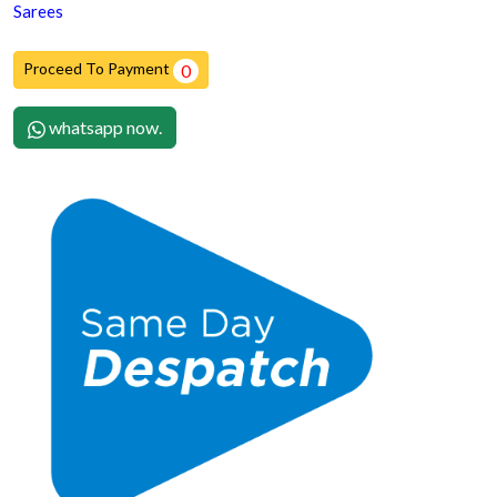
Sarees
Proceed To Payment
0
whatsapp now.