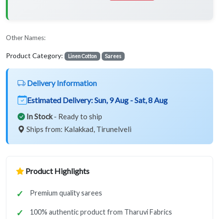
Other Names:
Product Category:
Linen Cotton
Sarees
Delivery Information
Estimated Delivery:
Sun, 9 Aug - Sat, 8 Aug
In Stock
- Ready to ship
Ships from: Kalakkad, Tirunelveli
Product Highlights
Premium quality sarees
100% authentic product from Tharuvi Fabrics