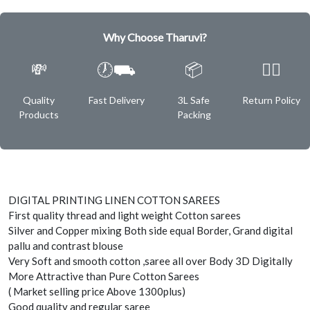
Why Choose Tharuvi?
💸
🕖⛟
📦
✌🏿
Quality
Fast Delivery
3L Safe
Return Policy
Products
Packing
DIGITAL PRINTING LINEN COTTON SAREES
First quality thread and light weight Cotton sarees
Silver and Copper mixing Both side equal Border, Grand digital
pallu and contrast blouse
Very Soft and smooth cotton ,saree all over Body 3D Digitally
More Attractive than Pure Cotton Sarees
( Market selling price Above 1300plus)
Good quality and regular saree