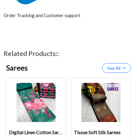
Order Tracking and Customer support
Related Products::
Sarees
See All
Digital Linen Cotton Sarees
Tissue Soft Silk Sarees