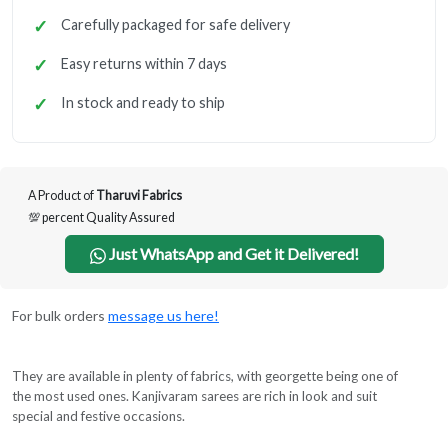
Carefully packaged for safe delivery
Easy returns within 7 days
In stock and ready to ship
A Product of
Tharuvi Fabrics
💯 percent Quality Assured
Just WhatsApp and Get it Delivered!
For bulk orders
message us here!
They are available in plenty of fabrics, with georgette being one of
the most used ones. Kanjivaram sarees are rich in look and suit
special and festive occasions.