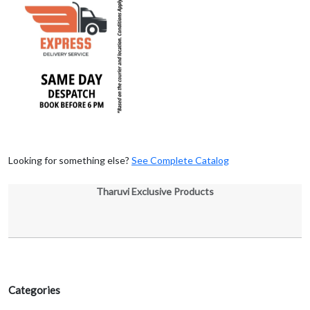
Looking for something else?
See Complete Catalog
Tharuvi Exclusive Products
Categories