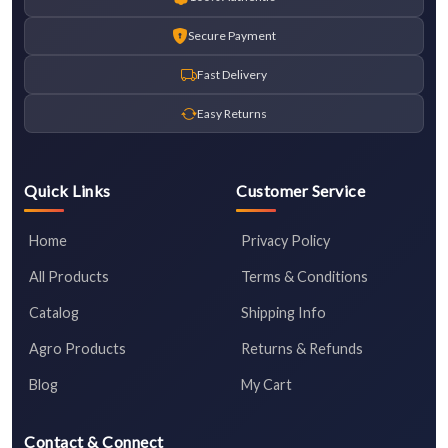
Secure Payment
Fast Delivery
Easy Returns
Quick Links
Customer Service
Home
Privacy Policy
All Products
Terms & Conditions
Catalog
Shipping Info
Agro Products
Returns & Refunds
Blog
My Cart
Contact & Connect