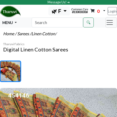
Message Us! ➔
Customer Care
🌿 F
0
Login
8110033336
🔍
MENU
Home
/ Sarees
/Linen Cotton
/
Tharuvi Fabrics
Digital Linen Cotton Sarees