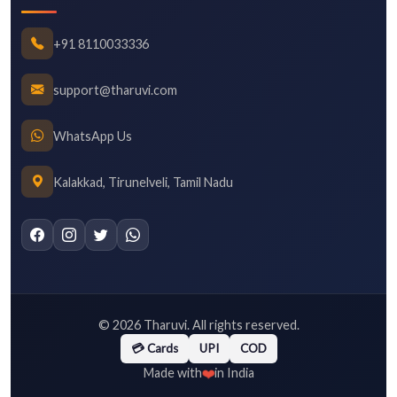
+91 8110033336
support@tharuvi.com
WhatsApp Us
Kalakkad, Tirunelveli, Tamil Nadu
©
2026
Tharuvi. All rights reserved.
💳 Cards
UPI
COD
❤️
Made with
in India