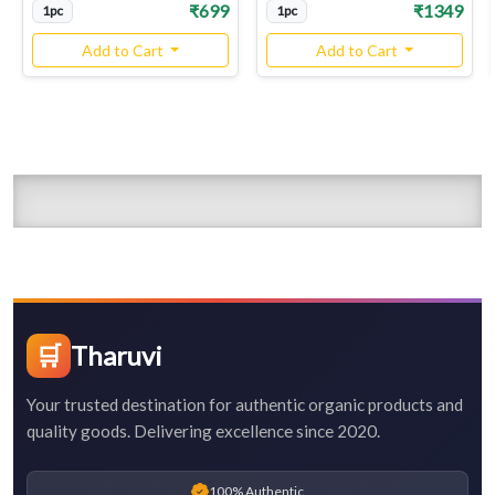
₹699
₹1349
1pc
1pc
Add to Cart
Add to Cart
🛒
Tharuvi
Your trusted destination for authentic organic products and
quality goods. Delivering excellence since 2020.
100% Authentic