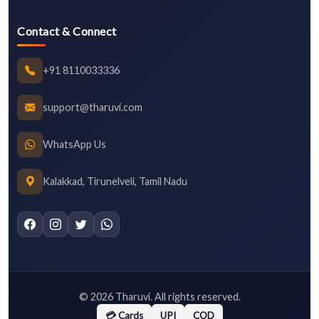
Contact & Connect
+91 8110033336
support@tharuvi.com
WhatsApp Us
Kalakkad, Tirunelveli, Tamil Nadu
©
2026
Tharuvi. All rights reserved.
💳 Cards
UPI
COD