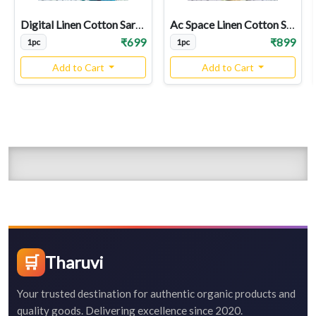
Digital Linen Cotton Sarees
Ac Space Linen Cotton Sarees
₹699
₹899
1pc
1pc
Add to Cart
Add to Cart
🛒
Tharuvi
Your trusted destination for authentic organic products and
quality goods. Delivering excellence since 2020.