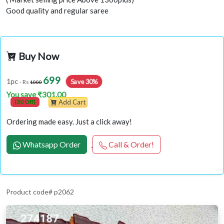
Good quality and regular saree
Buy Now
699
Save 30%
1pc
- Rs
1000
You save ₹301.00
(30 Off)
Add Cart
Ordering made easy. Just a click away!
Whatsapp Order
Call & Order!
Product code# p2062