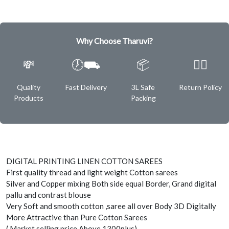
Why Choose Tharuvi?
💸
🕖⛟
📦
✌🏿
Quality
Fast Delivery
3L Safe
Return Policy
Products
Packing
DIGITAL PRINTING LINEN COTTON SAREES
First quality thread and light weight Cotton sarees
Silver and Copper mixing Both side equal Border, Grand digital
pallu and contrast blouse
Very Soft and smooth cotton ,saree all over Body 3D Digitally
More Attractive than Pure Cotton Sarees
( Market selling price Above 1300plus)