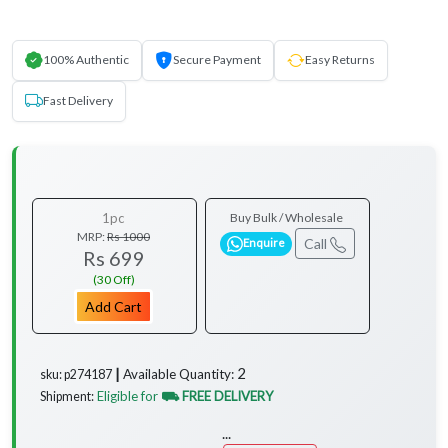
100% Authentic
Secure Payment
Easy Returns
Fast Delivery
1pc
Buy Bulk / Wholesale
MRP:
Rs 1000
Call
Enquire
Rs 699
(30 Off)
Add Cart
2
Available Quantity:
sku: p274187 ┃
Eligible for
⛟ FREE DELIVERY
Shipment:
...