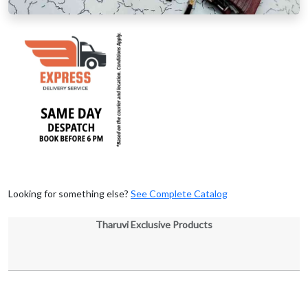
Looking for something else?
See Complete Catalog
Tharuvi Exclusive Products