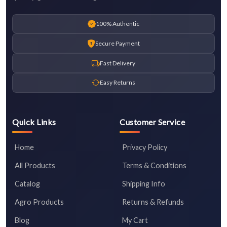
100% Authentic
Secure Payment
Fast Delivery
Easy Returns
Quick Links
Customer Service
Home
Privacy Policy
All Products
Terms & Conditions
Catalog
Shipping Info
Agro Products
Returns & Refunds
Blog
My Cart