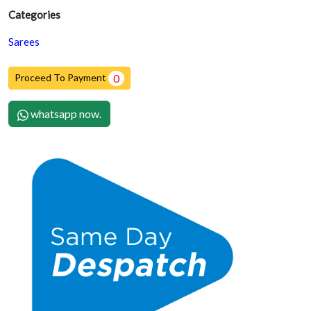
Categories
Sarees
Proceed To Payment
0
whatsapp now.