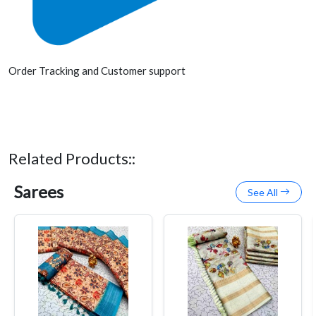
Order Tracking and Customer support
Related Products::
Sarees
See All