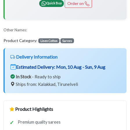
Order on
Quick Buy
Other Names:
Product Category:
Linen Cotton
Sarees
Delivery Information
Estimated Delivery:
Mon, 10 Aug - Sun, 9 Aug
In Stock
- Ready to ship
Ships from: Kalakkad, Tirunelveli
Product Highlights
Premium quality sarees