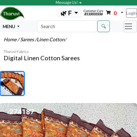
Message Us! ➔
Customer Care
🌿 F
0
Login
8110033336
🔍
MENU
Home
/ Sarees
/Linen Cotton
/
Tharuvi Fabrics
Digital Linen Cotton Sarees