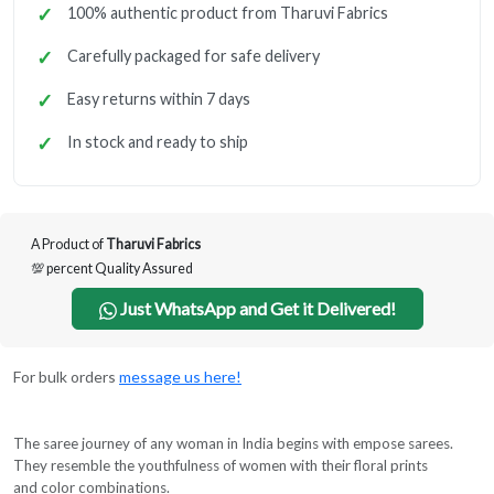
100% authentic product from Tharuvi Fabrics
Carefully packaged for safe delivery
Easy returns within 7 days
In stock and ready to ship
A Product of
Tharuvi Fabrics
💯 percent Quality Assured
Just WhatsApp and Get it Delivered!
For bulk orders
message us here!
The saree journey of any woman in India begins with empose sarees.
They resemble the youthfulness of women with their floral prints
and color combinations.