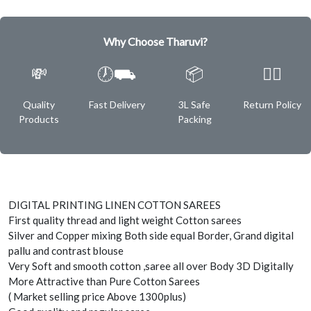
Why Choose Tharuvi?
💸
🕖⛟
📦
✌🏿
Quality
Fast Delivery
3L Safe
Return Policy
Products
Packing
DIGITAL PRINTING LINEN COTTON SAREES
First quality thread and light weight Cotton sarees
Silver and Copper mixing Both side equal Border, Grand digital
pallu and contrast blouse
Very Soft and smooth cotton ,saree all over Body 3D Digitally
More Attractive than Pure Cotton Sarees
( Market selling price Above 1300plus)