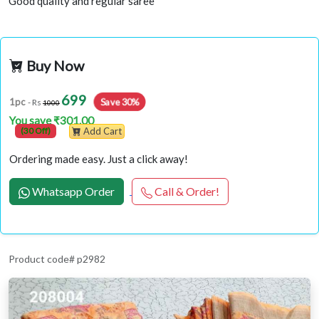
Good quality and regular saree
Buy Now
699
Save 30%
1pc
- Rs
1000
You save ₹301.00
(30 Off)
Add Cart
Ordering made easy. Just a click away!
Whatsapp Order
Call & Order!
Product code# p2982