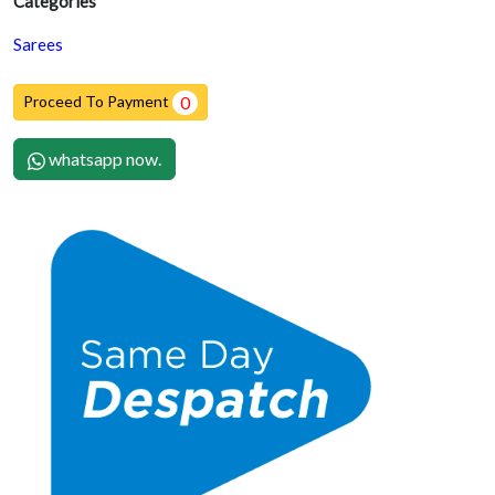
Categories
Sarees
Proceed To Payment
0
whatsapp now.