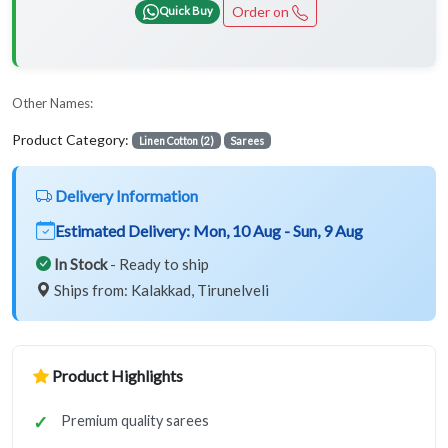
Order on
Quick Buy
Other Names:
Product Category:
Linen Cotton (2)
Sarees
Delivery Information
Estimated Delivery:
Mon, 10 Aug - Sun, 9 Aug
In Stock
- Ready to ship
Ships from: Kalakkad, Tirunelveli
Product Highlights
Premium quality sarees