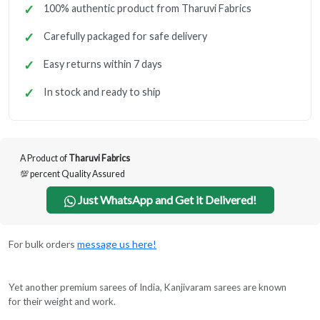
100% authentic product from Tharuvi Fabrics
Carefully packaged for safe delivery
Easy returns within 7 days
In stock and ready to ship
A Product of
Tharuvi Fabrics
💯 percent Quality Assured
Just WhatsApp and Get it Delivered!
For bulk orders
message us here!
Yet another premium sarees of India, Kanjivaram sarees are known
for their weight and work.