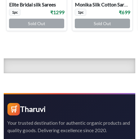
Elite Bridal silk Sarees
Monika Silk Cotton Sarees
₹1299
₹699
1pc
1pc
Sold Out
Sold Out
🛒
Tharuvi
Your trusted destination for authentic organic products and
quality goods. Delivering excellence since 2020.