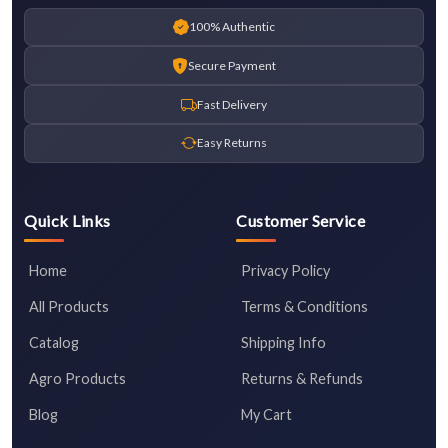
100% Authentic
Secure Payment
Fast Delivery
Easy Returns
Quick Links
Customer Service
Home
Privacy Policy
All Products
Terms & Conditions
Catalog
Shipping Info
Agro Products
Returns & Refunds
Blog
My Cart