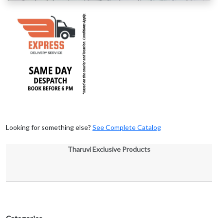
Looking for something else?
See Complete Catalog
Tharuvi Exclusive Products