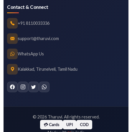
Contact & Connect
+91 8110033336
support@tharuvi.com
WhatsApp Us
Kalakkad, Tirunelveli, Tamil Nadu
©
2026
Tharuvi. All rights reserved.
💳 Cards
UPI
COD