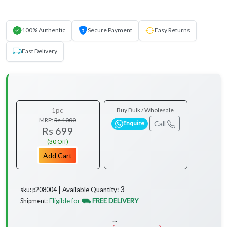
100% Authentic
Secure Payment
Easy Returns
Fast Delivery
1pc
Buy Bulk / Wholesale
MRP:
Rs 1000
Call
Enquire
Rs 699
(30 Off)
Add Cart
3
Available Quantity:
sku: p208004 ┃
Eligible for
⛟ FREE DELIVERY
Shipment:
...