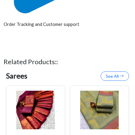
Order Tracking and Customer support
Related Products::
Sarees
See All