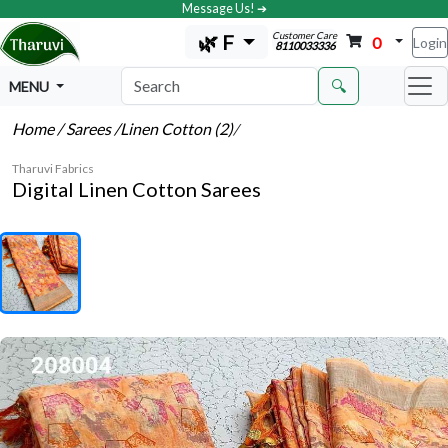
Message Us! ➔
Customer Care
🌿 F
0
Login
8110033336
🔍
MENU
Home
/ Sarees
/Linen Cotton (2)
/
Tharuvi Fabrics
Digital Linen Cotton Sarees