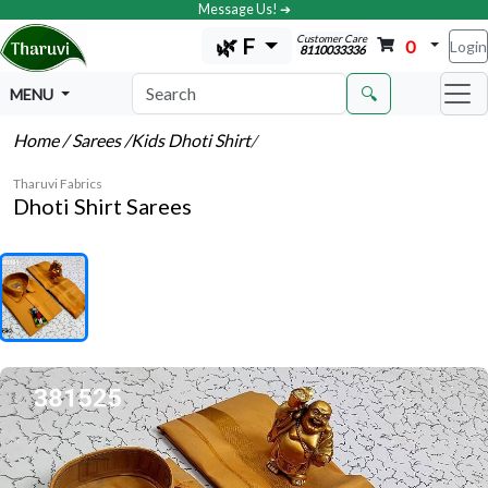
Message Us! ➔
Customer Care
🌿 F
0
Login
8110033336
🔍
MENU
Home
/ Sarees
/Kids Dhoti Shirt
/
Tharuvi Fabrics
Dhoti Shirt Sarees