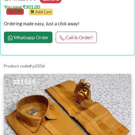
You save ₹301.00
(27 Off)
Add Cart
Ordering made easy. Just a click away!
Whatsapp Order
Call & Order!
Product code# p2356