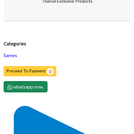
Tharuvi Exclusive Products
Categories
Sarees
Proceed To Payment
0
whatsapp now.