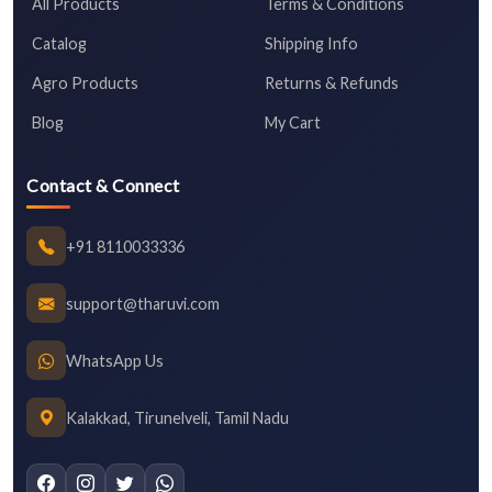
All Products
Terms & Conditions
Catalog
Shipping Info
Agro Products
Returns & Refunds
Blog
My Cart
Contact & Connect
+91 8110033336
support@tharuvi.com
WhatsApp Us
Kalakkad, Tirunelveli, Tamil Nadu