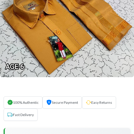
100% Authentic
Secure Payment
Easy Returns
Fast Delivery