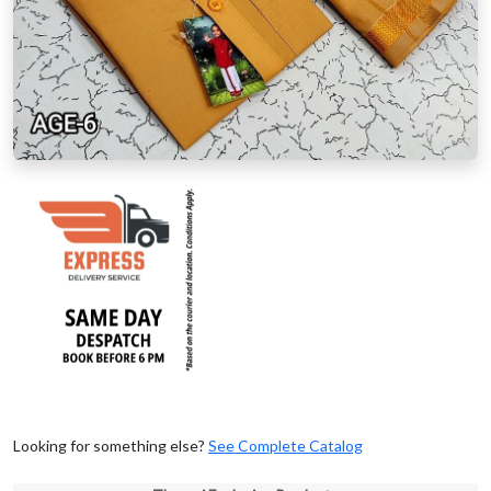
Looking for something else?
See Complete Catalog