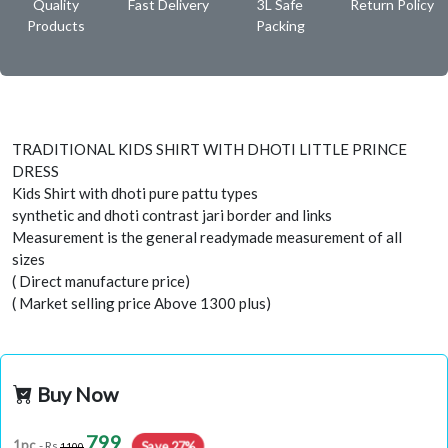
Quality
Fast Delivery
3L Safe
Return Policy
Products
Packing
TRADITIONAL KIDS SHIRT WITH DHOTI LITTLE PRINCE
DRESS
Kids Shirt with dhoti pure pattu types
synthetic and dhoti contrast jari border and links
Measurement is the general readymade measurement of all
sizes
( Direct manufacture price)
( Market selling price Above 1300 plus)
Buy Now
799
Save 27%
1pc
- Rs
1100