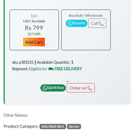
1pc
Buy Bulk / Wholesale
MRP:
Rs 1100
Call
Enquire
Rs 799
(27 Off)
Add Cart
1
Available Quantity:
sku: p381525 ┃
Eligible for
⛟ FREE DELIVERY
Shipment:
...
Order on
Quick Buy
Other Names:
Product Category:
Kids Dhoti Shirt
Sarees