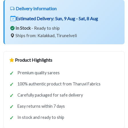
Delivery Information
Estimated Delivery:
Sun, 9 Aug - Sat, 8 Aug
In Stock
- Ready to ship
Ships from: Kalakkad, Tirunelveli
Product Highlights
Premium quality sarees
100% authentic product from Tharuvi Fabrics
Carefully packaged for safe delivery
Easy returns within 7 days
In stock and ready to ship