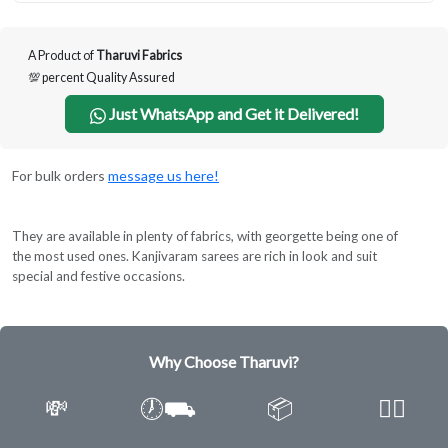
A Product of
Tharuvi Fabrics
💯 percent Quality Assured
Just WhatsApp and Get it Delivered!
For bulk orders
message us here!
They are available in plenty of fabrics, with georgette being one of
the most used ones. Kanjivaram sarees are rich in look and suit
special and festive occasions.
Why Choose Tharuvi?
💸
🕖⛟
📦
✌🏿