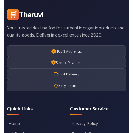
🛒
Tharuvi
Your trusted destination for authentic organic products and
quality goods. Delivering excellence since 2020.
100% Authentic
Secure Payment
Fast Delivery
Easy Returns
Quick Links
Customer Service
Home
Privacy Policy