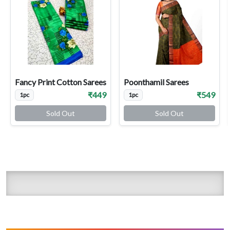
Fancy Print Cotton Sarees
Poonthamil Sarees
₹449
₹549
1pc
1pc
Sold Out
Sold Out