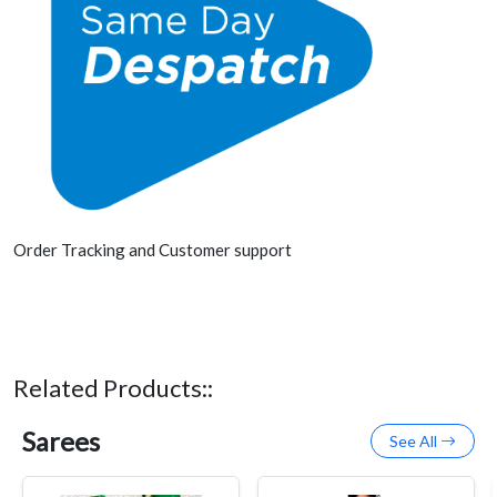
Order Tracking and Customer support
Related Products::
Sarees
See All