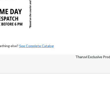
ething else?
See Complete Catalog
Tharuvi Exclusive Pro