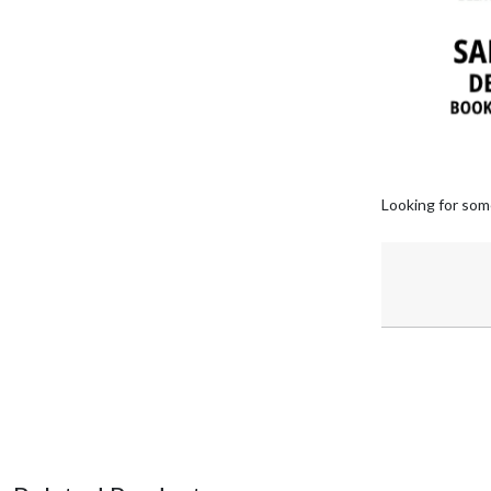
Looking for som