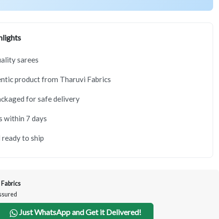
lights
lity sarees
tic product from Tharuvi Fabrics
ackaged for safe delivery
s within 7 days
 ready to ship
 Fabrics
Assured
Just WhatsApp and Get it Delivered!