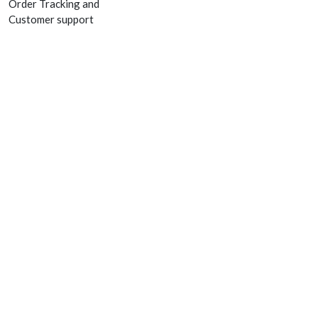
Order Tracking and
Customer support