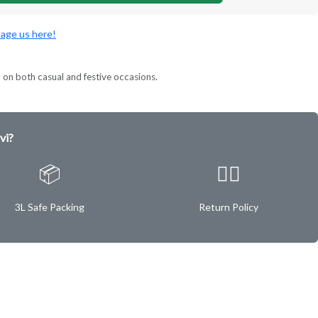
age us here!
l on both casual and festive occasions.
vi?
📦
✌🏿
3L Safe Packing
Return Policy