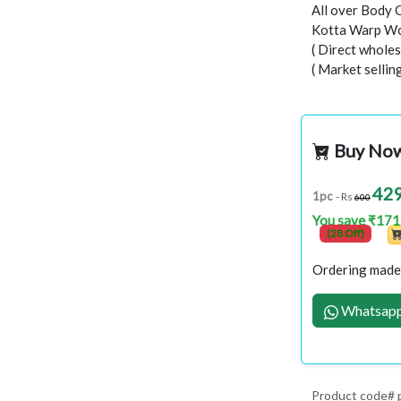
All over Body 
Kotta Warp Wo
( Direct wholes
( Market selli
Buy No
42
1pc
- Rs
600
You save ₹171
(28 Off)
Ordering made 
Whatsapp
Product code#