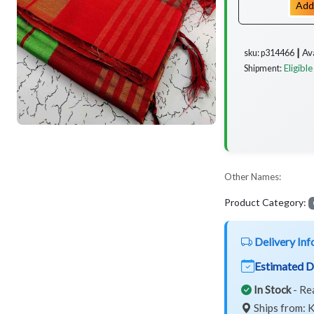
Add
Av
sku: p314466 ┃
Eligible
Shipment:
Other Names:
Product Category:
Delivery Inf
Estimated D
In Stock
- Re
Ships from: K