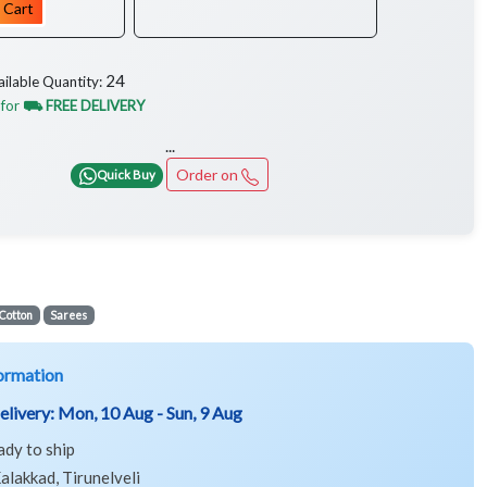
 Cart
24
ailable Quantity:
 for
⛟ FREE DELIVERY
...
Order on
Quick Buy
Cotton
Sarees
ormation
elivery:
Mon, 10 Aug - Sun, 9 Aug
ady to ship
alakkad, Tirunelveli