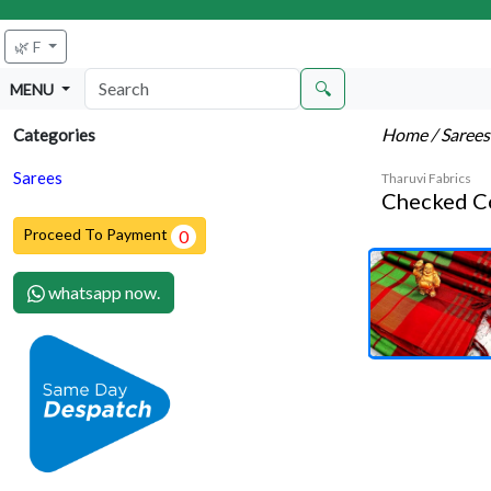
🌿 F
🔍
MENU
Home
/ Saree
Categories
Sarees
Tharuvi Fabrics
Checked C
Proceed To Payment
0
whatsapp now.