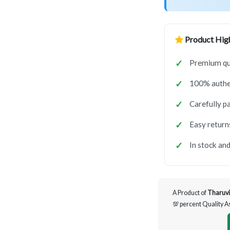
Product High
Premium qua
100% authen
Carefully p
Easy return
In stock and
A Product of
Tharuvi
💯 percent Quality 