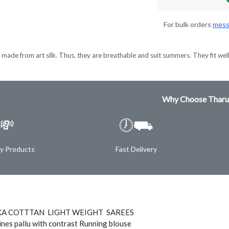
For bulk orders
mess
made from art silk. Thus, they are breathable and suit summers. They fit wel
Why Choose Tharu
💸
🕖⛟
ty Products
Fast Delivery
A COTTTAN LIGHT WEIGHT SAREES
ines pallu with contrast Running blouse