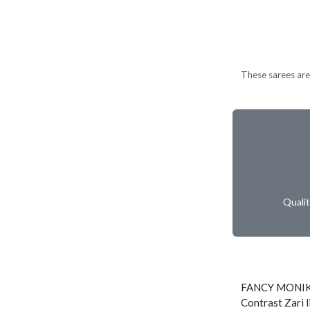
These sarees are 
Quali
FANCY MONIK
Contrast Zari l