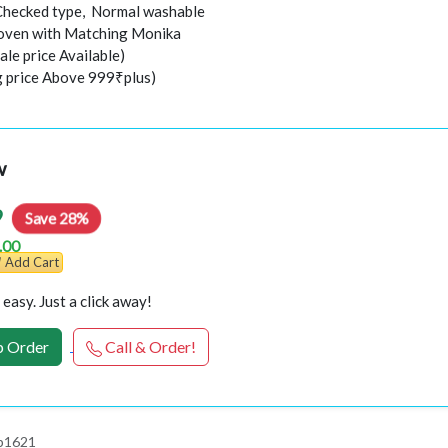
Checked type, Normal washable
ven with Matching Monika
ale price Available)
ng price Above 999₹plus)
w
9
Save 28%
.00
Add Cart
easy. Just a click away!
 Order
Call & Order!
 p1621