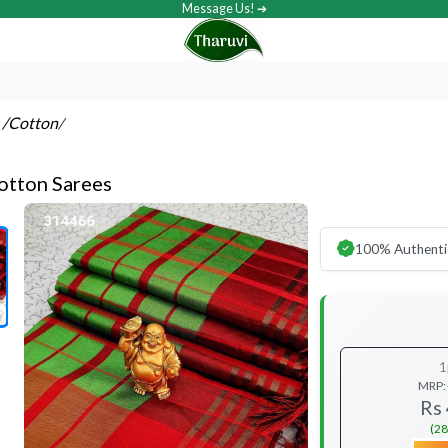
Message Us! ➔
s
/Cotton
/
otton Sarees
100% Authenti
1
MRP:
Rs
(28