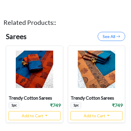
Related Products::
Sarees
See All
Trendy Cotton Sarees
Trendy Cotton Sarees
₹749
₹749
1pc
1pc
Add to Cart
Add to Cart