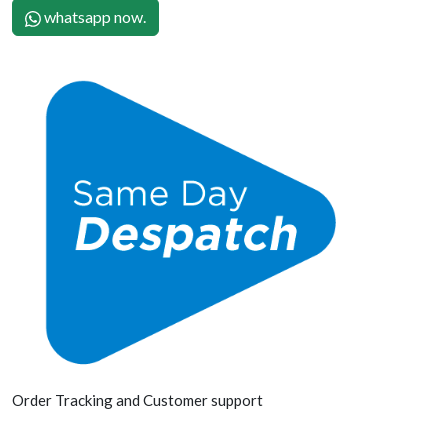
whatsapp now.
Order Tracking and Customer support