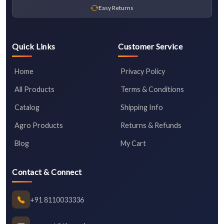
Easy Returns
Quick Links
Customer Service
Home
Privacy Policy
All Products
Terms & Conditions
Catalog
Shipping Info
Agro Products
Returns & Refunds
Blog
My Cart
Contact & Connect
+91 8110033336