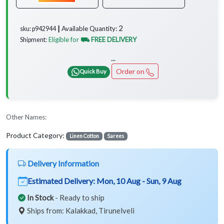
2
Available Quantity:
sku: p942944 ┃
Eligible for
⛟ FREE DELIVERY
Shipment:
...
Order on
Quick Buy
Other Names:
Product Category:
Linen Cotton
Sarees
Delivery Information
Estimated Delivery:
Mon, 10 Aug - Sun, 9 Aug
In Stock
- Ready to ship
Ships from: Kalakkad, Tirunelveli