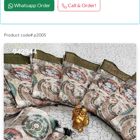
Whatsapp Order
Call & Order!
Product code# p2005