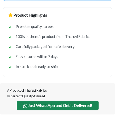
Product Highlights
Premium quality sarees
100% authentic product from Tharuvi Fabrics
Carefully packaged for safe delivery
Easy returns within 7 days
In stock and ready to ship
A Product of
Tharuvi Fabrics
💯 percent Quality Assured
Just WhatsApp and Get it Delivered!