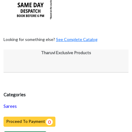
Looking for something else?
See Complete Catalog
Tharuvi Exclusive Products
Categories
Sarees
Proceed To Payment
0