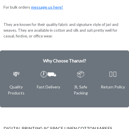
For bulk orders
message us here!
They are known for their quality fabric and signature style of jari and
weaves. They are available in cotton and silk and suit pretty well for
casual, festive, or office wear.
Why Choose Tharuvi?
💸
🕖⛟
📦
✌🏿
Quality
Fast Delivery
3L Safe
Return Policy
Products
Packing
DIGITAL PRINTING AC SPACE LINEN COTTON SAREES