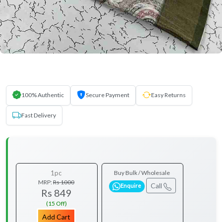
100% Authentic
Secure Payment
Easy Returns
Fast Delivery
1pc
Buy Bulk / Wholesale
MRP:
Rs 1000
Call
Enquire
Rs 849
(15 Off)
Add Cart