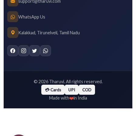
support@tharuvi.com
WhatsApp Us
Kalakkad, Tirunelveli, Tamil Nadu
©
2026
Tharuvi. All rights reserved.
💳 Cards
UPI
COD
❤️
Made with
in India