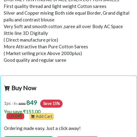
First quality thread and light weight Cotton sarees
Silver and Copper mixing Both side equal Border, Grand digital
pallu and contrast blouse
Very Soft and smooth cotton ,saree all over Body AC Space
little line 3D Digitally
( Direct manufacture price)
More Attractive than Pure Cotton Sarees
( Market selling price Above 2000plus)
Good quality and regular saree
Buy Now
849
Save 15%
1pc
- Rs
1000
You save ₹151.00
(15 Off)
Add Cart
Ordering made easy. Just a click away!