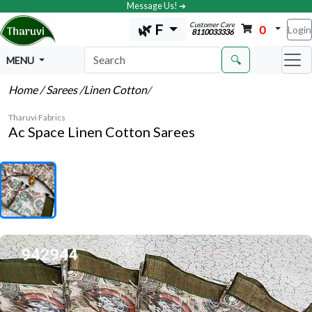
Message Us! ➔
Customer Care
🌿 F
0
Login
8110033336
🔍
MENU
Home
/ Sarees
/Linen Cotton
/
Tharuvi Fabrics
Ac Space Linen Cotton Sarees