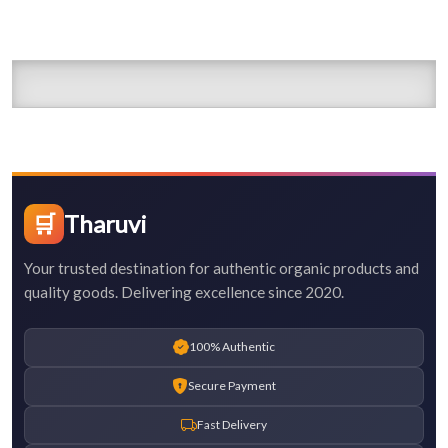
🛒
Tharuvi
Your trusted destination for authentic organic products and
quality goods. Delivering excellence since 2020.
100% Authentic
Secure Payment
Fast Delivery