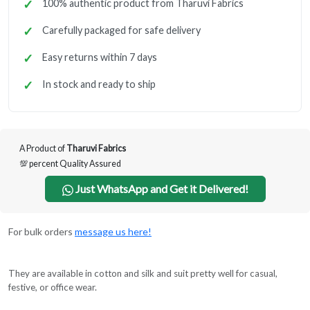
100% authentic product from Tharuvi Fabrics
Carefully packaged for safe delivery
Easy returns within 7 days
In stock and ready to ship
A Product of
Tharuvi Fabrics
💯 percent Quality Assured
Just WhatsApp and Get it Delivered!
For bulk orders
message us here!
They are available in cotton and silk and suit pretty well for casual,
festive, or office wear.