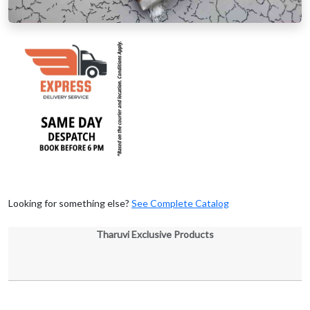
Looking for something else?
See Complete Catalog
Tharuvi Exclusive Products