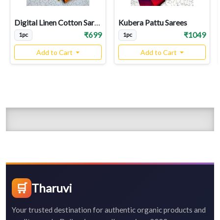
Digital Linen Cotton Sarees
Kubera Pattu Sarees
₹699
₹1049
1pc
1pc
Add to Cart
Add to Cart
🛒
Tharuvi
Your trusted destination for authentic organic products and