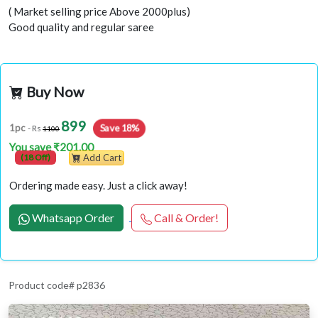
( Market selling price Above 2000plus)
Good quality and regular saree
Buy Now
899
Save 18%
1pc
- Rs
1100
You save ₹201.00
(18 Off)
Add Cart
Ordering made easy. Just a click away!
Whatsapp Order
Call & Order!
Product code# p2836