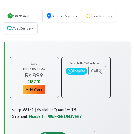
100% Authentic
Secure Payment
Easy Returns
Fast Delivery
1pc
Buy Bulk / Wholesale
MRP:
Rs 1100
Call
Enquire
Rs 899
(18 Off)
Add Cart
18
Available Quantity:
sku: p168162 ┃
Eligible for
⛟ FREE DELIVERY
Shipment:
...