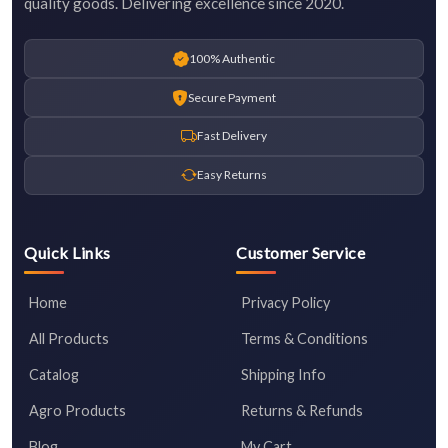
quality goods. Delivering excellence since 2020.
100% Authentic
Secure Payment
Fast Delivery
Easy Returns
Quick Links
Customer Service
Home
Privacy Policy
All Products
Terms & Conditions
Catalog
Shipping Info
Agro Products
Returns & Refunds
Blog
My Cart