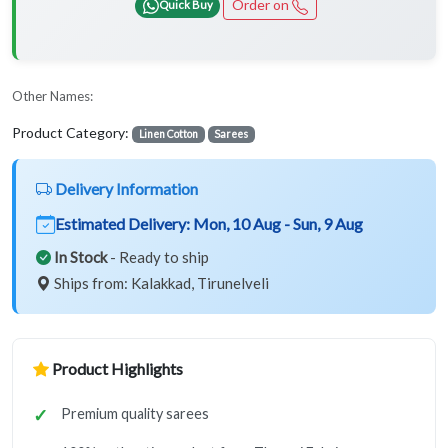
Order on
Quick Buy
Other Names:
Product Category:
Linen Cotton
Sarees
Delivery Information
Estimated Delivery:
Mon, 10 Aug - Sun, 9 Aug
In Stock
- Ready to ship
Ships from: Kalakkad, Tirunelveli
Product Highlights
Premium quality sarees