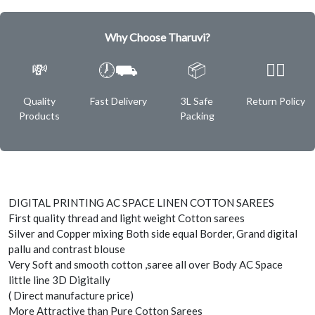
Why Choose Tharuvi?
💸
🕖⛟
📦
✌🏿
Quality
Fast Delivery
3L Safe
Return Policy
Products
Packing
DIGITAL PRINTING AC SPACE LINEN COTTON SAREES
First quality thread and light weight Cotton sarees
Silver and Copper mixing Both side equal Border, Grand digital
pallu and contrast blouse
Very Soft and smooth cotton ,saree all over Body AC Space
little line 3D Digitally
( Direct manufacture price)
More Attractive than Pure Cotton Sarees