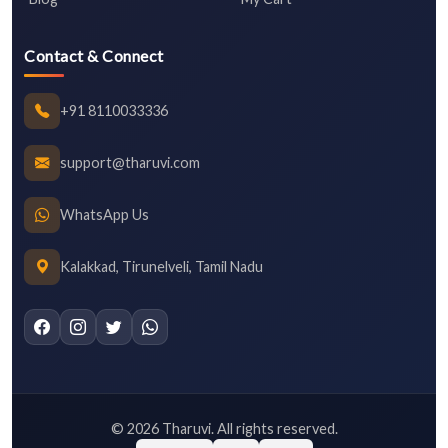
Contact & Connect
+91 8110033336
support@tharuvi.com
WhatsApp Us
Kalakkad, Tirunelveli, Tamil Nadu
©
2026
Tharuvi. All rights reserved.