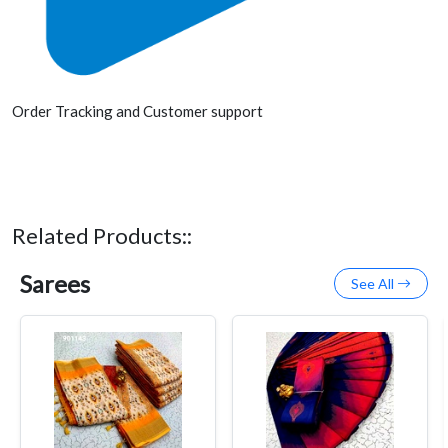
Order Tracking and Customer support
Related Products::
Sarees
See All