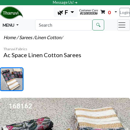
Message Us! ➔
Customer Care
🌿 F
0
Login
8110033336
🔍
MENU
Home
/ Sarees
/Linen Cotton
/
Tharuvi Fabrics
Ac Space Linen Cotton Sarees