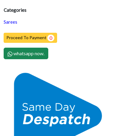
Categories
Sarees
Proceed To Payment
0
whatsapp now.