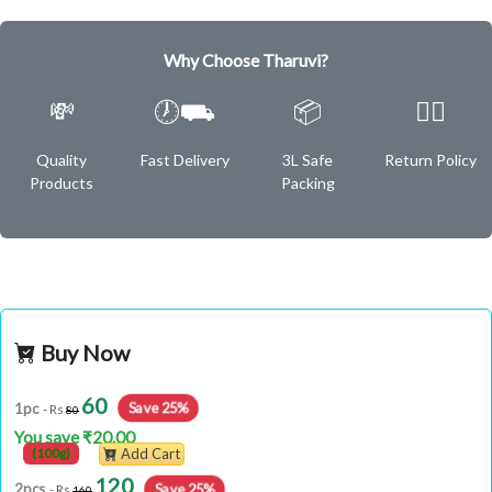
Why Choose Tharuvi?
💸
🕖⛟
📦
✌🏿
Quality
Fast Delivery
3L Safe
Return Policy
Products
Packing
Buy Now
60
Save 25%
1pc
- Rs
80
You save ₹20.00
(100g)
Add Cart
120
Save 25%
2pcs
- Rs
160