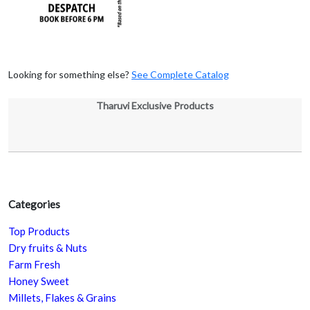
Looking for something else?
See Complete Catalog
Tharuvi Exclusive Products
Categories
Top Products
Dry fruits & Nuts
Farm Fresh
Honey Sweet
Millets, Flakes & Grains