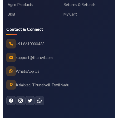
Agro Products
Returns & Refunds
Blog
My Cart
Contact & Connect
+91 8610000433
support@tharuvi.com
WhatsApp Us
Kalakkad, Tirunelveli, Tamil Nadu