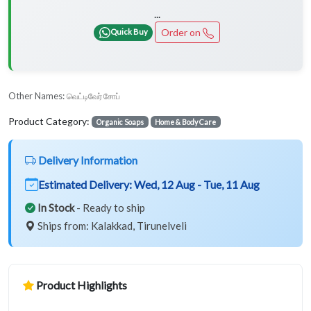
...
Order on
Quick Buy
Other Names:
வெட்டிவேர் சோப்
Product Category:
Organic Soaps
Home & Body Care
Delivery Information
Estimated Delivery:
Wed, 12 Aug - Tue, 11 Aug
In Stock
- Ready to ship
Ships from: Kalakkad, Tirunelveli
Product Highlights