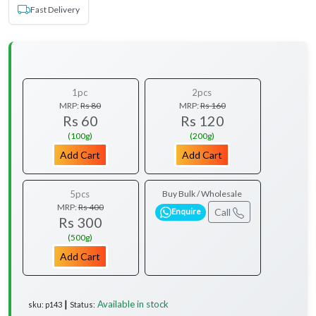
Fast Delivery
1pc
2pcs
MRP:
Rs 80
MRP:
Rs 160
Rs 60
Rs 120
(100g)
(200g)
Add Cart
Add Cart
5pcs
Buy Bulk / Wholesale
MRP:
Rs 400
Call
Enquire
Rs 300
(500g)
Add Cart
Available in stock
sku: p143 ┃ Status: