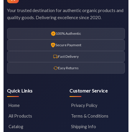
Your trusted destination for authentic organic products and
quality goods. Delivering excellence since 2020.
100% Authentic
Secure Payment
Fast Delivery
Easy Returns
Quick Links
Customer Service
Home
Privacy Policy
All Products
Terms & Conditions
Catalog
Shipping Info