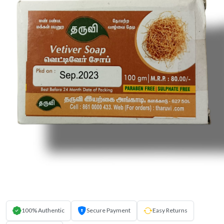
100% Authentic
Secure Payment
Easy Returns