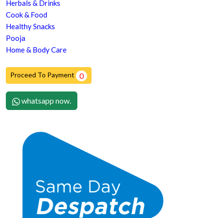
Herbals & Drinks
Cook & Food
Healthy Snacks
Pooja
Home & Body Care
Proceed To Payment
0
whatsapp now.