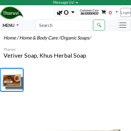
Message Us! ➔
Customer Care
🌿 O
0
Login
8610000433
🔍
MENU
Home
/ Home & Body Care
/Organic Soaps
/
Tharuvi
Vetiver Soap, Khus Herbal Soap