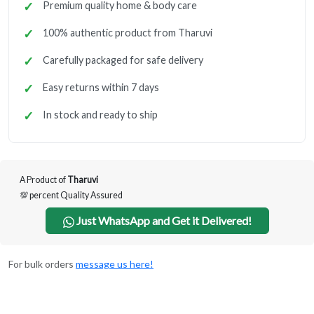
Premium quality home & body care
100% authentic product from Tharuvi
Carefully packaged for safe delivery
Easy returns within 7 days
In stock and ready to ship
A Product of
Tharuvi
💯 percent Quality Assured
Just WhatsApp and Get it Delivered!
For bulk orders
message us here!