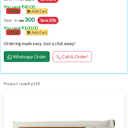
You save ₹40.00
(200g)
Add Cart
300
Save 25%
5pcs
- Rs
400
You save ₹100.00
(500g)
Add Cart
Ordering made easy. Just a click away!
Whatsapp Order
Call & Order!
Product code# p143