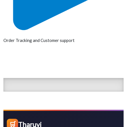
Order Tracking and Customer support
🛒
Tharuvi