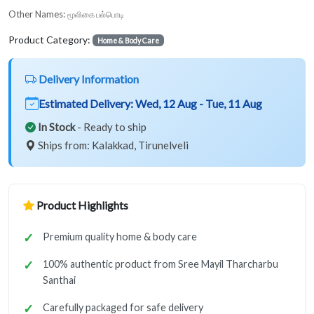
Other Names:
மூலிகை பல்பொடி
Product Category:
Home & Body Care
Delivery Information
Estimated Delivery:
Wed, 12 Aug - Tue, 11 Aug
In Stock
- Ready to ship
Ships from: Kalakkad, Tirunelveli
Product Highlights
Premium quality home & body care
100% authentic product from Sree Mayil Tharcharbu
Santhai
Carefully packaged for safe delivery