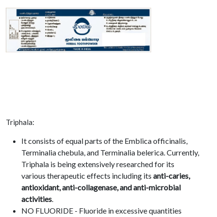
Triphala:
It consists of equal parts of the Emblica officinalis,
Terminalia chebula, and Terminalia belerica. Currently,
Triphala is being extensively researched for its
various therapeutic effects including its
anti-caries,
antioxidant, anti-collagenase, and anti-microbial
activities
.
NO FLUORIDE - Fluoride in excessive quantities