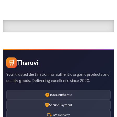
🛒
Tharuvi
Your trusted destination for authentic organic products and
quality goods. Delivering excellence since 2020.
100% Authentic
Secure Payment
Fast Delivery