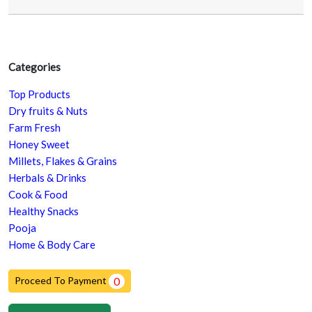
Categories
Top Products
Dry fruits & Nuts
Farm Fresh
Honey Sweet
Millets, Flakes & Grains
Herbals & Drinks
Cook & Food
Healthy Snacks
Pooja
Home & Body Care
Proceed To Payment
0