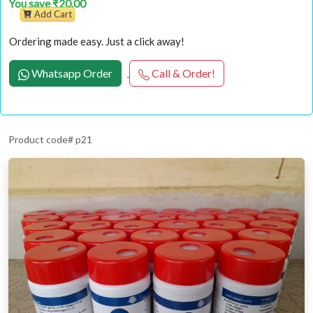
You save ₹20.00
Add Cart
Ordering made easy. Just a click away!
Whatsapp Order
Call & Order!
Product code# p21