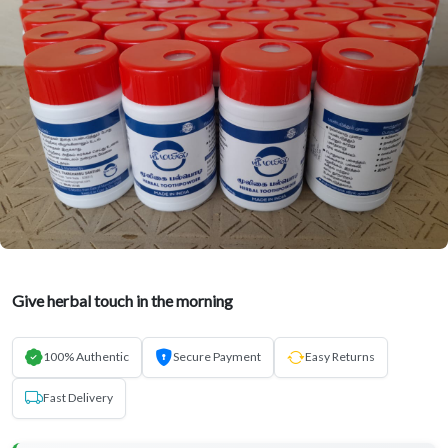
Give herbal touch in the morning
100% Authentic
Secure Payment
Easy Returns
Fast Delivery