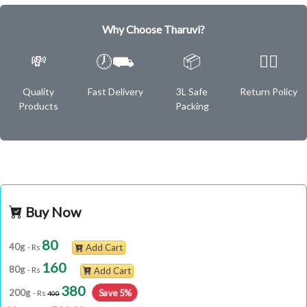
Why Choose Tharuvi?
💸
🕖⛟
📦
✌🏿
Quality
Fast Delivery
3L Safe
Return Policy
Products
Packing
Buy Now
80
40g
- Rs
Add Cart
160
80g
- Rs
Add Cart
380
200g
Save 5%
- Rs
400