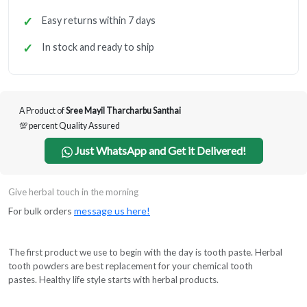
Easy returns within 7 days
In stock and ready to ship
A Product of
Sree Mayil Tharcharbu Santhai
💯 percent Quality Assured
Just WhatsApp and Get it Delivered!
Give herbal touch in the morning
For bulk orders
message us here!
The first product we use to begin with the day is tooth paste. Herbal
tooth powders are best replacement for your chemical tooth
pastes. Healthy life style starts with herbal products.