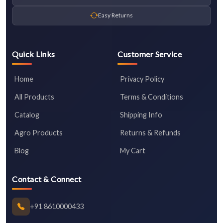
Easy Returns
Quick Links
Customer Service
Home
Privacy Policy
All Products
Terms & Conditions
Catalog
Shipping Info
Agro Products
Returns & Refunds
Blog
My Cart
Contact & Connect
+91 8610000433