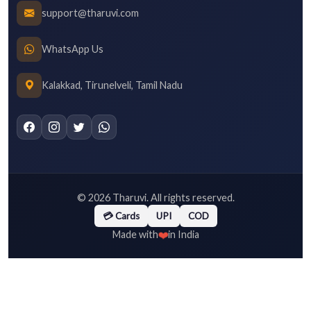
support@tharuvi.com
WhatsApp Us
Kalakkad, Tirunelveli, Tamil Nadu
©
2026
Tharuvi. All rights reserved.
💳 Cards
UPI
COD
❤️
Made with
in India