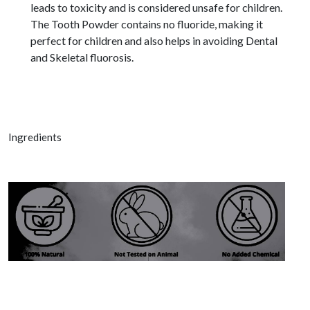
leads to toxicity and is considered unsafe for children.
The Tooth Powder contains no fluoride, making it
perfect for children and also helps in avoiding Dental
and Skeletal fluorosis.
Ingredients