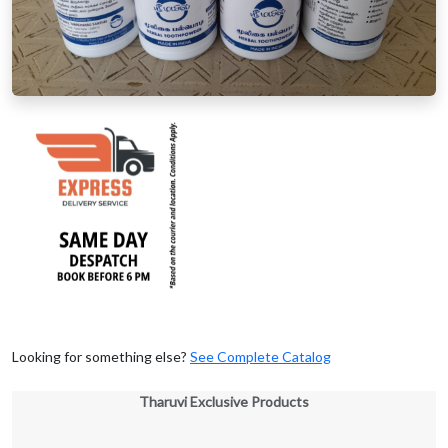
Looking for something else?
See Complete Catalog
Tharuvi Exclusive Products