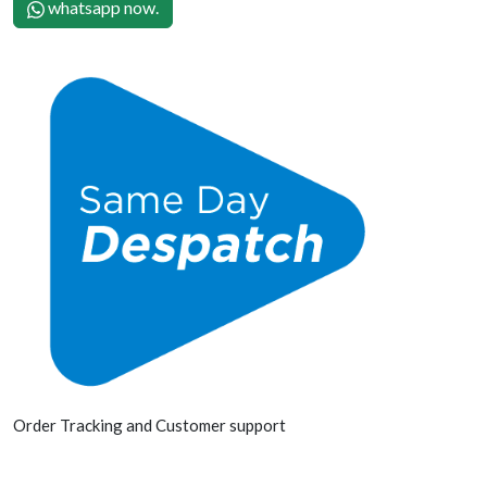
whatsapp now.
Order Tracking and Customer support