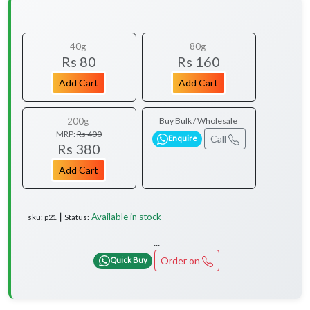
40g
80g
Rs 80
Rs 160
Add Cart
Add Cart
200g
Buy Bulk / Wholesale
MRP:
Rs 400
Call
Enquire
Rs 380
Add Cart
Available in stock
sku: p21 ┃ Status:
...
Order on
Quick Buy