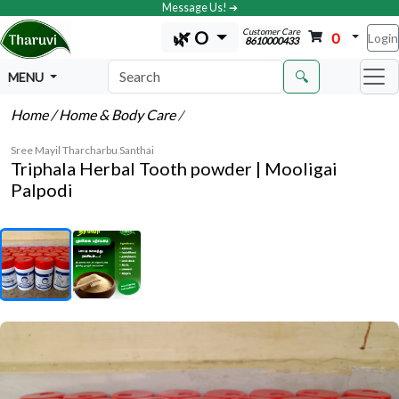
Message Us! ➔
Customer Care
🌿 O
0
Login
8610000433
🔍
MENU
Home
/ Home & Body Care
/
Sree Mayil Tharcharbu Santhai
Triphala Herbal Tooth powder | Mooligai
Palpodi