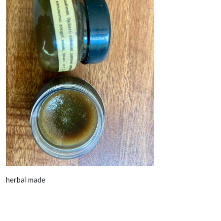
herbal made