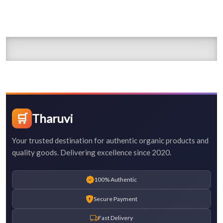
🛒
Tharuvi
Your trusted destination for authentic organic products and
quality goods. Delivering excellence since 2020.
100% Authentic
Secure Payment
Fast Delivery