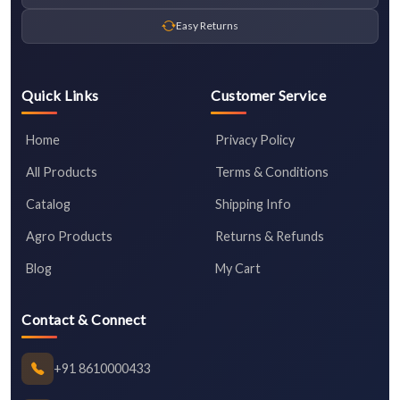
Easy Returns
Quick Links
Customer Service
Home
Privacy Policy
All Products
Terms & Conditions
Catalog
Shipping Info
Agro Products
Returns & Refunds
Blog
My Cart
Contact & Connect
+91 8610000433