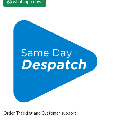
whatsapp now.
Order Tracking and Customer support