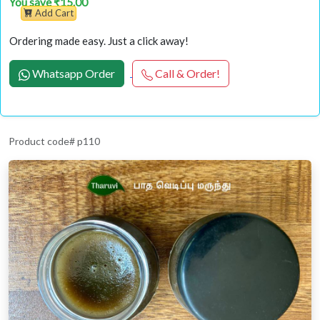
You save ₹15.00
Add Cart
Ordering made easy. Just a click away!
Whatsapp Order
Call & Order!
Product code# p110