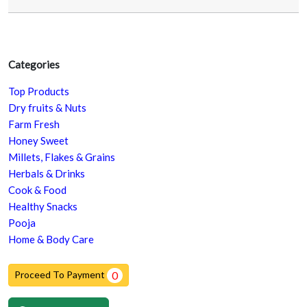
Categories
Top Products
Dry fruits & Nuts
Farm Fresh
Honey Sweet
Millets, Flakes & Grains
Herbals & Drinks
Cook & Food
Healthy Snacks
Pooja
Home & Body Care
Proceed To Payment
0