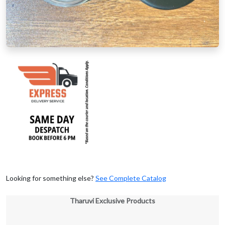
Looking for something else?
See Complete Catalog
Tharuvi Exclusive Products