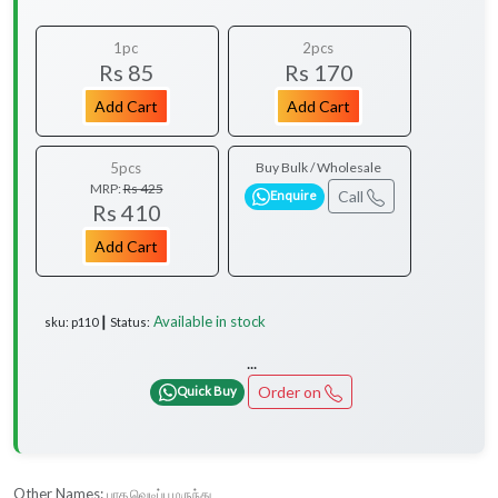
1pc
2pcs
Rs 85
Rs 170
Add Cart
Add Cart
5pcs
Buy Bulk / Wholesale
MRP:
Rs 425
Call
Enquire
Rs 410
Add Cart
Available in stock
sku: p110 ┃ Status:
...
Order on
Quick Buy
Other Names:
பாத வெடிப்பு மருந்து