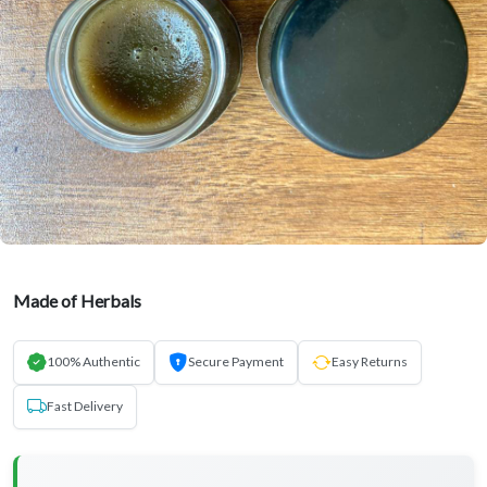
Made of Herbals
100% Authentic
Secure Payment
Easy Returns
Fast Delivery