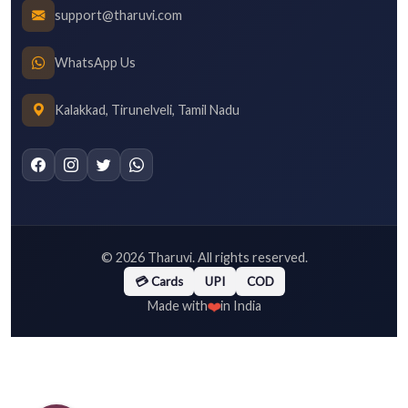
support@tharuvi.com
WhatsApp Us
Kalakkad, Tirunelveli, Tamil Nadu
©
2026
Tharuvi. All rights reserved.
💳 Cards
UPI
COD
❤️
Made with
in India