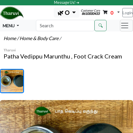
Message Us! ➔
Customer Care
🌿 O
0
Login
8610000433
🔍
MENU
Home
/ Home & Body Care
/
Tharuvi
Patha Vedippu Marunthu , Foot Crack Cream