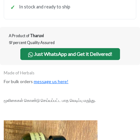
In stock and ready to ship
A Product of
Tharuvi
💯 percent Quality Assured
Just WhatsApp and Get it Delivered!
Made of Herbals
For bulk orders
message us here!
மூலிகைகள் கொண்டு செய்யப்பட்ட பாத வெடிப்பு மருந்து.