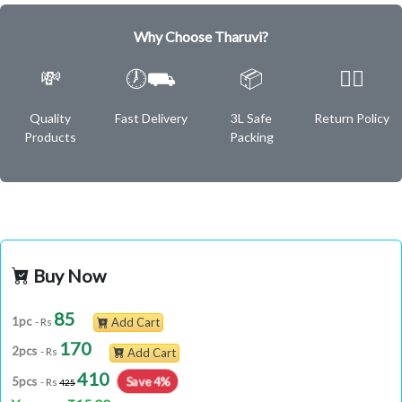
Why Choose Tharuvi?
💸
🕖⛟
📦
✌🏿
Quality
Fast Delivery
3L Safe
Return Policy
Products
Packing
Buy Now
85
1pc
- Rs
Add Cart
170
2pcs
- Rs
Add Cart
410
Save 4%
5pcs
- Rs
425