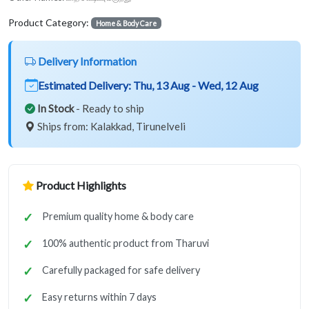
Product Category:
Home & Body Care
Delivery Information
Estimated Delivery:
Thu, 13 Aug - Wed, 12 Aug
In Stock
- Ready to ship
Ships from: Kalakkad, Tirunelveli
Product Highlights
Premium quality home & body care
100% authentic product from Tharuvi
Carefully packaged for safe delivery
Easy returns within 7 days