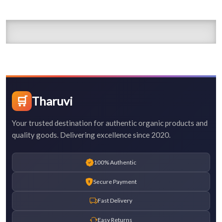
🛒
Tharuvi
Your trusted destination for authentic organic products and
quality goods. Delivering excellence since 2020.
100% Authentic
Secure Payment
Fast Delivery
Easy Returns