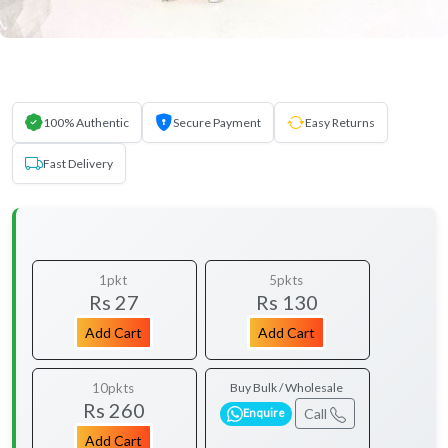
100% Authentic
Secure Payment
Easy Returns
Fast Delivery
1pkt
5pkts
Rs 27
Rs 130
Add Cart
Add Cart
10pkts
Buy Bulk / Wholesale
Rs 260
Call
Enquire
Add Cart