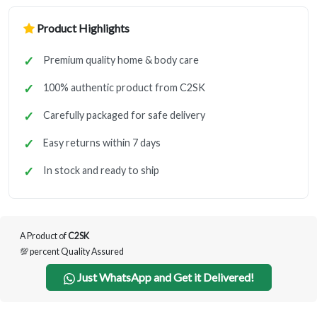
Product Highlights
Premium quality home & body care
100% authentic product from C2SK
Carefully packaged for safe delivery
Easy returns within 7 days
In stock and ready to ship
A Product of
C2SK
💯 percent Quality Assured
Just WhatsApp and Get it Delivered!