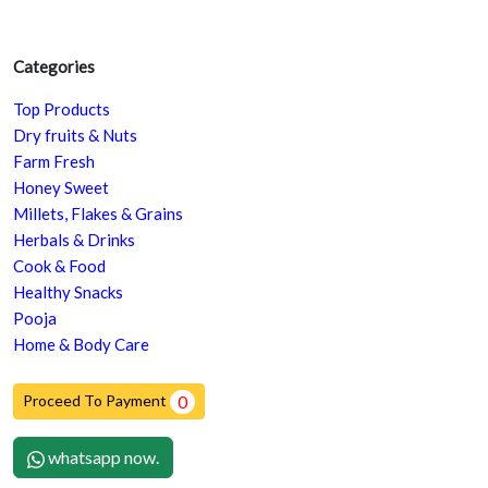
Categories
Top Products
Dry fruits & Nuts
Farm Fresh
Honey Sweet
Millets, Flakes & Grains
Herbals & Drinks
Cook & Food
Healthy Snacks
Pooja
Home & Body Care
Proceed To Payment
0
whatsapp now.