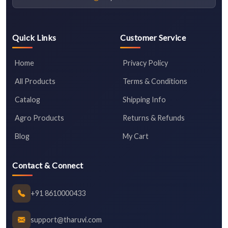
Quick Links
Customer Service
Home
Privacy Policy
All Products
Terms & Conditions
Catalog
Shipping Info
Agro Products
Returns & Refunds
Blog
My Cart
Contact & Connect
+91 8610000433
support@tharuvi.com