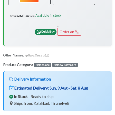
Available in stock
sku: p282 ┃ Status:
...
Order on
Quick Buy
Other Names:
மூலிகை கொசு பத்தி
Product Category:
Home Care
Home & Body Care
Delivery Information
Estimated Delivery:
Sun, 9 Aug - Sat, 8 Aug
In Stock
- Ready to ship
Ships from: Kalakkad, Tirunelveli