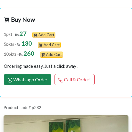
Buy Now
27
1pkt
- Rs
Add Cart
130
5pkts
- Rs
Add Cart
260
10pkts
- Rs
Add Cart
Ordering made easy. Just a click away!
Whatsapp Order
Call & Order!
Product code# p282