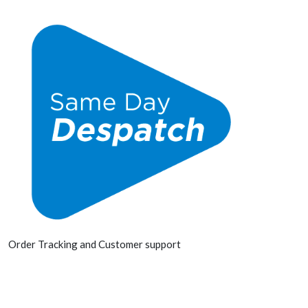
Order Tracking and Customer support