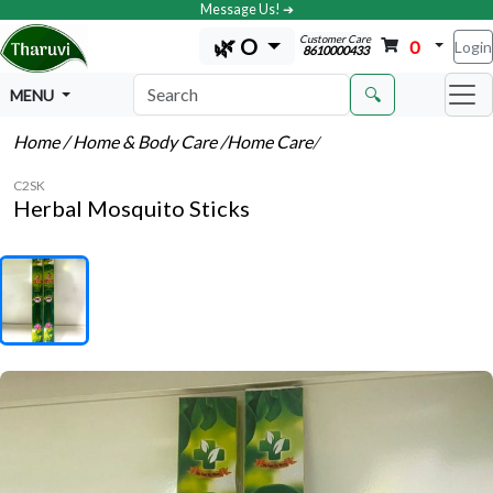
Message Us! ➔
Customer Care
🌿 O
0
Login
8610000433
🔍
MENU
Home
/ Home & Body Care
/Home Care
/
C2SK
Herbal Mosquito Sticks