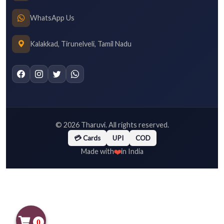
WhatsApp Us
Kalakkad, Tirunelveli, Tamil Nadu
©
2026
Tharuvi. All rights reserved.
💳 Cards
UPI
COD
❤️
Made with
in India
0