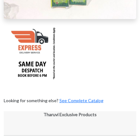
Looking for something else?
See Complete Catalog
Tharuvi Exclusive Products