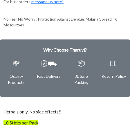
For bulk orders
message us here!
No Fear No Worry : Protection Against Dengue, Malaria Spreading
Mosquitoes
Why Choose Tharuvi?
💸
🕖⛟
📦
✌🏿
Quality
Fast Delivery
3L Safe
Return Policy
Products
Packing
Herbals only. No side effects!!
10 Sticks per Pack