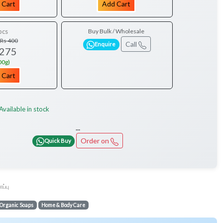
 Cart
Add Cart
pcs
Buy Bulk / Wholesale
Rs 400
Call
Enquire
 275
00g)
 Cart
Available in stock
...
Order on
Quick Buy
ோப்பு
Organic Soaps
Home & Body Care