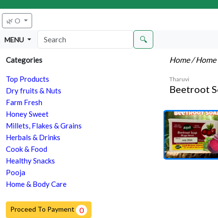
🌿 O
🔍
MENU
Home
/ Home 
Categories
Top Products
Tharuvi
Beetroot 
Dry fruits & Nuts
Farm Fresh
Honey Sweet
Millets, Flakes & Grains
Herbals & Drinks
Cook & Food
Healthy Snacks
Pooja
Home & Body Care
Proceed To Payment
0