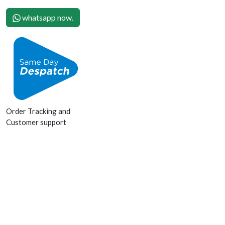
whatsapp now.
Order Tracking and
Customer support