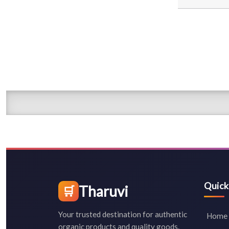
Quick
Tharuvi
🛒
Your trusted destination for authentic
Home
organic products and quality goods.