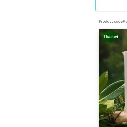
Product code# 