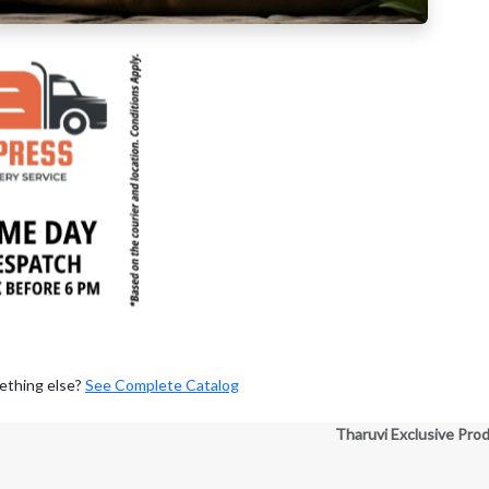
ething else?
See Complete Catalog
Tharuvi Exclusive Pro