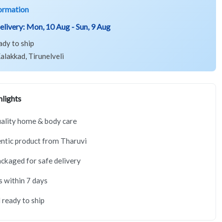
ormation
elivery:
Mon, 10 Aug - Sun, 9 Aug
ady to ship
alakkad, Tirunelveli
lights
ality home & body care
ntic product from Tharuvi
ackaged for safe delivery
s within 7 days
 ready to ship