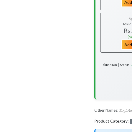
Add
5
MRP:
Rs
(5
Add
sku: p168 ┃ Status:
Other Names:
பீட்ரூட் ச
Product Category: