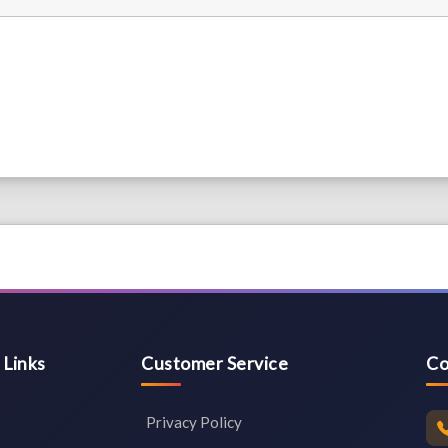
 Links
Customer Service
Co
Privacy Policy