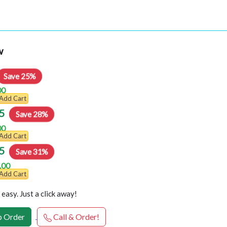
w
Save 25%
00
Add Cart
5
Save 28%
00
Add Cart
5
Save 31%
.00
Add Cart
easy. Just a click away!
 Order
Call & Order!