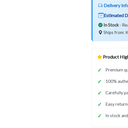
Delivery Inf
Estimated D
In Stock
- Re
Ships from: K
Product High
Premium qu
100% authe
Carefully p
Easy return
In stock and