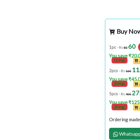
Buy No
60
1pc
- Rs
80
You save ₹20.
(100g)
11
2pcs
- Rs
160
You save ₹45.
(200g)
27
5pcs
- Rs
400
You save ₹125
(500g)
Ordering made 
Whatsapp