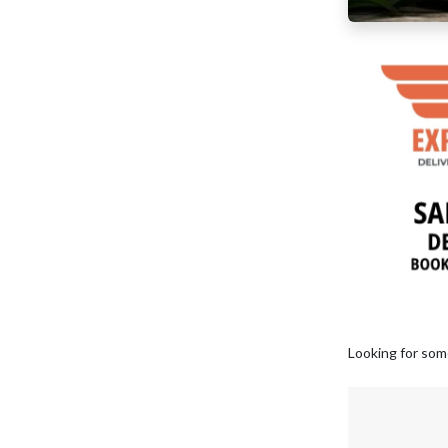
Looking for som