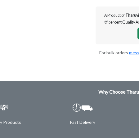
A Product of
Tharuvi
💯 percent Quality 
For bulk orders
mess
Why Choose Tharu
💸
🕖⛟
ty Products
Fast Delivery