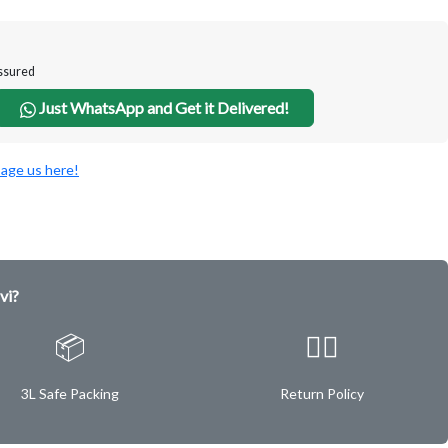
Assured
Just WhatsApp and Get it Delivered!
age us here!
vi?
📦
✌🏿
3L Safe Packing
Return Policy