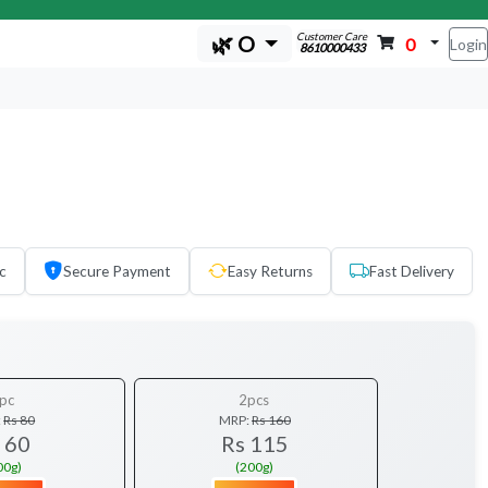
Customer Care
🌿 O
0
Login
8610000433
c
Secure Payment
Easy Returns
Fast Delivery
pc
2pcs
:
Rs 80
MRP:
Rs 160
 60
Rs 115
00g)
(200g)