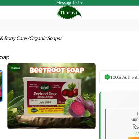
Message Us! ➔
& Body Care
/Organic Soaps
/
Soap
100% Authenti
1
MRP
Rs
(1