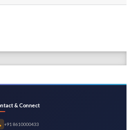
ntact & Connect
+91 8610000433